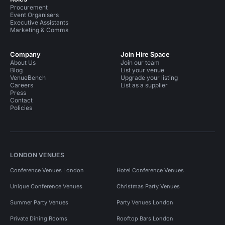
Procurement
Event Organisers
Executive Assistants
Marketing & Comms
Company
Join Hire Space
About Us
Join our team
Blog
List your venue
VenueBench
Upgrade your listing
Careers
List as a supplier
Press
Contact
Policies
LONDON VENUES
Conference Venues London
Hotel Conference Venues
Unique Conference Venues
Christmas Party Venues
Summer Party Venues
Party Venues London
Private Dining Rooms
Rooftop Bars London