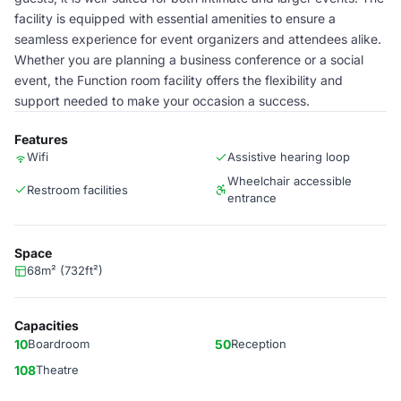
facility is equipped with essential amenities to ensure a
seamless experience for event organizers and attendees alike.
Whether you are planning a business conference or a social
event, the Function room facility offers the flexibility and
support needed to make your occasion a success.
Features
Wifi
Assistive hearing loop
Wheelchair accessible
Restroom facilities
entrance
Space
68m² (732ft²)
Capacities
10
Boardroom
50
Reception
108
Theatre