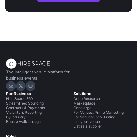
The intelligent venue platform for
business events.
Hire Space on LinkedIn
Hire Space on X
Hire Space on Instagram
For Business
Solutions
Hire Space 360
Deep Research
Streamlined Sourcing
Marketplace
Contracts & Payments
Concierge
Visibility & Reporting
For Venues: Prime Marketing
By industry
For Venues: Core Listing
Book a walkthrough
List your venue
List as a supplier
Roles