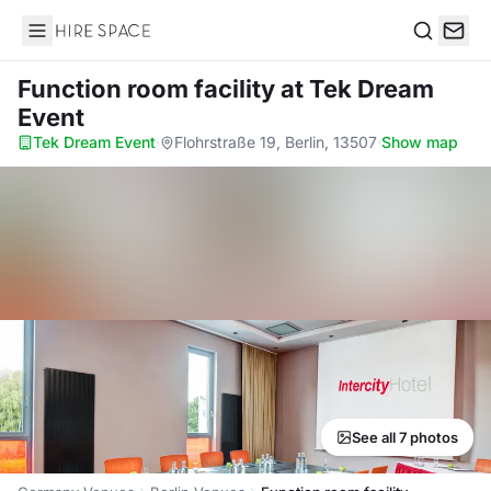
Hire Space
Search
Function room facility
at Tek Dream
Event
Tek Dream Event
·
Flohrstraße 19, Berlin, 13507
·
Show map
See all 7 photos