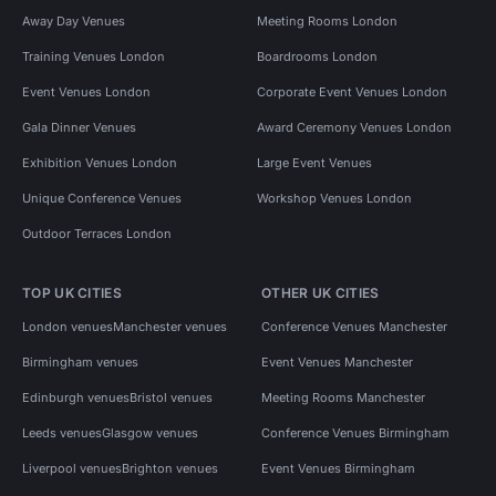
Away Day Venues
Meeting Rooms London
Training Venues London
Boardrooms London
Event Venues London
Corporate Event Venues London
Gala Dinner Venues
Award Ceremony Venues London
Exhibition Venues London
Large Event Venues
Unique Conference Venues
Workshop Venues London
Outdoor Terraces London
TOP UK CITIES
OTHER UK CITIES
London venues
Manchester venues
Conference Venues Manchester
Birmingham venues
Event Venues Manchester
Edinburgh venues
Bristol venues
Meeting Rooms Manchester
Leeds venues
Glasgow venues
Conference Venues Birmingham
Liverpool venues
Brighton venues
Event Venues Birmingham