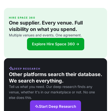
HIRE SPACE 360
One supplier. Every venue. Full
visibility on what you spend.
Multiple venues and events. One agreement.
Explore Hire Space 360 →
DEEP RESEARCH
Other platforms search their database.
We search everything.
Tell us what you need. Our deep research finds any
venue, whether it's in our marketplace or not. No one
else does this.
Start Deep Research