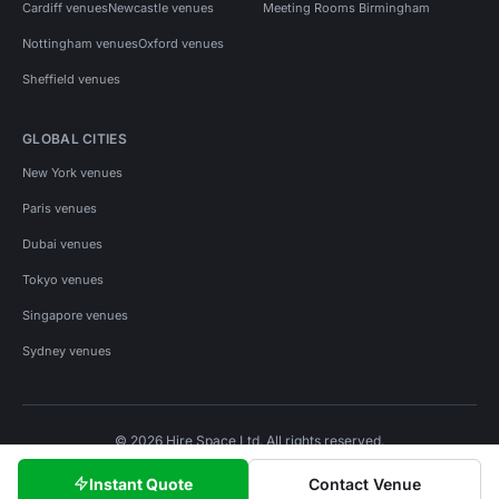
Cardiff venues
Newcastle venues
Meeting Rooms Birmingham
Nottingham venues
Oxford venues
Sheffield venues
GLOBAL CITIES
New York venues
Paris venues
Dubai venues
Tokyo venues
Singapore venues
Sydney venues
© 2026 Hire Space Ltd. All rights reserved.
Policies
Privacy
Terms
Cookies
Instant Quote
Contact Venue