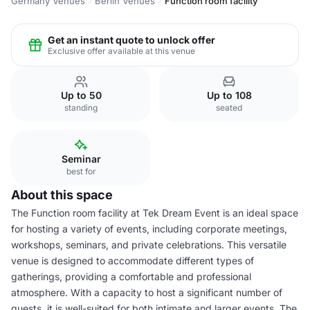
Germany Venues
Berlin Venues
Function room facility
Get an instant quote to unlock offer
Exclusive offer available at this venue
Up to 50
Up to 108
standing
seated
Seminar
best for
About this space
The Function room facility at Tek Dream Event is an ideal space
for hosting a variety of events, including corporate meetings,
workshops, seminars, and private celebrations. This versatile
venue is designed to accommodate different types of
gatherings, providing a comfortable and professional
atmosphere. With a capacity to host a significant number of
guests, it is well-suited for both intimate and larger events. The