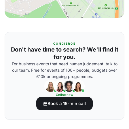
CONCIERGE
Don't have time to search? We'll find it
for you.
For business events that need human judgement, talk to
our team. Free for events of 100+ people, budgets over
£10k or ongoing programmes.
Online now
Book a 15-min call