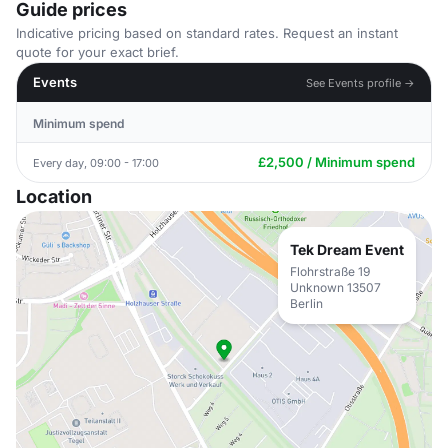
Guide prices
Indicative pricing based on standard rates. Request an instant
quote for your exact brief.
Events
See Events profile →
Minimum spend
£2,500 / Minimum spend
Every day, 09:00 - 17:00
Location
Tek Dream Event
Flohrstraße 19
Unknown 13507
Berlin