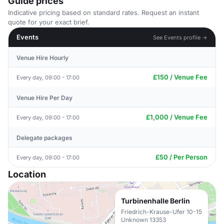
Guide prices
Indicative pricing based on standard rates. Request an instant
quote for your exact brief.
Events
See Events profile →
Venue Hire Hourly
£150 / Venue Fee
Every day, 09:00 - 17:00
Venue Hire Per Day
£1,000 / Venue Fee
Every day, 09:00 - 17:00
Delegate packages
£50 / Per Person
Every day, 09:00 - 17:00
Location
Turbinenhalle Berlin
Friedrich-Krause-Ufer 10-15
Unknown 13353