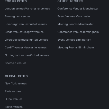
TOP UK CITIES
OTHER UK CITIES
London venues
Manchester venues
Conference Venues Manchester
Birmingham venues
Event Venues Manchester
Edinburgh venues
Bristol venues
Meeting Rooms Manchester
Leeds venues
Glasgow venues
Conference Venues Birmingham
Liverpool venues
Brighton venues
Event Venues Birmingham
Cardiff venues
Newcastle venues
Meeting Rooms Birmingham
Nottingham venues
Oxford venues
Sheffield venues
GLOBAL CITIES
New York venues
Paris venues
Dubai venues
Tokyo venues