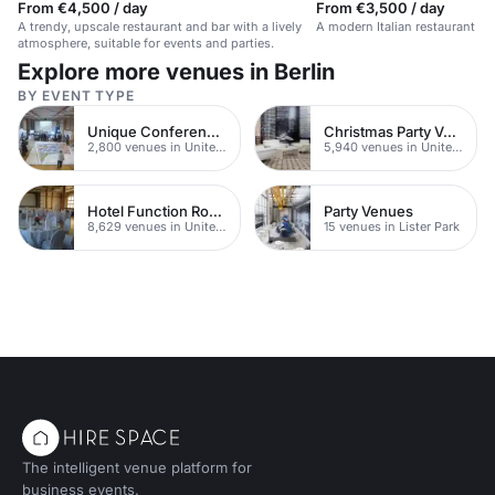
From €4,500 / day
From €3,500 / day
A trendy, upscale restaurant and bar with a lively
A modern Italian restaurant in a
atmosphere, suitable for events and parties.
Explore more venues in Berlin
BY EVENT TYPE
Unique Conferences
Christmas Party Venues
2,800 venues in United Kingdom
5,940 venues in United Kingdom
Hotel Function Rooms
Party Venues
8,629 venues in United Kingdom
15 venues in Lister Park
The intelligent venue platform for
business events.