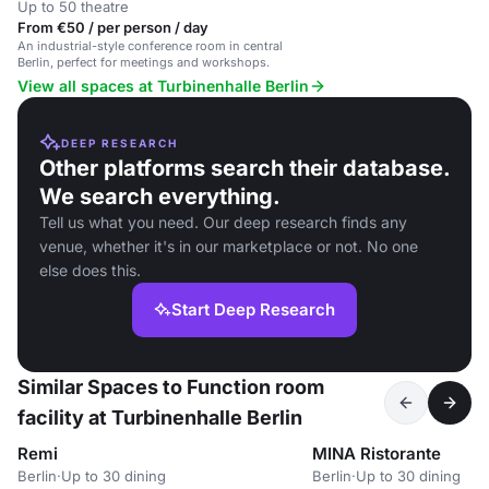
Up to 50 theatre
From €50 / per person / day
An industrial-style conference room in central
Berlin, perfect for meetings and workshops.
View all spaces at Turbinenhalle Berlin
DEEP RESEARCH
Other platforms search their database.
We search everything.
Tell us what you need. Our deep research finds any
venue, whether it's in our marketplace or not. No one
else does this.
Start Deep Research
Similar Spaces to Function room
facility at Turbinenhalle Berlin
Remi
MINA Ristorante
Berlin
·
Up to 30 dining
Berlin
·
Up to 30 dining