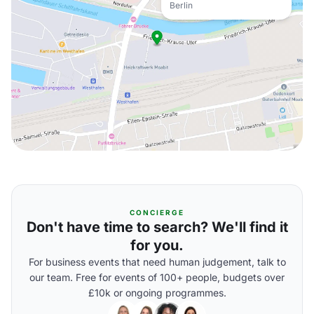
Berlin
CONCIERGE
Don't have time to search? We'll find it
for you.
For business events that need human judgement, talk to
our team. Free for events of 100+ people, budgets over
£10k or ongoing programmes.