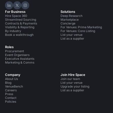
Hire Space on LinkedIn
Hire Space on X
Hire Space on Instagram
For Business
Solutions
Hire Space 360
Deep Research
Streamlined Sourcing
Marketplace
Contracts & Payments
Concierge
Visibility & Reporting
For Venues: Prime Marketing
By industry
For Venues: Core Listing
Book a walkthrough
List your venue
List as a supplier
Roles
Procurement
Event Organisers
Executive Assistants
Marketing & Comms
Company
Join Hire Space
About Us
Join our team
Blog
List your venue
VenueBench
Upgrade your listing
Careers
List as a supplier
Press
Contact
Policies