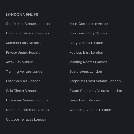
LONDON VENUES
Conference Venues London
Hotel Conference Venues
Unique Conference Venues
Christmas Party Venues
Summer Party Venues
Party Venues London
Private Dining Rooms
Rooftop Bars London
Away Day Venues
Meeting Rooms London
Training Venues London
Boardrooms London
Event Venues London
Corporate Event Venues London
Gala Dinner Venues
Award Ceremony Venues London
Exhibition Venues London
Large Event Venues
Unique Conference Venues
Workshop Venues London
Outdoor Terraces London