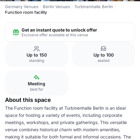
Germany Venues
Berlin Venues
Turbinenhalle Berlin
Function room facility
Get an instant quote to unlock offer
Exclusive offer available at this venue
Up to 150
Up to 100
standing
seated
Meeting
best for
About this space
The Function room facility at Turbinenhalle Berlin is an ideal
space for hosting a variety of events, including corporate
meetings, workshops, and private gatherings. This versatile
venue combines historical charm with modern amenities,
making it suitable for both formal and informal occasions. The