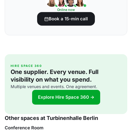
Online now
Book a 15-min call
HIRE SPACE 360
One supplier. Every venue. Full
visibility on what you spend.
Multiple venues and events. One agreement.
Explore Hire Space 360 →
Other spaces at Turbinenhalle Berlin
Conference Room