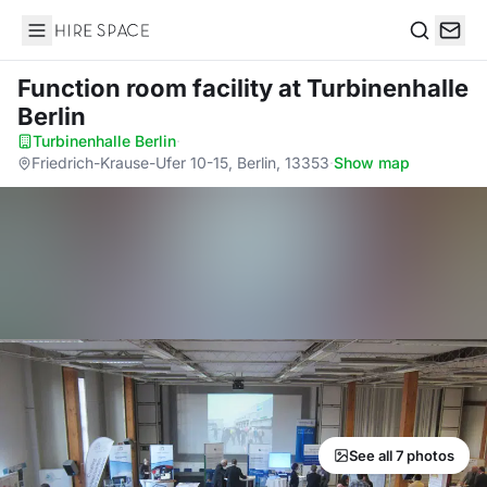
Hire Space
Search
Function room facility
at Turbinenhalle
Berlin
Turbinenhalle Berlin
·
Friedrich-Krause-Ufer 10-15, Berlin, 13353
·
Show map
See all 7 photos