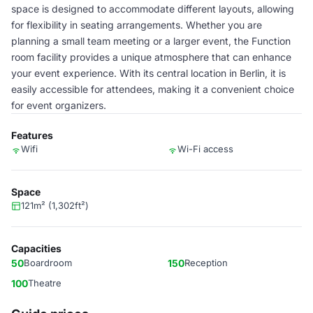
space is designed to accommodate different layouts, allowing
for flexibility in seating arrangements. Whether you are
planning a small team meeting or a larger event, the Function
room facility provides a unique atmosphere that can enhance
your event experience. With its central location in Berlin, it is
easily accessible for attendees, making it a convenient choice
for event organizers.
Features
Wifi
Wi-Fi access
Space
121m² (1,302ft²)
Capacities
50
Boardroom
150
Reception
100
Theatre