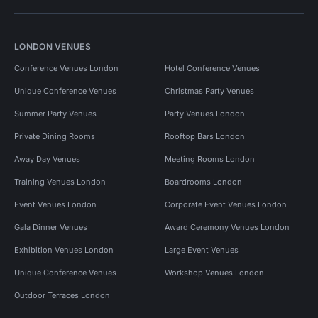
LONDON VENUES
Conference Venues London
Hotel Conference Venues
Unique Conference Venues
Christmas Party Venues
Summer Party Venues
Party Venues London
Private Dining Rooms
Rooftop Bars London
Away Day Venues
Meeting Rooms London
Training Venues London
Boardrooms London
Event Venues London
Corporate Event Venues London
Gala Dinner Venues
Award Ceremony Venues London
Exhibition Venues London
Large Event Venues
Unique Conference Venues
Workshop Venues London
Outdoor Terraces London