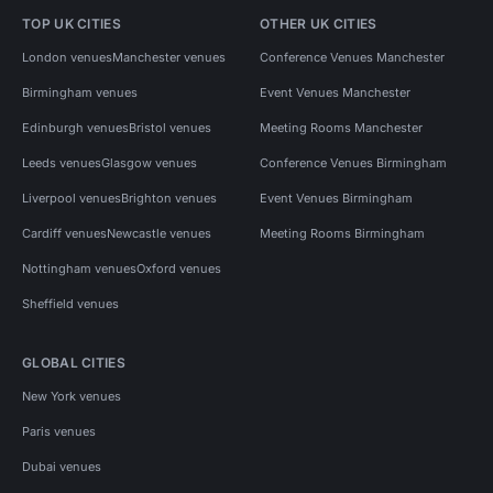
TOP UK CITIES
OTHER UK CITIES
London venues
Manchester venues
Conference Venues Manchester
Birmingham venues
Event Venues Manchester
Edinburgh venues
Bristol venues
Meeting Rooms Manchester
Leeds venues
Glasgow venues
Conference Venues Birmingham
Liverpool venues
Brighton venues
Event Venues Birmingham
Cardiff venues
Newcastle venues
Meeting Rooms Birmingham
Nottingham venues
Oxford venues
Sheffield venues
GLOBAL CITIES
New York venues
Paris venues
Dubai venues