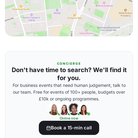
CONCIERGE
Don't have time to search? We'll find it
for you.
For business events that need human judgement, talk to
our team. Free for events of 100+ people, budgets over
£10k or ongoing programmes.
Online now
Book a 15-min call