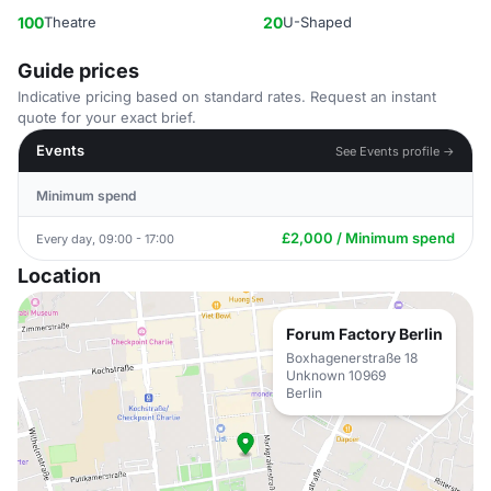
100
Theatre
20
U-Shaped
Guide prices
Indicative pricing based on standard rates. Request an instant
quote for your exact brief.
Events
See Events profile →
Minimum spend
£2,000 / Minimum spend
Every day, 09:00 - 17:00
Location
Forum Factory Berlin
Boxhagenerstraße 18
Unknown 10969
Berlin