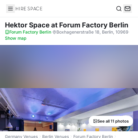
Hire Space
Search
Hektor Space
at Forum Factory Berlin
Forum Factory Berlin
·
Boxhagenerstraße 18, Berlin, 10969
·
Show map
See all 11 photos
Germany Venues
Berlin Venues
Forum Factory Berlin