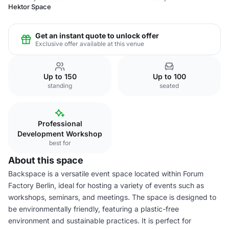
Hektor Space
Get an instant quote to unlock offer
Exclusive offer available at this venue
Up to 150
Up to 100
standing
seated
Professional
Development Workshop
best for
About this space
Backspace is a versatile event space located within Forum
Factory Berlin, ideal for hosting a variety of events such as
workshops, seminars, and meetings. The space is designed to
be environmentally friendly, featuring a plastic-free
environment and sustainable practices. It is perfect for