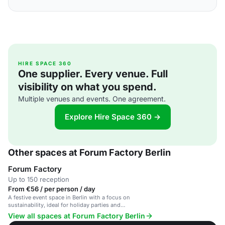
HIRE SPACE 360
One supplier. Every venue. Full
visibility on what you spend.
Multiple venues and events. One agreement.
Explore Hire Space 360 →
Other spaces at Forum Factory Berlin
Forum Factory
Up to 150 reception
From €56 / per person / day
A festive event space in Berlin with a focus on
sustainability, ideal for holiday parties and
corporate events.
View all spaces at Forum Factory Berlin