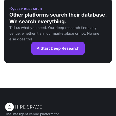
DEEP RESEARCH
Other platforms search their database.
We search everything.
Tell us what you need. Our deep research finds any
venue, whether it's in our marketplace or not. No one
else does this.
Start Deep Research
The intelligent venue platform for