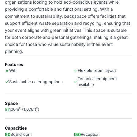
organizations looking to hold eco-conscious events while
providing a comfortable and functional setting. With a
commitment to sustainability, backspace offers facilities that
support efficient waste separation and recycling, ensuring that
your event aligns with green initiatives. This space is suitable
for both corporate and personal gatherings, making it a great
choice for those who value sustainability in their event
planning.
Features
Wifi
Flexible room layout
Technical equipment
Sustainable catering options
available
Space
100m² (1,076ft²)
Capacities
50
Boardroom
150
Reception