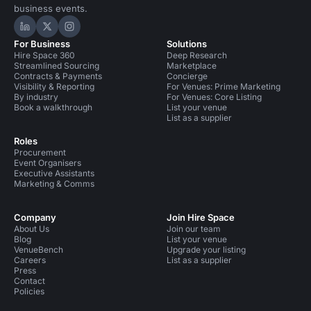
business events.
Hire Space on LinkedIn
Hire Space on X
Hire Space on Instagram
For Business
Solutions
Hire Space 360
Deep Research
Streamlined Sourcing
Marketplace
Contracts & Payments
Concierge
Visibility & Reporting
For Venues: Prime Marketing
By industry
For Venues: Core Listing
Book a walkthrough
List your venue
List as a supplier
Roles
Procurement
Event Organisers
Executive Assistants
Marketing & Comms
Company
Join Hire Space
About Us
Join our team
Blog
List your venue
VenueBench
Upgrade your listing
Careers
List as a supplier
Press
Contact
Policies