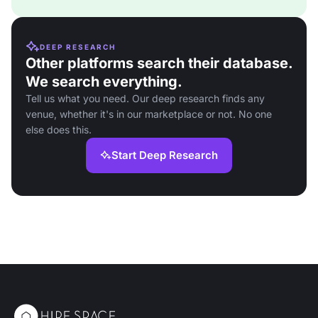
DEEP RESEARCH
Other platforms search their database.
We search everything.
Tell us what you need. Our deep research finds any
venue, whether it's in our marketplace or not. No one
else does this.
Start Deep Research