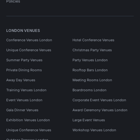
Policies
LONDON VENUES
Conference Venues London
Hotel Conference Venues
Unique Conference Venues
Christmas Party Venues
Summer Party Venues
Party Venues London
Private Dining Rooms
Rooftop Bars London
Away Day Venues
Meeting Rooms London
Training Venues London
Boardrooms London
Event Venues London
Corporate Event Venues London
Gala Dinner Venues
Award Ceremony Venues London
Exhibition Venues London
Large Event Venues
Unique Conference Venues
Workshop Venues London
Outdoor Terraces London