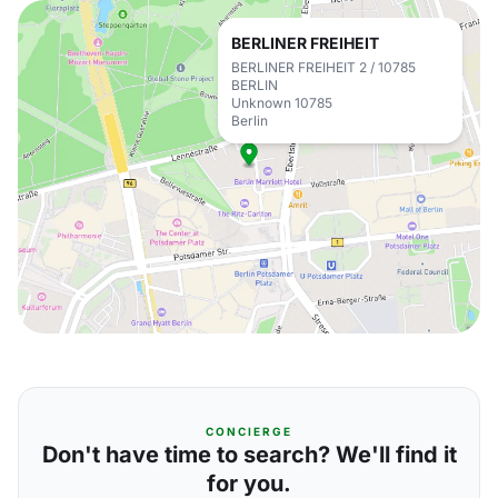
BERLINER FREIHEIT
BERLINER FREIHEIT 2 / 10785
BERLIN
Unknown 10785
Berlin
CONCIERGE
Don't have time to search? We'll find it
for you.