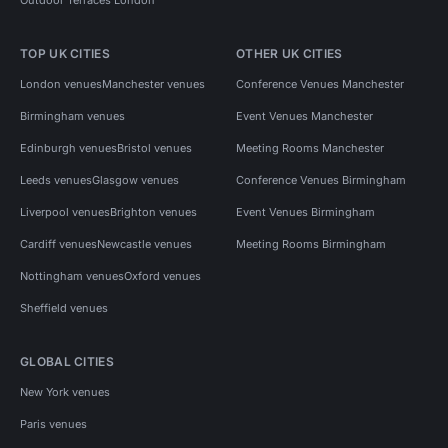
TOP UK CITIES
OTHER UK CITIES
London venues
Manchester venues
Conference Venues Manchester
Birmingham venues
Event Venues Manchester
Edinburgh venues
Bristol venues
Meeting Rooms Manchester
Leeds venues
Glasgow venues
Conference Venues Birmingham
Liverpool venues
Brighton venues
Event Venues Birmingham
Cardiff venues
Newcastle venues
Meeting Rooms Birmingham
Nottingham venues
Oxford venues
Sheffield venues
GLOBAL CITIES
New York venues
Paris venues