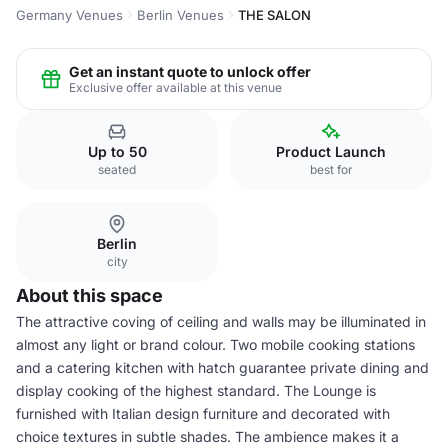
Germany Venues
Berlin Venues
THE SALON
Get an instant quote to unlock offer
Exclusive offer available at this venue
Up to 50
Product Launch
seated
best for
Berlin
city
About this space
The attractive coving of ceiling and walls may be illuminated in
almost any light or brand colour. Two mobile cooking stations
and a catering kitchen with hatch guarantee private dining and
display cooking of the highest standard. The Lounge is
furnished with Italian design furniture and decorated with
choice textures in subtle shades. The ambience makes it a