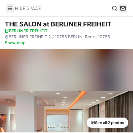
Hire Space
Search
THE SALON
at BERLINER FREIHEIT
BERLINER FREIHEIT
·
BERLINER FREIHEIT 2 / 10785 BERLIN, Berlin, 10785
·
Show map
See all 2 photos