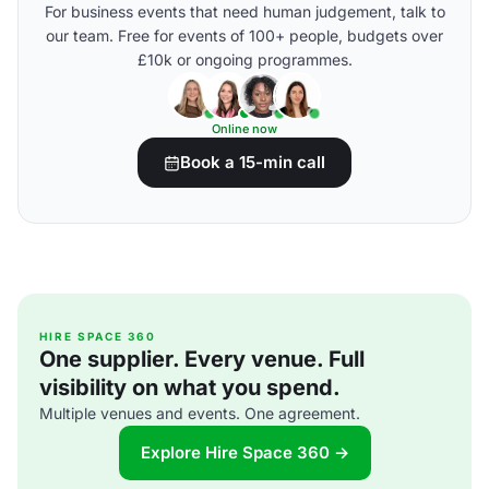
For business events that need human judgement, talk to
our team. Free for events of 100+ people, budgets over
£10k or ongoing programmes.
Online now
Book a 15-min call
HIRE SPACE 360
One supplier. Every venue. Full
visibility on what you spend.
Multiple venues and events. One agreement.
Explore Hire Space 360 →