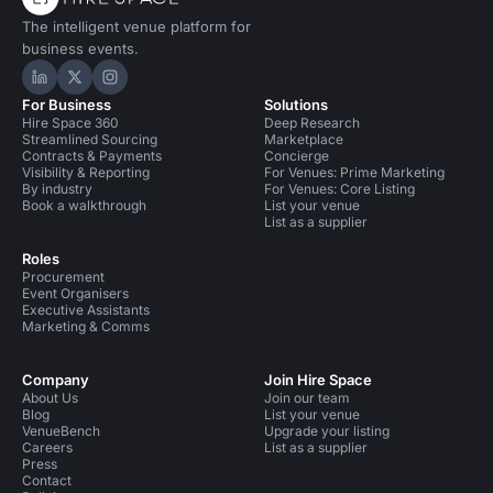
The intelligent venue platform for
business events.
Hire Space on LinkedIn
Hire Space on X
Hire Space on Instagram
For Business
Solutions
Hire Space 360
Deep Research
Streamlined Sourcing
Marketplace
Contracts & Payments
Concierge
Visibility & Reporting
For Venues: Prime Marketing
By industry
For Venues: Core Listing
Book a walkthrough
List your venue
List as a supplier
Roles
Procurement
Event Organisers
Executive Assistants
Marketing & Comms
Company
Join Hire Space
About Us
Join our team
Blog
List your venue
VenueBench
Upgrade your listing
Careers
List as a supplier
Press
Contact