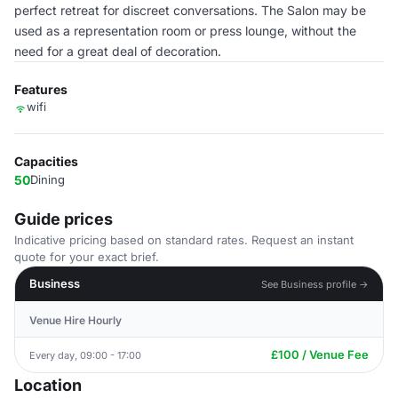
perfect retreat for discreet conversations. The Salon may be
used as a representation room or press lounge, without the
need for a great deal of decoration.
Features
wifi
Capacities
50
Dining
Guide prices
Indicative pricing based on standard rates. Request an instant
quote for your exact brief.
Business
See Business profile →
Venue Hire Hourly
£100 / Venue Fee
Every day, 09:00 - 17:00
Location