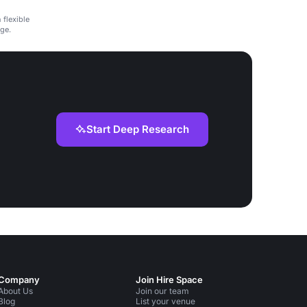
 flexible
ge.
Start Deep Research
Company
Join Hire Space
About Us
Join our team
Blog
List your venue