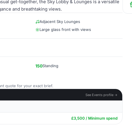
sual get-together, the Sky Lobby & Lounges is a versatile
egance and breathtaking views.
Adjacent Sky Lounges
Large glass front with views
150
Standing
nt quote for your exact brief.
See Events profile →
£3,500 / Minimum spend