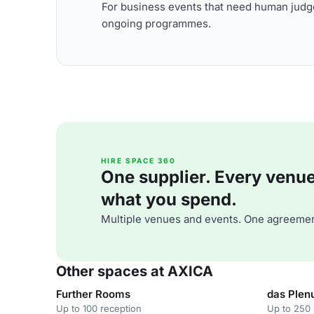
For business events that need human judge
ongoing programmes.
HIRE SPACE 360
One supplier. Every venue. 
what you spend.
Multiple venues and events. One agreemen
Other spaces at AXICA
Further Rooms
das Ple
Up to 100 reception
Up to 250 