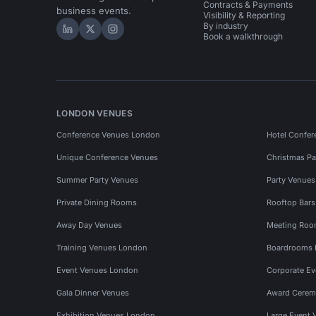
Contracts & Payments
business events.
Visibility & Reporting
By industry
Hire Space on LinkedIn
Hire Space on X
Hire Space on Instagram
Book a walkthrough
LONDON VENUES
Conference Venues London
Hotel Confer
Unique Conference Venues
Christmas Pa
Summer Party Venues
Party Venue
Private Dining Rooms
Rooftop Bar
Away Day Venues
Meeting Roo
Training Venues London
Boardrooms
Event Venues London
Corporate E
Gala Dinner Venues
Award Cerem
Exhibition Venues London
Large Event 