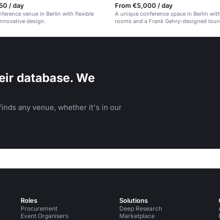
50 / day
From €5,000 / day
ference venue in Berlin with flexible
A unique conference space in Berlin with
nnovative design.
rooms and a Frank Gehry-designed loun
eir database. We
inds any venue, whether it's in our
Roles
Solutions
Procurement
Deep Research
Event Organisers
Marketplace