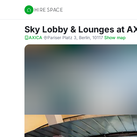
Hire Space
Sky Lobby & Lounges
at A
AXICA
·
Pariser Platz 3, Berlin, 10117
·
Show map