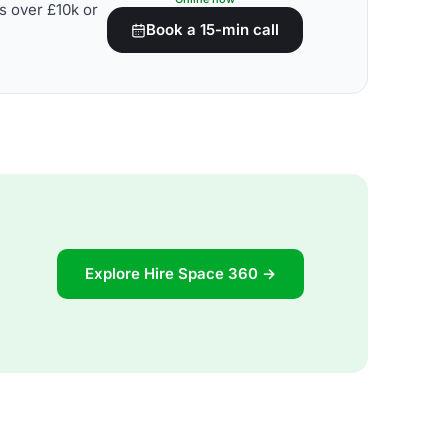
s over £10k or
Book a 15-min call
Explore Hire Space 360 →