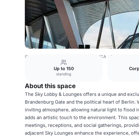
Germany Venues
Berlin Venues
AXICA
Sky Lobby & L
Up to 150
Corp
standing
About this space
The Sky Lobby & Lounges offers a unique and exclus
Brandenburg Gate and the political heart of Berlin. W
inviting atmosphere, allowing natural light to flood 
adds an artistic touch to the environment. This space
meetings, receptions, and social gatherings, provid
adjacent Sky Lounges enhance the experience, offeri