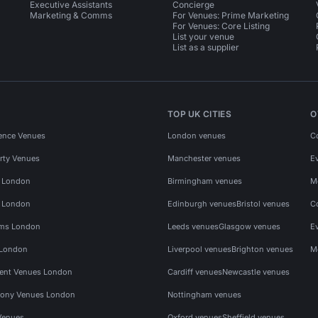
Executive Assistants
Concierge
Marketing & Comms
For Venues: Prime Marketing
For Venues: Core Listing
List your venue
List as a supplier
TOP UK CITIES
O
ence Venues
London venues
C
rty Venues
Manchester venues
E
s London
Birmingham venues
M
s London
Edinburgh venues
Bristol venues
C
ms London
Leeds venues
Glasgow venues
E
 London
Liverpool venues
Brighton venues
M
vent Venues London
Cardiff venues
Newcastle venues
ony Venues London
Nottingham venues
Venues
Oxford venues
Sheffield venues