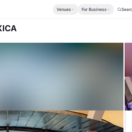
Venues
For Business
Sear
XICA