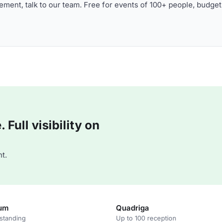
ment, talk to our team. Free for events of 100+ people, budget
Full visibility on
t.
num
Quadriga
standing
Up to 100 reception