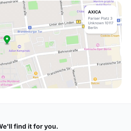
AXICA
Pariser Platz 3
Unknown 10117
Berlin
'll find it for you.