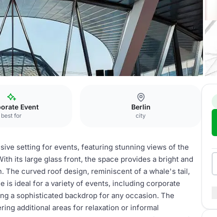
ounges
orate Event
Berlin
best for
city
ive setting for events, featuring stunning views of the
ith its large glass front, the space provides a bright and
in. The curved roof design, reminiscent of a whale's tail,
 is ideal for a variety of events, including corporate
ing a sophisticated backdrop for any occasion. The
ng additional areas for relaxation or informal