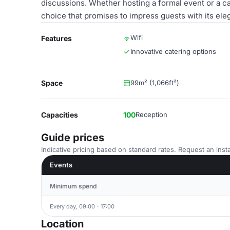
discussions. Whether hosting a formal event or a ca
choice that promises to impress guests with its el
Wifi
Features
Innovative catering options
Space
99m² (1,066ft²)
Capacities
100
Reception
Guide prices
Indicative pricing based on standard rates. Request an insta
Events
Minimum spend
Every day, 09:00 - 17:00
Location