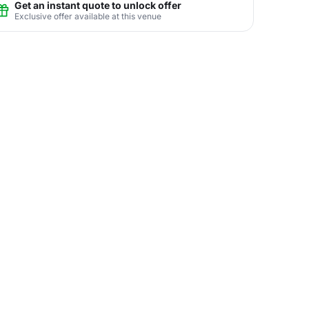
Get an instant quote to unlock offer
Exclusive offer available at this venue