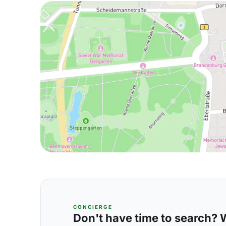
CONCIERGE
Don't have time to search? We