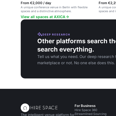
From €2,000 / day
From €2,2
A unique conference venue in Berlin with flexible
A unique con
spaces and a distinctive atmosphere.
spaces and i
View all spaces at AXICA
DEEP RESEARCH
Other platforms search th
search everything.
Tell us what you need. Our deep research f
marketplace or not. No one else does this.
For Business
Hire Space 360
Streamlined Sourcing
The intelligent venue platform for