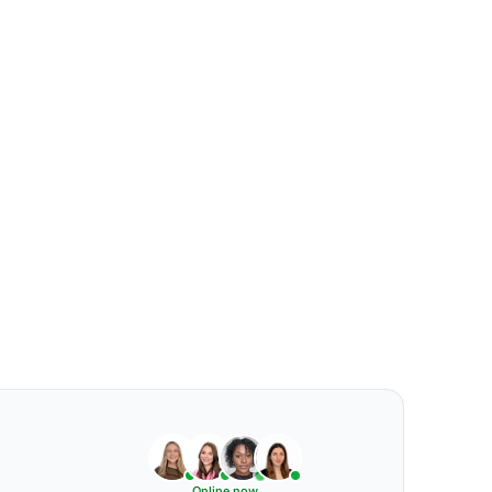
Online now