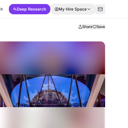
ch
Deep Research
My Hire Space
Share
Save