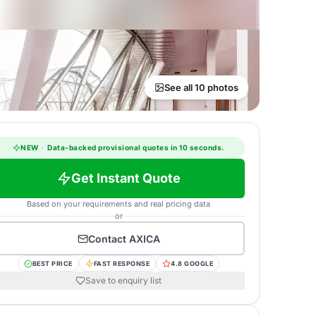
See all 10 photos
NEW
·
Data-backed provisional quotes in 10 seconds.
Get Instant Quote
Based on your requirements and real pricing data
or
Contact
AXICA
BEST PRICE
FAST RESPONSE
4.8 GOOGLE
Save to enquiry list