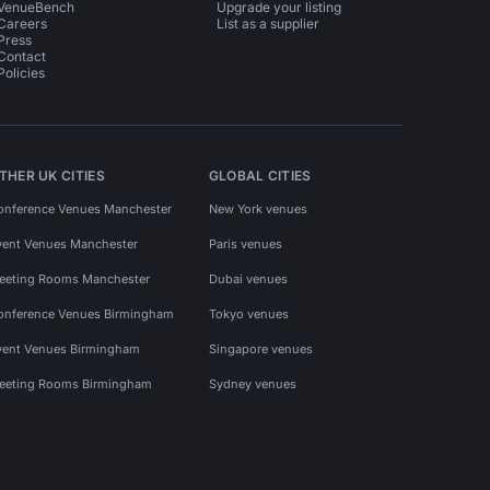
VenueBench
Upgrade your listing
Careers
List as a supplier
Press
Contact
Policies
THER UK CITIES
GLOBAL CITIES
onference Venues Manchester
New York venues
vent Venues Manchester
Paris venues
eeting Rooms Manchester
Dubai venues
onference Venues Birmingham
Tokyo venues
vent Venues Birmingham
Singapore venues
eeting Rooms Birmingham
Sydney venues