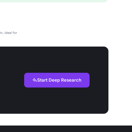
n, ideal for
Start Deep Research