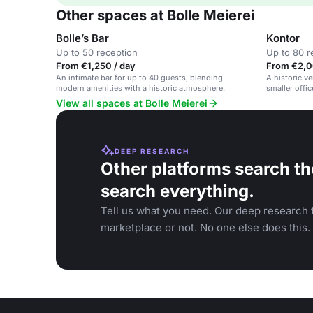
Other spaces at Bolle Meierei
Bolle’s Bar
Kontor
Up to 50 reception
Up to 80 r
From €1,250 / day
From €2,0
An intimate bar for up to 40 guests, blending
A historic v
modern amenities with a historic atmosphere.
smaller offi
industrial de
View all spaces at Bolle Meierei
DEEP RESEARCH
Other platforms search th
search everything.
Tell us what you need. Our deep research f
marketplace or not. No one else does this.