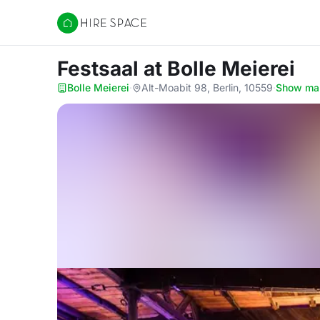
Hire Space
Festsaal
at Bolle Meierei
Bolle Meierei
·
Alt-Moabit 98, Berlin, 10559
·
Show ma