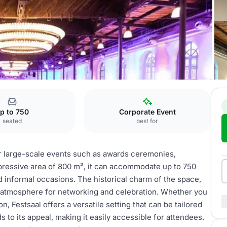
l
p to 750
Corporate Event
seated
best for
or large-scale events such as awards ceremonies,
pressive area of 800 m², it can accommodate up to 750
nd informal occasions. The historical charm of the space,
 atmosphere for networking and celebration. Whether you
n, Festsaal offers a versatile setting that can be tailored
ds to its appeal, making it easily accessible for attendees.