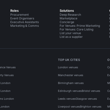
Roles
Solutions
Procurement
Deep Research
Event Organisers
Marketplace
Executive Assistants
Concierge
Marketing & Comms
For Venues: Prime Marketing
For Venues: Core Listing
List your venue
List as a supplier
TOP UK CITIES
O
ence Venues
London venues
C
rty Venues
Manchester venues
E
s London
Birmingham venues
M
s London
Edinburgh venues
Bristol venues
C
ms London
Leeds venues
Glasgow venues
E
 London
Liverpool venues
Brighton venues
M