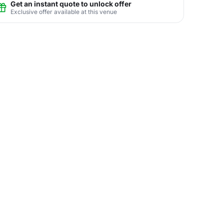
Get an instant quote to unlock offer
Exclusive offer available at this venue