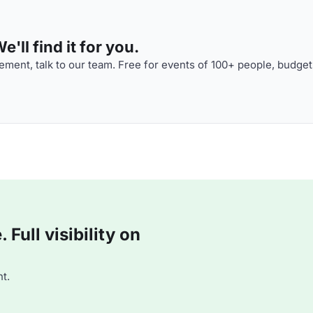
'll find it for you.
ment, talk to our team. Free for events of 100+ people, budget
Full visibility on
t.