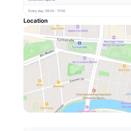
Every day, 09:00 - 17:00
Location