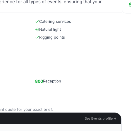
ience for all types of events, ensuring that your
Catering services
Natural light
Rigging points
800
Reception
nt quote for your exact brief.
See Events profile →