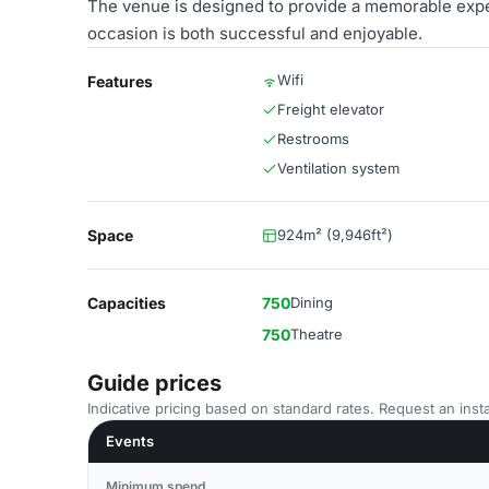
The venue is designed to provide a memorable exper
occasion is both successful and enjoyable.
Wifi
Features
Freight elevator
Restrooms
Ventilation system
Space
924m² (9,946ft²)
Capacities
750
Dining
750
Theatre
Guide prices
Indicative pricing based on standard rates. Request an insta
Events
Minimum spend