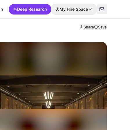
ch
Deep Research
My Hire Space
Share
Save