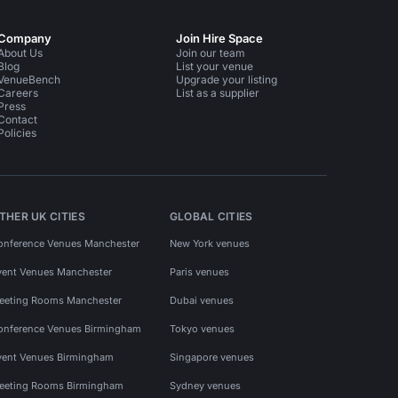
Company
Join Hire Space
About Us
Join our team
Blog
List your venue
VenueBench
Upgrade your listing
Careers
List as a supplier
Press
Contact
Policies
THER UK CITIES
GLOBAL CITIES
onference Venues Manchester
New York venues
vent Venues Manchester
Paris venues
eeting Rooms Manchester
Dubai venues
onference Venues Birmingham
Tokyo venues
vent Venues Birmingham
Singapore venues
eeting Rooms Birmingham
Sydney venues