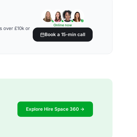
Online now
s over £10k or
Book a 15-min call
Explore Hire Space 360 →