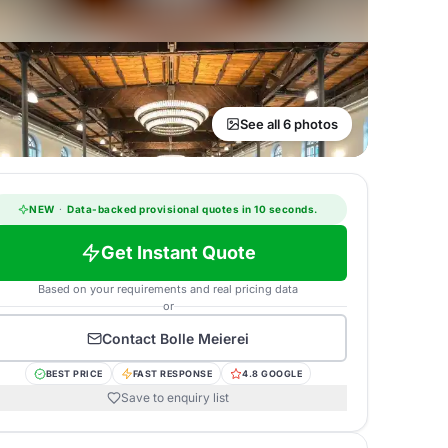
See all 6 photos
NEW
·
Data-backed provisional quotes in 10 seconds.
Get Instant Quote
Based on your requirements and real pricing data
or
Contact
Bolle Meierei
BEST PRICE
FAST RESPONSE
4.8 GOOGLE
Save to enquiry list