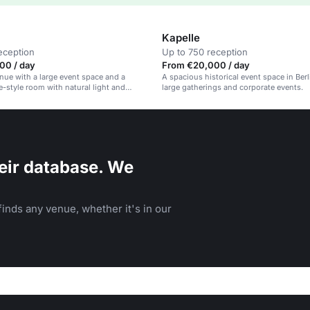
Kapelle
eception
Up to 750 reception
00 / day
From €20,000 / day
enue with a large event space and a
A spacious historical event space in Berli
ce-style room with natural light and
large gatherings and corporate events.
sign.
eir database. We
inds any venue, whether it's in our