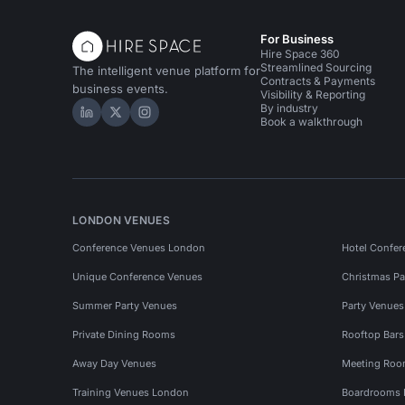
For Business
Hire Space 360
Streamlined Sourcing
The intelligent venue platform for
Contracts & Payments
business events.
Visibility & Reporting
By industry
Hire Space on LinkedIn
Hire Space on X
Hire Space on Instagram
Book a walkthrough
LONDON VENUES
Conference Venues London
Hotel Confer
Unique Conference Venues
Christmas Pa
Summer Party Venues
Party Venue
Private Dining Rooms
Rooftop Bar
Away Day Venues
Meeting Roo
Training Venues London
Boardrooms