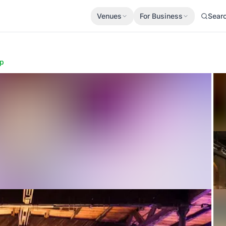
Venues
For Business
Sear
p