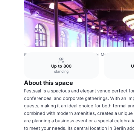
Germany Venues
Berlin Venues
Bolle Meierei
Festsaa
Up to 800
U
standing
About this space
Festsaal is a spacious and elegant venue perfect f
conferences, and corporate gatherings. With an im
guests, making it an ideal choice for both formal a
combined with modern amenities, creates a unique
are planning a business event or a special celebratio
to meet your needs. Its central location in Berlin ad