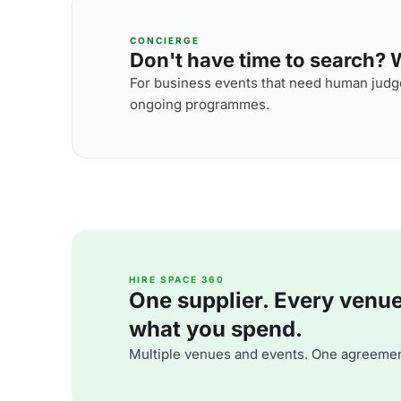
CONCIERGE
Don't have time to search? We
For business events that need human judge
ongoing programmes.
HIRE SPACE 360
One supplier. Every venue. 
what you spend.
Multiple venues and events. One agreemen