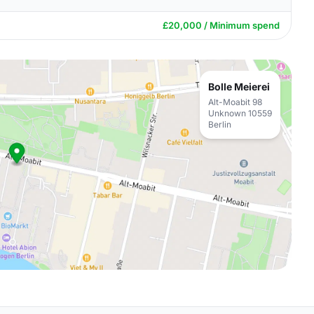
£20,000 / Minimum spend
Bolle Meierei
Alt-Moabit 98
Unknown 10559
Berlin