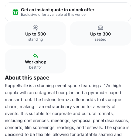
Get an instant quote to unlock offer
Exclusive offer available at this venue
Up to 500
Up to 300
standing
seated
Workshop
best for
About this space
Kuppelhalle is a stunning event space featuring a 17m high
cupola with an octagonal floor plan and a pyramid-shaped
mansard roof. The historic terrazzo floor adds to its unique
charm, making it an extraordinary venue for a variety of
events. It is suitable for corporate and cultural formats,
including conferences, meetings, symposia, panel discussions,
concerts, film screenings, readings, and festivals. The space is
designed to be flexible, allowing for adaptable seating and