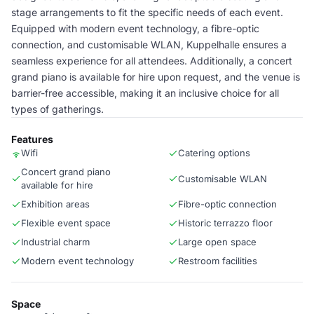
stage arrangements to fit the specific needs of each event.
Equipped with modern event technology, a fibre-optic
connection, and customisable WLAN, Kuppelhalle ensures a
seamless experience for all attendees. Additionally, a concert
grand piano is available for hire upon request, and the venue is
barrier-free accessible, making it an inclusive choice for all
types of gatherings.
Features
Wifi
Catering options
Concert grand piano
Customisable WLAN
available for hire
Exhibition areas
Fibre-optic connection
Flexible event space
Historic terrazzo floor
Industrial charm
Large open space
Modern event technology
Restroom facilities
Space