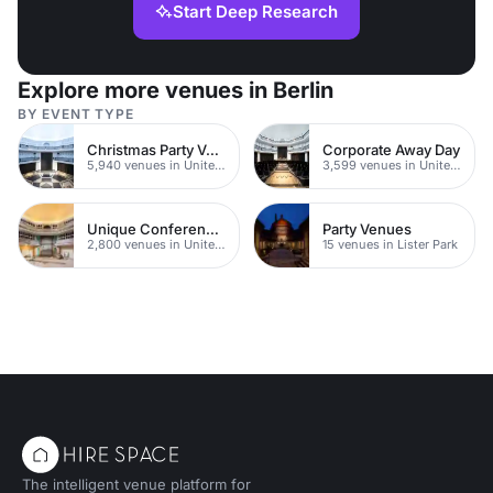
Start Deep Research
Explore more venues in Berlin
BY EVENT TYPE
Christmas Party Venues
Corporate Away Day
5,940 venues in United Kingdom
3,599 venues in United Kingdom
Unique Conferences
Party Venues
2,800 venues in United Kingdom
15 venues in Lister Park
The intelligent venue platform for