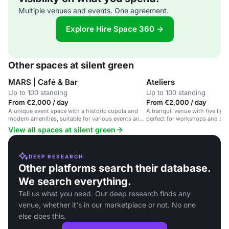
Multiple venues and events. One agreement.
Explore Hire Space 360 →
Other spaces at silent green
MARS | Café & Bar
Ateliers
Up to 100 standing
Up to 100 standing
From €2,000 / day
From €2,000 / day
A unique event space with a historic cupola and
A tranquil venue with five light
modern amenities, suitable for various events and
perfect for workshops and sem
conferences.
View all spaces at silent green
DEEP RESEARCH
Other platforms search their database.
We search everything.
Tell us what you need. Our deep research finds any
venue, whether it's in our marketplace or not. No one
else does this.