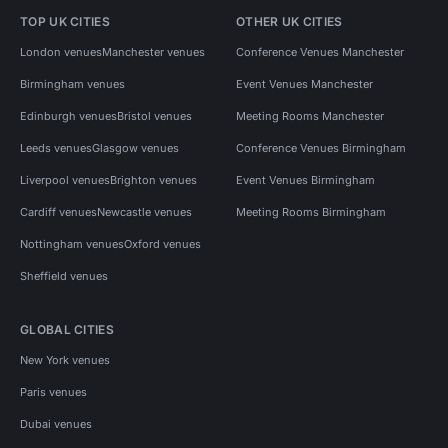
TOP UK CITIES
OTHER UK CITIES
London venues
Manchester venues
Conference Venues Manchester
Birmingham venues
Event Venues Manchester
Edinburgh venues
Bristol venues
Meeting Rooms Manchester
Leeds venues
Glasgow venues
Conference Venues Birmingham
Liverpool venues
Brighton venues
Event Venues Birmingham
Cardiff venues
Newcastle venues
Meeting Rooms Birmingham
Nottingham venues
Oxford venues
Sheffield venues
GLOBAL CITIES
New York venues
Paris venues
Dubai venues