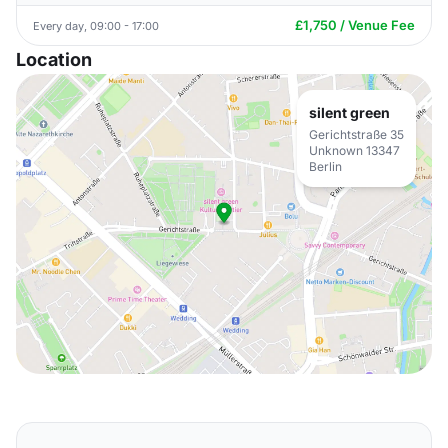
£1,750 / Venue Fee
Every day, 09:00 - 17:00
Location
silent green
Gerichtstraße 35
Unknown 13347
Berlin