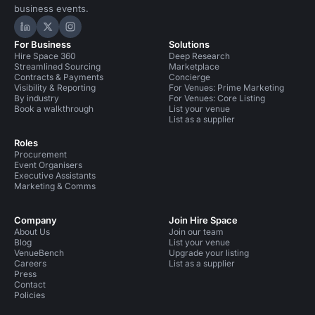
business events.
Hire Space on LinkedIn
Hire Space on X
Hire Space on Instagram
For Business
Solutions
Hire Space 360
Deep Research
Streamlined Sourcing
Marketplace
Contracts & Payments
Concierge
Visibility & Reporting
For Venues: Prime Marketing
By industry
For Venues: Core Listing
Book a walkthrough
List your venue
List as a supplier
Roles
Procurement
Event Organisers
Executive Assistants
Marketing & Comms
Company
Join Hire Space
About Us
Join our team
Blog
List your venue
VenueBench
Upgrade your listing
Careers
List as a supplier
Press
Contact
Policies