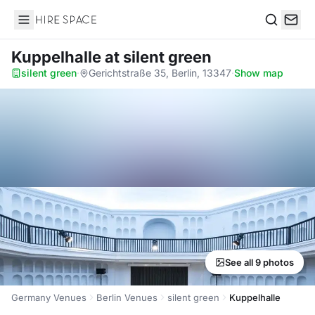
Hire Space
Search
Kuppelhalle
at silent green
silent green
·
Gerichtstraße 35, Berlin, 13347
·
Show map
See all 9 photos
Germany Venues
Berlin Venues
silent green
Kuppelhalle