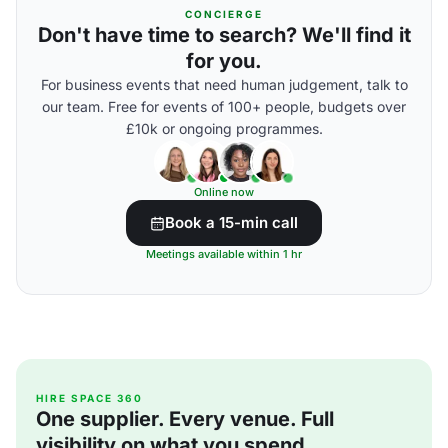
CONCIERGE
Don't have time to search? We'll find it
for you.
For business events that need human judgement, talk to
our team. Free for events of 100+ people, budgets over
£10k or ongoing programmes.
Online now
Book a 15-min call
Meetings available within 1 hr
HIRE SPACE 360
One supplier. Every venue. Full
visibility on what you spend.