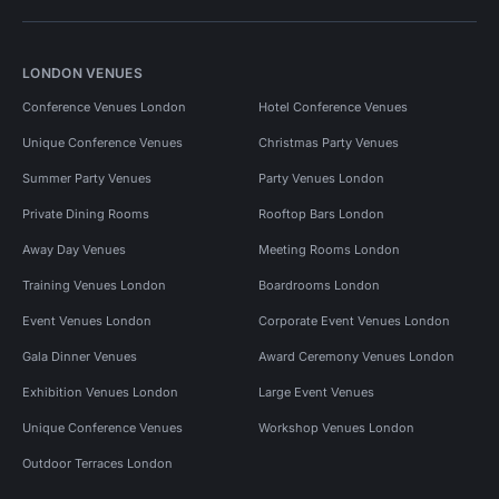
LONDON VENUES
Conference Venues London
Hotel Conference Venues
Unique Conference Venues
Christmas Party Venues
Summer Party Venues
Party Venues London
Private Dining Rooms
Rooftop Bars London
Away Day Venues
Meeting Rooms London
Training Venues London
Boardrooms London
Event Venues London
Corporate Event Venues London
Gala Dinner Venues
Award Ceremony Venues London
Exhibition Venues London
Large Event Venues
Unique Conference Venues
Workshop Venues London
Outdoor Terraces London