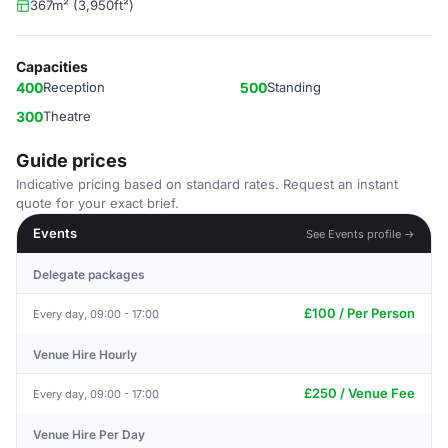
367m² (3,950ft²)
Capacities
400
Reception
500
Standing
300
Theatre
Guide prices
Indicative pricing based on standard rates. Request an instant
quote for your exact brief.
Events
See Events profile →
Delegate packages
£100 / Per Person
Every day, 09:00 - 17:00
Venue Hire Hourly
£250 / Venue Fee
Every day, 09:00 - 17:00
Venue Hire Per Day