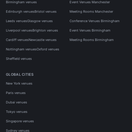
Birmingham venues
Event Venues Manchester
Edinburgh venues
Bristol venues
Meeting Rooms Manchester
Leeds venues
Glasgow venues
Conference Venues Birmingham
Liverpool venues
Brighton venues
Event Venues Birmingham
Cardiff venues
Newcastle venues
Meeting Rooms Birmingham
Nottingham venues
Oxford venues
Sheffield venues
GLOBAL CITIES
New York venues
Paris venues
Dubai venues
Tokyo venues
Singapore venues
Sydney venues