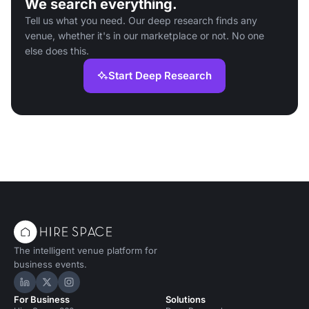
We search everything.
Tell us what you need. Our deep research finds any
venue, whether it's in our marketplace or not. No one
else does this.
Start Deep Research
The intelligent venue platform for
business events.
Hire Space on LinkedIn
Hire Space on X
Hire Space on Instagram
For Business
Solutions