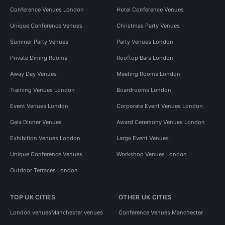
Conference Venues London
Hotel Conference Venues
Unique Conference Venues
Christmas Party Venues
Summer Party Venues
Party Venues London
Private Dining Rooms
Rooftop Bars London
Away Day Venues
Meeting Rooms London
Training Venues London
Boardrooms London
Event Venues London
Corporate Event Venues London
Gala Dinner Venues
Award Ceremony Venues London
Exhibition Venues London
Large Event Venues
Unique Conference Venues
Workshop Venues London
Outdoor Terraces London
TOP UK CITIES
OTHER UK CITIES
London venues
Manchester venues
Conference Venues Manchester