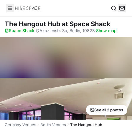
Hire Space
Search
The Hangout Hub
at Space Shack
Space Shack
·
Akazienstr. 3a, Berlin, 10823
·
Show map
See all 2 photos
Germany Venues
Berlin Venues
The Hangout Hub