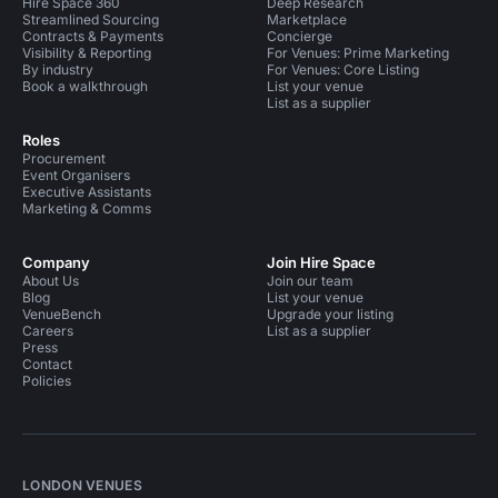
Hire Space 360
Deep Research
Streamlined Sourcing
Marketplace
Contracts & Payments
Concierge
Visibility & Reporting
For Venues: Prime Marketing
By industry
For Venues: Core Listing
Book a walkthrough
List your venue
List as a supplier
Roles
Procurement
Event Organisers
Executive Assistants
Marketing & Comms
Company
Join Hire Space
About Us
Join our team
Blog
List your venue
VenueBench
Upgrade your listing
Careers
List as a supplier
Press
Contact
Policies
LONDON VENUES