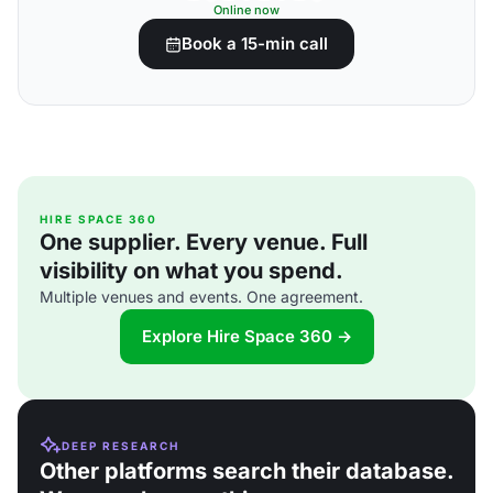
Online now
Book a 15-min call
HIRE SPACE 360
One supplier. Every venue. Full
visibility on what you spend.
Multiple venues and events. One agreement.
Explore Hire Space 360 →
DEEP RESEARCH
Other platforms search their database.