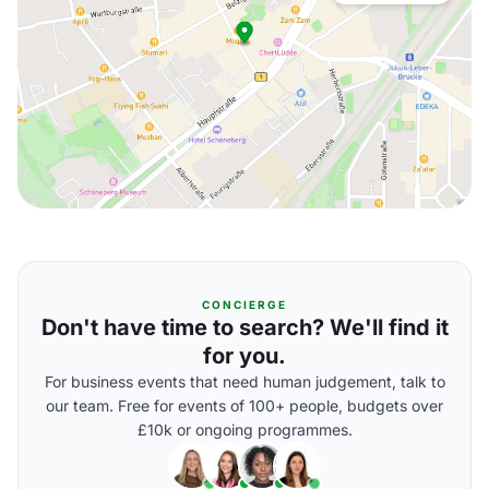
CONCIERGE
Don't have time to search? We'll find it
for you.
For business events that need human judgement, talk to
our team. Free for events of 100+ people, budgets over
£10k or ongoing programmes.