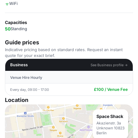
WiFi
Capacities
50
Standing
Guide prices
Indicative pricing based on standard rates. Request an instant
quote for your exact brief.
Business
See Business profile →
Venue Hire Hourly
£100 / Venue Fee
Every day, 09:00 - 17:00
Location
Space Shack
Akazienstr. 3a
Unknown 10823
Berlin