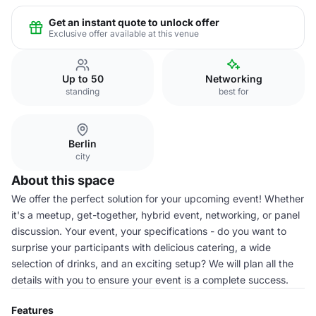
Get an instant quote to unlock offer
Exclusive offer available at this venue
Up to 50
Networking
standing
best for
Berlin
city
About this space
We offer the perfect solution for your upcoming event! Whether
it's a meetup, get-together, hybrid event, networking, or panel
discussion. Your event, your specifications - do you want to
surprise your participants with delicious catering, a wide
selection of drinks, and an exciting setup? We will plan all the
details with you to ensure your event is a complete success.
Features