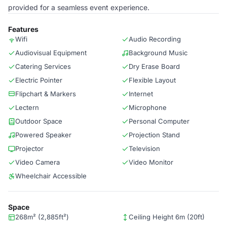
provided for a seamless event experience.
Features
Wifi
Audio Recording
Audiovisual Equipment
Background Music
Catering Services
Dry Erase Board
Electric Pointer
Flexible Layout
Flipchart & Markers
Internet
Lectern
Microphone
Outdoor Space
Personal Computer
Powered Speaker
Projection Stand
Projector
Television
Video Camera
Video Monitor
Wheelchair Accessible
Space
268m² (2,885ft²)
Ceiling Height 6m (20ft)