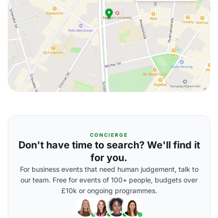
CONCIERGE
Don't have time to search? We'll find it
for you.
For business events that need human judgement, talk to
our team. Free for events of 100+ people, budgets over
£10k or ongoing programmes.