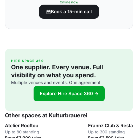
Online now
Book a 15-min call
HIRE SPACE 360
One supplier. Every venue. Full
visibility on what you spend.
Multiple venues and events. One agreement.
Explore Hire Space 360 →
Other spaces at Kulturbrauerei
Atelier Rooftop
Frannz Club & Restaur
Up to 80 standing
Up to 300 standing
From €2,000 / day
From €2,500 / day