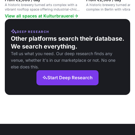
A historic brewery turned arts complex with a
A historic brewery turned arts
vibrant rooftop space offering industrial-chic
complex in Berlin with vibrant 
charm and city views.
events.
View all spaces at Kulturbrauerei
DEEP RESEARCH
Other platforms search their database.
We search everything.
Tell us what you need. Our deep research finds any
venue, whether it's in our marketplace or not. No one
else does this.
Start Deep Research