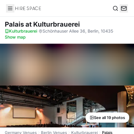
Hire Space
Search
Palais
at Kulturbrauerei
Kulturbrauerei
·
Schönhauser Allee 36, Berlin, 10435
·
Show map
See all 19 photos
Germany Venues
Berlin Venues
Kulturbrauerei
Palais