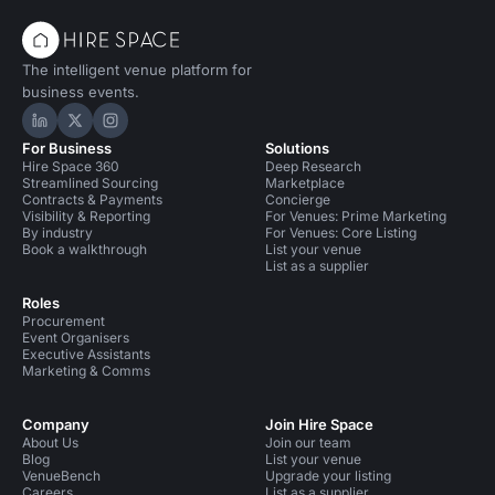
The intelligent venue platform for
business events.
Hire Space on LinkedIn
Hire Space on X
Hire Space on Instagram
For Business
Solutions
Hire Space 360
Deep Research
Streamlined Sourcing
Marketplace
Contracts & Payments
Concierge
Visibility & Reporting
For Venues: Prime Marketing
By industry
For Venues: Core Listing
Book a walkthrough
List your venue
List as a supplier
Roles
Procurement
Event Organisers
Executive Assistants
Marketing & Comms
Company
Join Hire Space
About Us
Join our team
Blog
List your venue
VenueBench
Upgrade your listing
Careers
List as a supplier