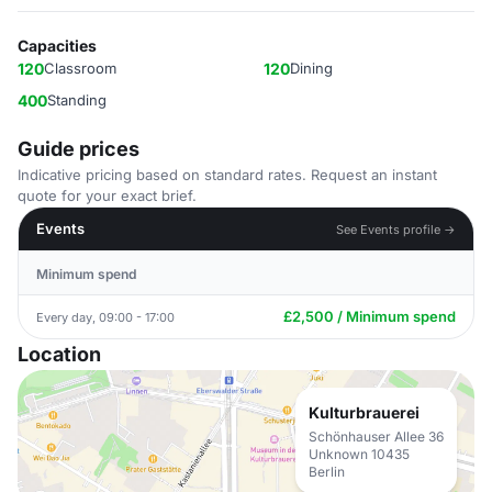
Capacities
120
Classroom
120
Dining
400
Standing
Guide prices
Indicative pricing based on standard rates. Request an instant
quote for your exact brief.
Events
See Events profile →
Minimum spend
£2,500 / Minimum spend
Every day, 09:00 - 17:00
Location
Kulturbrauerei
Schönhauser Allee 36
Unknown 10435
Berlin