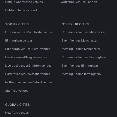
Unique Conference Venues
Workshop Venues London
Outdoor Terraces London
TOP UK CITIES
OTHER UK CITIES
London venues
Manchester venues
Conference Venues Manchester
Birmingham venues
Event Venues Manchester
Edinburgh venues
Bristol venues
Meeting Rooms Manchester
Leeds venues
Glasgow venues
Conference Venues Birmingham
Liverpool venues
Brighton venues
Event Venues Birmingham
Cardiff venues
Newcastle venues
Meeting Rooms Birmingham
Nottingham venues
Oxford venues
Sheffield venues
GLOBAL CITIES
New York venues