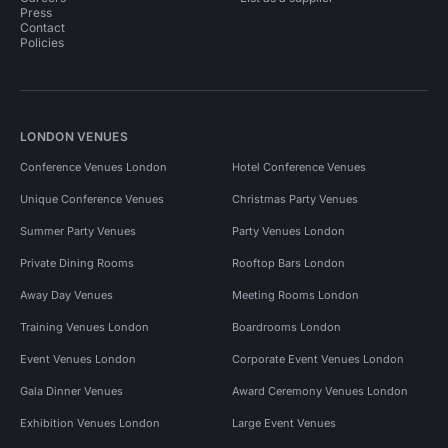
Press
Contact
Policies
LONDON VENUES
Conference Venues London
Hotel Conference Venues
Unique Conference Venues
Christmas Party Venues
Summer Party Venues
Party Venues London
Private Dining Rooms
Rooftop Bars London
Away Day Venues
Meeting Rooms London
Training Venues London
Boardrooms London
Event Venues London
Corporate Event Venues London
Gala Dinner Venues
Award Ceremony Venues London
Exhibition Venues London
Large Event Venues