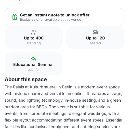
Get an instant quote to unlock offer
Exclusive offer available at this venue
Up to 400
Up to 120
standing
seated
Educational Seminar
best for
About this space
The Palais at Kulturbrauerei in Berlin is a modern event space
with historic charm and versatile amenities. It features a stage,
sound, and lighting technology, in-house seating, and a green
outdoor area for BBQs. The venue is suitable for various
events, from corporate meetings to elegant weddings, with a
flexible layout accommodating different event styles. Essential
facilities like audiovisual equipment and catering services are