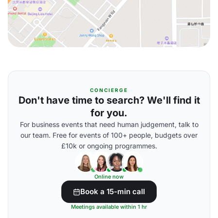
CONCIERGE
Don't have time to search? We'll find it
for you.
For business events that need human judgement, talk to
our team. Free for events of 100+ people, budgets over
£10k or ongoing programmes.
Online now
Book a 15-min call
Meetings available within 1 hr