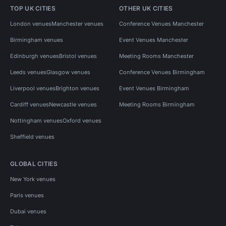
TOP UK CITIES
OTHER UK CITIES
London venues
Manchester venues
Conference Venues Manchester
Birmingham venues
Event Venues Manchester
Edinburgh venues
Bristol venues
Meeting Rooms Manchester
Leeds venues
Glasgow venues
Conference Venues Birmingham
Liverpool venues
Brighton venues
Event Venues Birmingham
Cardiff venues
Newcastle venues
Meeting Rooms Birmingham
Nottingham venues
Oxford venues
Sheffield venues
GLOBAL CITIES
New York venues
Paris venues
Dubai venues