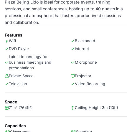
Plaza Beijing Lido is ideal for corporate events, training
sessions, and small conferences, hosting up to 40 guests in a
professional atmosphere that fosters productive discussions
and collaboration.
Features
Wifi
Blackboard
DVD Player
Internet
Latest technology for
business meetings and
Microphone
presentations
Private Space
Projector
Television
Video Recording
Space
71m² (764ft²)
Ceiling Height 3m (10ft)
Capacities
48
Classroom
66
Standing