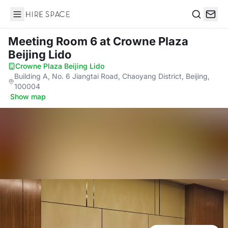
Hire Space
Search
Meeting Room 6
at Crowne Plaza
Beijing Lido
Crowne Plaza Beijing Lido
·
Building A, No. 6 Jiangtai Road, Chaoyang District, Beijing,
100004
·
Show map