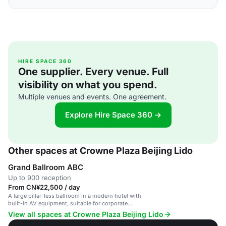
HIRE SPACE 360
One supplier. Every venue. Full
visibility on what you spend.
Multiple venues and events. One agreement.
Explore Hire Space 360 →
Other spaces at Crowne Plaza Beijing Lido
Grand Ballroom ABC
Up to 900 reception
From CN¥22,500 / day
A large pillar-less ballroom in a modern hotel with
built-in AV equipment, suitable for corporate
events and weddings.
View all spaces at Crowne Plaza Beijing Lido