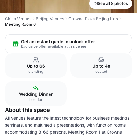
See all 8 photos
China Venues
Beijing Venues
Crowne Plaza Beijing Lido
Meeting Room 6
Get an instant quote to unlock offer
Exclusive offer available at this venue
Up to 66
Up to 48
standing
seated
Wedding Dinner
best for
About this space
All venues feature the latest technology for business meetings,
seminars, and multimedia presentations, with function rooms
accommodating 8-66 persons. Meeting Room 1 at Crowne