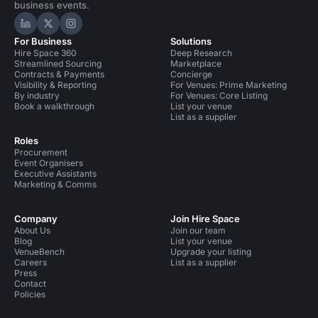
business events.
Hire Space on LinkedIn
Hire Space on X
Hire Space on Instagram
For Business
Solutions
Hire Space 360
Deep Research
Streamlined Sourcing
Marketplace
Contracts & Payments
Concierge
Visibility & Reporting
For Venues: Prime Marketing
By industry
For Venues: Core Listing
Book a walkthrough
List your venue
List as a supplier
Roles
Procurement
Event Organisers
Executive Assistants
Marketing & Comms
Company
Join Hire Space
About Us
Join our team
Blog
List your venue
VenueBench
Upgrade your listing
Careers
List as a supplier
Press
Contact
Policies