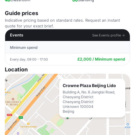
Guide prices
Indicative pricing based on standard rates. Request an instant
quote for your exact brief.
Events
See Events profile →
Minimum spend
£2,000 / Minimum spend
Every day, 09:00 - 17:00
Location
Crowne Plaza Beijing Lido
Building A, No. 6 Jiangtai Road,
Chaoyang District
Chaoyang District
Unknown 100004
Beijing