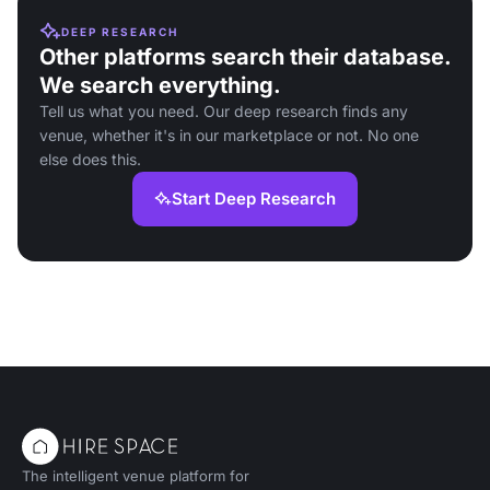
DEEP RESEARCH
Other platforms search their database.
We search everything.
Tell us what you need. Our deep research finds any
venue, whether it's in our marketplace or not. No one
else does this.
Start Deep Research
The intelligent venue platform for