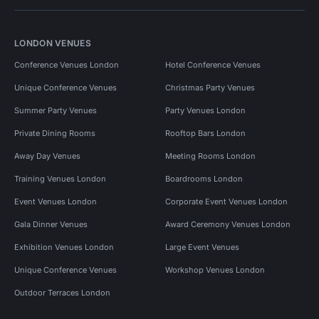
LONDON VENUES
Conference Venues London
Hotel Conference Venues
Unique Conference Venues
Christmas Party Venues
Summer Party Venues
Party Venues London
Private Dining Rooms
Rooftop Bars London
Away Day Venues
Meeting Rooms London
Training Venues London
Boardrooms London
Event Venues London
Corporate Event Venues London
Gala Dinner Venues
Award Ceremony Venues London
Exhibition Venues London
Large Event Venues
Unique Conference Venues
Workshop Venues London
Outdoor Terraces London