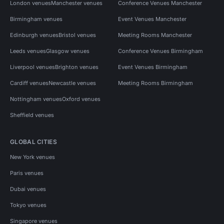
London venues
Manchester venues
Conference Venues Manchester
Birmingham venues
Event Venues Manchester
Edinburgh venues
Bristol venues
Meeting Rooms Manchester
Leeds venues
Glasgow venues
Conference Venues Birmingham
Liverpool venues
Brighton venues
Event Venues Birmingham
Cardiff venues
Newcastle venues
Meeting Rooms Birmingham
Nottingham venues
Oxford venues
Sheffield venues
GLOBAL CITIES
New York venues
Paris venues
Dubai venues
Tokyo venues
Singapore venues