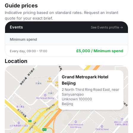
Guide prices
Indicative pricing based on standard rates. Request an instant
quote for your exact brief.
Events
See Events profile →
Minimum spend
£5,000 / Minimum spend
Every day, 09:00 - 17:00
Location
Grand Metropark Hotel
Beijing
2 North Third Ring Road East, near
Sanyuanqiao
Unknown 100000
Beijing