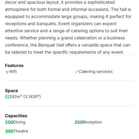
decor and spacious layout, it provides a sophisticated
atmosphere for both formal and informal occasions. The hall is
equipped to accommodate large groups, making it perfect for
receptions and banquets. Event organizers can expect
attentive service and a range of catering options to suit their
needs. Whether planning a grand celebration or a business
conference, the Banquet Hall offers a versatile space that can
be tailored to meet the specific requirements of any event.
Features
Wifi
Catering services
Space
292m² (3,143ft²)
Capacities
200
Dining
250
Reception
300
Theatre