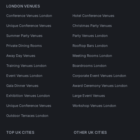
LONDON VENUES
Conference Venues London
Hotel Conference Venues
Unique Conference Venues
Christmas Party Venues
Summer Party Venues
Party Venues London
Private Dining Rooms
Rooftop Bars London
Away Day Venues
Meeting Rooms London
Training Venues London
Boardrooms London
Event Venues London
Corporate Event Venues London
Gala Dinner Venues
Award Ceremony Venues London
Exhibition Venues London
Large Event Venues
Unique Conference Venues
Workshop Venues London
Outdoor Terraces London
TOP UK CITIES
OTHER UK CITIES