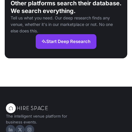
Other platforms search their database.
We search everything.
Tell us what you need. Our deep research finds any
venue, whether it's in our marketplace or not. No one
else does this.
Start Deep Research
The intelligent venue platform for
business events.