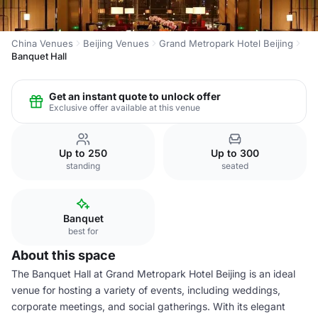
China Venues
Beijing Venues
Grand Metropark Hotel Beijing
Banquet Hall
Get an instant quote to unlock offer
Exclusive offer available at this venue
Up to 250
Up to 300
standing
seated
Banquet
best for
About this space
The Banquet Hall at Grand Metropark Hotel Beijing is an ideal
venue for hosting a variety of events, including weddings,
corporate meetings, and social gatherings. With its elegant