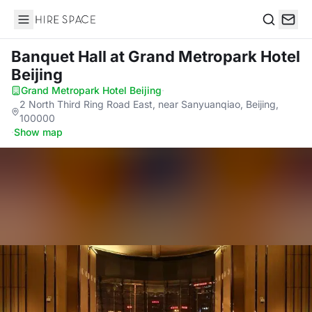
Hire Space
Search
Banquet Hall
at Grand Metropark Hotel
Beijing
Grand Metropark Hotel Beijing
·
2 North Third Ring Road East, near Sanyuanqiao, Beijing,
100000
·
Show map