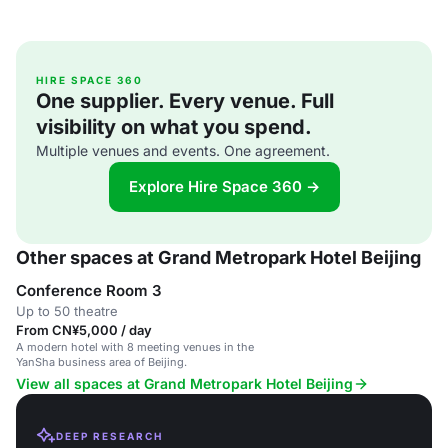
HIRE SPACE 360
One supplier. Every venue. Full
visibility on what you spend.
Multiple venues and events. One agreement.
Explore Hire Space 360 →
Other spaces at Grand Metropark Hotel Beijing
Conference Room 3
Up to 50 theatre
From CN¥5,000 / day
A modern hotel with 8 meeting venues in the
YanSha business area of Beijing.
View all spaces at Grand Metropark Hotel Beijing
DEEP RESEARCH