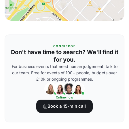
CONCIERGE
Don't have time to search? We'll find it
for you.
For business events that need human judgement, talk to
our team. Free for events of 100+ people, budgets over
£10k or ongoing programmes.
Online now
Book a 15-min call