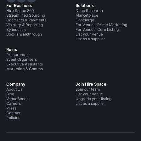
Hire Space on LinkedIn
Hire Space on X
Hire Space on Instagram
For Business
Solutions
Hire Space 360
Deep Research
Streamlined Sourcing
Marketplace
Contracts & Payments
Concierge
Visibility & Reporting
For Venues: Prime Marketing
By industry
For Venues: Core Listing
Book a walkthrough
List your venue
List as a supplier
Roles
Procurement
Event Organisers
Executive Assistants
Marketing & Comms
Company
Join Hire Space
About Us
Join our team
Blog
List your venue
VenueBench
Upgrade your listing
Careers
List as a supplier
Press
Contact
Policies