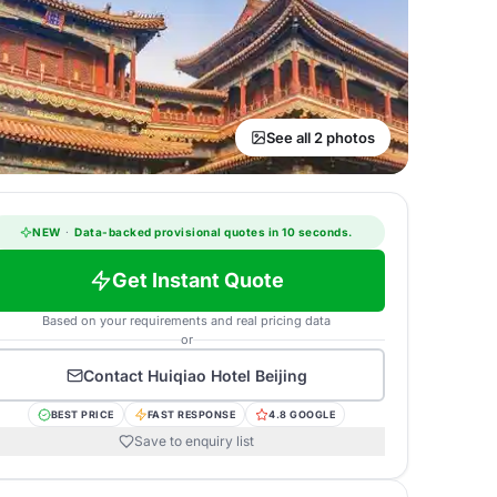
See all 2 photos
NEW
·
Data-backed provisional quotes in 10 seconds.
Get Instant Quote
Based on your requirements and real pricing data
or
Contact
Huiqiao Hotel Beijing
BEST PRICE
FAST RESPONSE
4.8 GOOGLE
Save to enquiry list