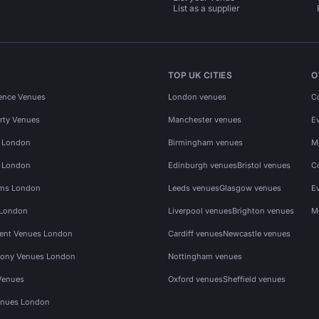
List as a supplier
TOP UK CITIES
O
ence Venues
London venues
C
rty Venues
Manchester venues
E
s London
Birmingham venues
M
s London
Edinburgh venues
Bristol venues
C
ms London
Leeds venues
Glasgow venues
E
 London
Liverpool venues
Brighton venues
M
vent Venues London
Cardiff venues
Newcastle venues
ony Venues London
Nottingham venues
Venues
Oxford venues
Sheffield venues
nues London