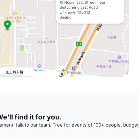
19 Huixin East Street, near
Beitucheng East Road
Unknown 100013
Beijing
'll find it for you.
ment, talk to our team. Free for events of 100+ people, budget