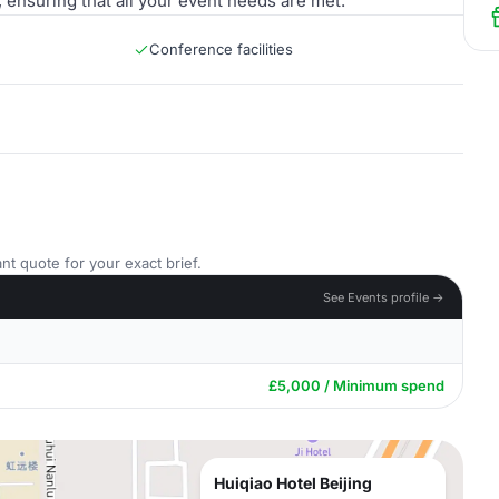
 ensuring that all your event needs are met.
Conference facilities
nt quote for your exact brief.
See Events profile →
£5,000 / Minimum spend
Huiqiao Hotel Beijing