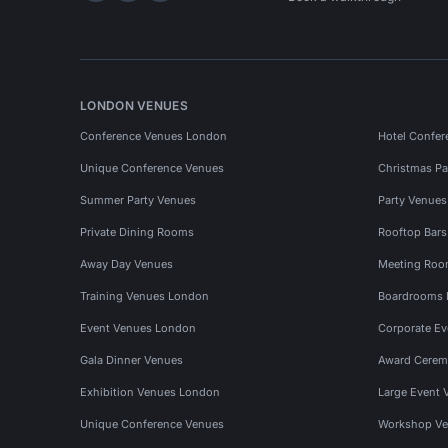
LONDON VENUES
Conference Venues London
Hotel Confer
Unique Conference Venues
Christmas Pa
Summer Party Venues
Party Venue
Private Dining Rooms
Rooftop Bar
Away Day Venues
Meeting Roo
Training Venues London
Boardrooms
Event Venues London
Corporate E
Gala Dinner Venues
Award Cerem
Exhibition Venues London
Large Event 
Unique Conference Venues
Workshop Ve