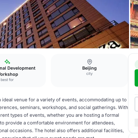
lti-function hall
onal Development
Beijing
city
orkshop
best for
an ideal venue for a variety of events, accommodating up to
ferences, seminars, workshops, and social gatherings. With
ferent types of events, whether you are hosting a formal
 to provide a comfortable environment for attendees,
al occasions. The hotel also offers additional facilities,