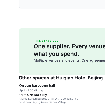
HIRE SPACE 360
One supplier. Every venue. 
what you spend.
Multiple venues and events. One agreemen
Other spaces at Huiqiao Hotel Beijing
Korean barbecue hall
Up to 200 dining
From CN¥100 / day
A large Korean barbecue hall with 200 seats in a
hotel near Beijing Asian Games Village.