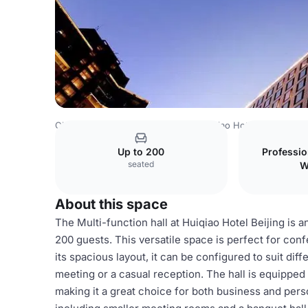
China Venues
Beijing Venues
Huiqiao Hotel Beijing
Mu
Up to 200
Professi
seated
W
About this space
The Multi-function hall at Huiqiao Hotel Beijing is 
200 guests. This versatile space is perfect for con
its spacious layout, it can be configured to suit dif
meeting or a casual reception. The hall is equipped
making it a great choice for both business and person