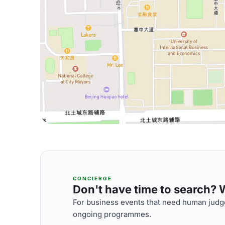
CONCIERGE
Don't have time to search? We
For business events that need human judge
ongoing programmes.