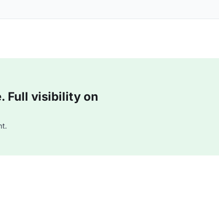
Full visibility on
t.