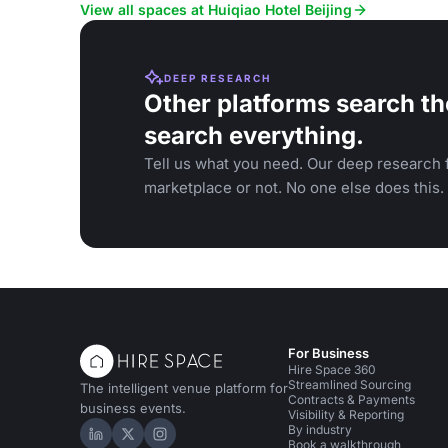
View all spaces at Huiqiao Hotel Beijing
DEEP RESEARCH
Other platforms search th
search everything.
Tell us what you need. Our deep research f
marketplace or not. No one else does this.
For Business
Hire Space 360
Streamlined Sourcing
The intelligent venue platform for
Contracts & Payments
business events.
Visibility & Reporting
By industry
Hire Space on LinkedIn
Hire Space on X
Hire Space on Instagram
Book a walkthrough