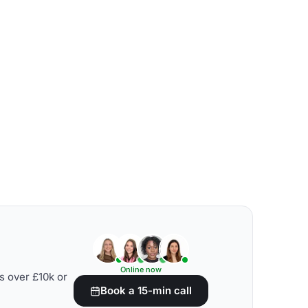
Online now
s over £10k or
Book a 15-min call