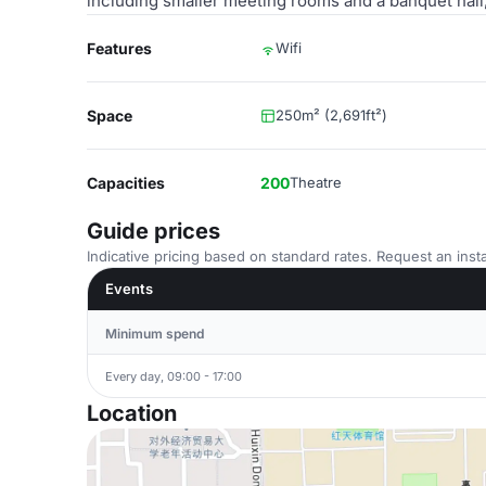
including smaller meeting rooms and a banquet hall,
Features
Wifi
Space
250m² (2,691ft²)
Capacities
200
Theatre
Guide prices
Indicative pricing based on standard rates. Request an insta
Events
Minimum spend
Every day, 09:00 - 17:00
Location