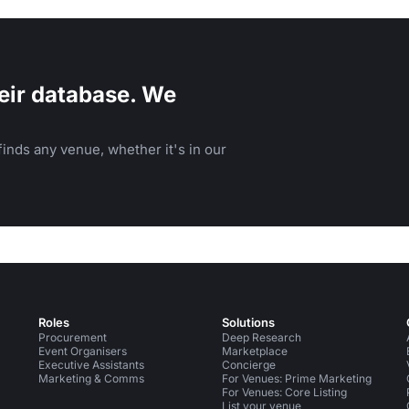
eir database. We
inds any venue, whether it's in our
Roles
Solutions
Procurement
Deep Research
Event Organisers
Marketplace
Executive Assistants
Concierge
Marketing & Comms
For Venues: Prime Marketing
For Venues: Core Listing
List your venue