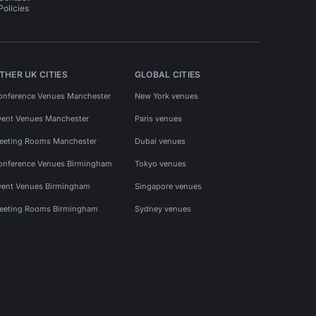
Policies
THER UK CITIES
GLOBAL CITIES
onference Venues Manchester
New York venues
vent Venues Manchester
Paris venues
eeting Rooms Manchester
Dubai venues
onference Venues Birmingham
Tokyo venues
vent Venues Birmingham
Singapore venues
eeting Rooms Birmingham
Sydney venues