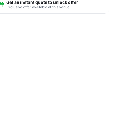
Get an instant quote to unlock offer
Exclusive offer available at this venue