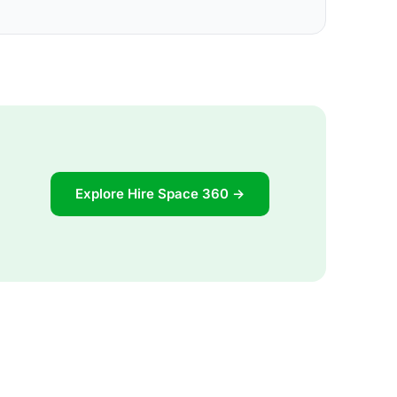
Explore Hire Space 360 →