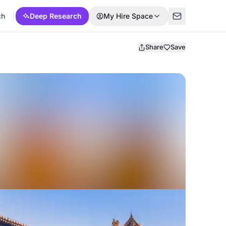
ch
Deep Research
My Hire Space
Share
Save