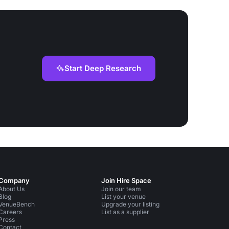
Start Deep Research
Company
Join Hire Space
About Us
Join our team
Blog
List your venue
VenueBench
Upgrade your listing
Careers
List as a supplier
Press
Contact