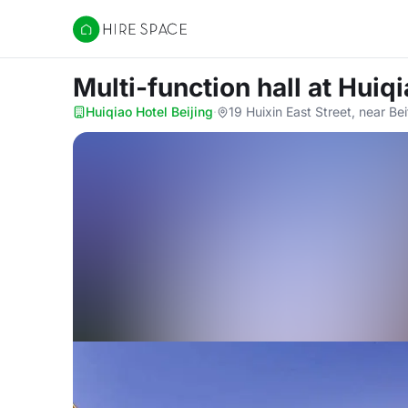
Hire Space
Multi-function hall
at Huiqi
Huiqiao Hotel Beijing
·
19 Huixin East Street, near B