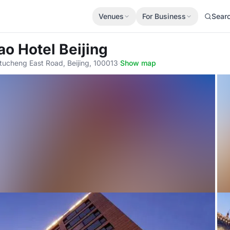
Venues
For Business
Sear
ao Hotel Beijing
eitucheng East Road, Beijing, 100013
·
Show map