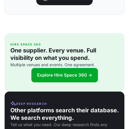
HIRE SPACE 360
One supplier. Every venue. Full
visibility on what you spend.
Multiple venues and events. One agreement.
Explore Hire Space 360 →
DEEP RESEARCH
Other platforms search their database.
We search everything.
Tell us what you need. Our deep research finds any