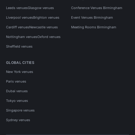
Leeds venues
Glasgow venues
Conference Venues Birmingham
Liverpool venues
Brighton venues
Event Venues Birmingham
Cardiff venues
Newcastle venues
Meeting Rooms Birmingham
Nottingham venues
Oxford venues
Sheffield venues
GLOBAL CITIES
New York venues
Paris venues
Dubai venues
Tokyo venues
Singapore venues
Sydney venues