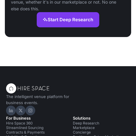
venue, whether it's in our marketplace or not. No one
else does this.
Start Deep Research
The intelligent venue platform for
business events.
Hire Space on LinkedIn
Hire Space on X
Hire Space on Instagram
For Business
Solutions
Hire Space 360
Deep Research
Streamlined Sourcing
Marketplace
Contracts & Payments
Concierge