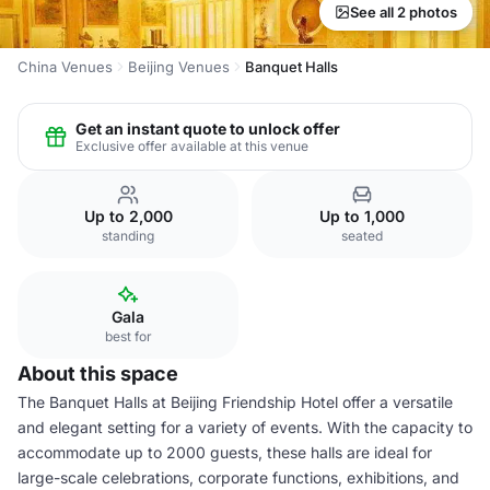
See all 2 photos
China Venues
Beijing Venues
Banquet Halls
Get an instant quote to unlock offer
Exclusive offer available at this venue
Up to 2,000
Up to 1,000
standing
seated
Gala
best for
About this space
The Banquet Halls at Beijing Friendship Hotel offer a versatile
and elegant setting for a variety of events. With the capacity to
accommodate up to 2000 guests, these halls are ideal for
large-scale celebrations, corporate functions, exhibitions, and