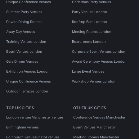
Unique Conference Venues
Christmas Party Venues
Summer Party Venues
Party Venues London
Private Dining Rooms
Rooftop Bars London
Away Day Venues
Meeting Rooms London
Training Venues London
Boardrooms London
Event Venues London
Corporate Event Venues London
Gala Dinner Venues
Award Ceremony Venues London
Exhibition Venues London
Large Event Venues
Unique Conference Venues
Workshop Venues London
Outdoor Terraces London
TOP UK CITIES
OTHER UK CITIES
London venues
Manchester venues
Conference Venues Manchester
Birmingham venues
Event Venues Manchester
Edinburgh venues
Bristol venues
Meeting Rooms Manchester