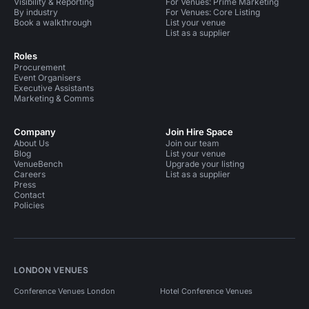
Visibility & Reporting
For Venues: Prime Marketing
By industry
For Venues: Core Listing
Book a walkthrough
List your venue
List as a supplier
Roles
Procurement
Event Organisers
Executive Assistants
Marketing & Comms
Company
Join Hire Space
About Us
Join our team
Blog
List your venue
VenueBench
Upgrade your listing
Careers
List as a supplier
Press
Contact
Policies
LONDON VENUES
Conference Venues London
Hotel Conference Venues