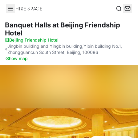
Hire Space
Search
Banquet Halls
at Beijing Friendship
Hotel
Beijing Friendship Hotel
·
Jingbin building and Yingbin building,Yibin building No.1,
Zhongguancun South Street, Beijing, 100086
·
Show map