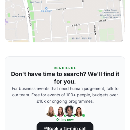
CONCIERGE
Don't have time to search? We'll find it
for you.
For business events that need human judgement, talk to
our team. Free for events of 100+ people, budgets over
£10k or ongoing programmes.
Online now
Book a 15-min call