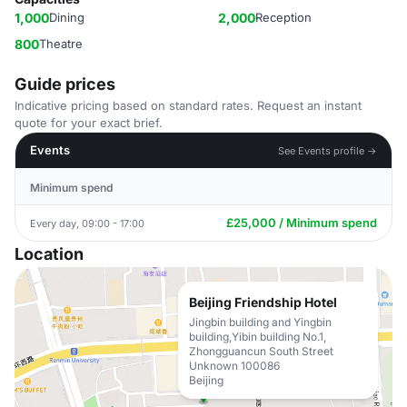
1,000
Dining
2,000
Reception
800
Theatre
Guide prices
Indicative pricing based on standard rates. Request an instant
quote for your exact brief.
Events
See Events profile →
Minimum spend
£25,000 / Minimum spend
Every day, 09:00 - 17:00
Location
Beijing Friendship Hotel
Jingbin building and Yingbin
building,Yibin building No.1,
Zhongguancun South Street
Unknown 100086
Beijing