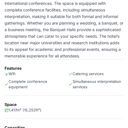
international conferences. The space is equipped with
complete conference facilities, including simultaneous
interpretation, making it suitable for both formal and informal
gatherings. Whether you are planning a wedding, a banquet, or
a business meeting, the Banquet Halls provide a sophisticated
atmosphere that can cater to your specific needs. The hotel’s
location near major universities and research institutions adds
to its appeal for academic and professional events, ensuring a
memorable experience for all attendees.
Features
Wifi
Catering services
Complete conference
Simultaneous interpretation
equipment
services
Space
1,417m² (15,252ft²)
Capacities