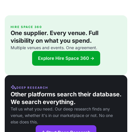
HIRE SPACE 360
One supplier. Every venue. Full
visibility on what you spend.
Multiple venues and events. One agreement.
Explore Hire Space 360 →
DEEP RESEARCH
Other platforms search their database.
We search everything.
Tell us what you need. Our deep research finds any
venue, whether it's in our marketplace or not. No one
else does this.