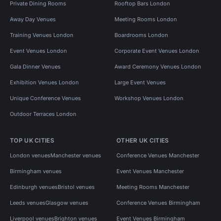
Private Dining Rooms
Rooftop Bars London
Away Day Venues
Meeting Rooms London
Training Venues London
Boardrooms London
Event Venues London
Corporate Event Venues London
Gala Dinner Venues
Award Ceremony Venues London
Exhibition Venues London
Large Event Venues
Unique Conference Venues
Workshop Venues London
Outdoor Terraces London
TOP UK CITIES
OTHER UK CITIES
London venues
Manchester venues
Conference Venues Manchester
Birmingham venues
Event Venues Manchester
Edinburgh venues
Bristol venues
Meeting Rooms Manchester
Leeds venues
Glasgow venues
Conference Venues Birmingham
Liverpool venues
Brighton venues
Event Venues Birmingham