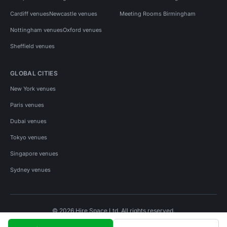
Cardiff venues
Newcastle venues
Meeting Rooms Birmingham
Nottingham venues
Oxford venues
Sheffield venues
GLOBAL CITIES
New York venues
Paris venues
Dubai venues
Tokyo venues
Singapore venues
Sydney venues
© 2026 Hire Space Ltd. All rights reserved.
Policies
Privacy
Terms
Cookies