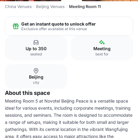
China Venues
Beijing Venues
Meeting Room 11
Get an instant quote to unlock offer
Exclusive offer available at this venue
Up to 350
Meeting
seated
best for
Beijing
city
About this space
Meeting Room 5 at Novotel Beijing Peace is a versatile space
ideal for various events, including corporate meetings, training
sessions, and seminars. The room is designed to accommodate
a range of setups, making it suitable for both small and larger
gatherings. With its central location in the vibrant Wangfujing
area, it offers easy access to major attractions like the