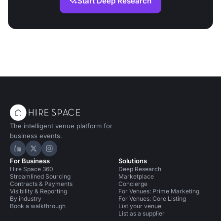
Start Deep Research
The intelligent venue platform for
business events.
Hire Space on LinkedIn
Hire Space on X
Hire Space on Instagram
For Business
Solutions
Hire Space 360
Deep Research
Streamlined Sourcing
Marketplace
Contracts & Payments
Concierge
Visibility & Reporting
For Venues: Prime Marketing
By industry
For Venues: Core Listing
Book a walkthrough
List your venue
List as a supplier