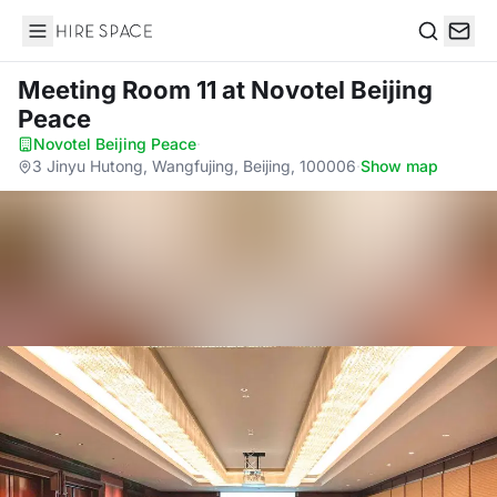
Hire Space
Search
Meeting Room 11
at Novotel Beijing
Peace
Novotel Beijing Peace
·
3 Jinyu Hutong, Wangfujing, Beijing, 100006
·
Show map