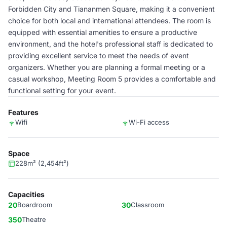
Forbidden City and Tiananmen Square, making it a convenient
choice for both local and international attendees. The room is
equipped with essential amenities to ensure a productive
environment, and the hotel's professional staff is dedicated to
providing excellent service to meet the needs of event
organizers. Whether you are planning a formal meeting or a
casual workshop, Meeting Room 5 provides a comfortable and
functional setting for your event.
Features
Wifi
Wi-Fi access
Space
228m² (2,454ft²)
Capacities
20
Boardroom
30
Classroom
350
Theatre