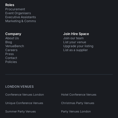
Roles
Procurement
Event Organisers
Executive Assistants
Marketing & Comms
Company
Join Hire Space
About Us
Join our team
Blog
List your venue
VenueBench
Upgrade your listing
Careers
List as a supplier
Press
Contact
Policies
LONDON VENUES
Conference Venues London
Hotel Conference Venues
Unique Conference Venues
Christmas Party Venues
Summer Party Venues
Party Venues London