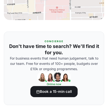
CONCIERGE
Don't have time to search? We'll find it
for you.
For business events that need human judgement, talk to
our team. Free for events of 100+ people, budgets over
£10k or ongoing programmes.
Online now
Book a 15-min call