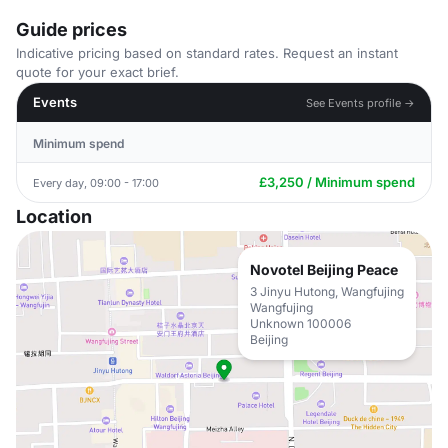
Guide prices
Indicative pricing based on standard rates. Request an instant
quote for your exact brief.
Events
See Events profile →
Minimum spend
£3,250 / Minimum spend
Every day, 09:00 - 17:00
Location
Novotel Beijing Peace
3 Jinyu Hutong, Wangfujing
Wangfujing
Unknown 100006
Beijing