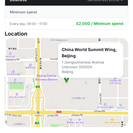
Minimum spend
£2,000 / Minimum spend
Every day, 09:00 - 17:00
Location
China World Summit Wing,
Beijing
1 Jianguomenwai Avenue
Unknown 100004
Beijing