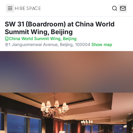
Hire Space
Search
SW 31 (Boardroom)
at China World
Summit Wing, Beijing
China World Summit Wing, Beijing
·
1 Jianguomenwai Avenue, Beijing, 100004
·
Show map