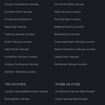
Unique Conference Venues
Christmas Party Venues
Summer Party Venues
Party Venues London
Private Dining Rooms
Rooftop Bars London
Away Day Venues
Meeting Rooms London
Training Venues London
Boardrooms London
Event Venues London
Corporate Event Venues London
Gala Dinner Venues
Award Ceremony Venues London
Exhibition Venues London
Large Event Venues
Unique Conference Venues
Workshop Venues London
Outdoor Terraces London
TOP UK CITIES
OTHER UK CITIES
London venues
Manchester venues
Conference Venues Manchester
Birmingham venues
Event Venues Manchester