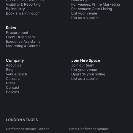
Visibility & Reporting
For Venues: Prime Marketing
By industry
For Venues: Core Listing
Book a walkthrough
List your venue
List as a supplier
Roles
Procurement
Event Organisers
Executive Assistants
Marketing & Comms
Company
Join Hire Space
About Us
Join our team
Blog
List your venue
VenueBench
Upgrade your listing
Careers
List as a supplier
Press
Contact
Policies
LONDON VENUES
Conference Venues London
Hotel Conference Venues