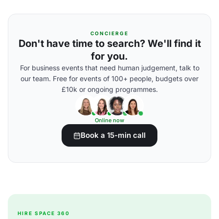
CONCIERGE
Don't have time to search? We'll find it
for you.
For business events that need human judgement, talk to
our team. Free for events of 100+ people, budgets over
£10k or ongoing programmes.
Online now
Book a 15-min call
HIRE SPACE 360