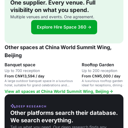
One supplier. Every venue. Full
visibility on what you spend.
Multiple venues and events. One agreement.
Explore Hire Space 360 →
Other spaces at China World Summit Wing,
Beijing
Banquet space
Rooftop Garden
Up to 700 reception
Up to 200 reception
From CN¥13,594 / day
From CN¥5,000 / day
A large outdoor banquet space in a luxurious
A luxurious rooftop garden wi
hotel, suitable for grand celebrations and
ideal for receptions, dining ev
corporate events.
occasions.
View all spaces at China World Summit Wing, Beijing
DEEP RESEARCH
Other platforms search their database.
We search everything.
Tell us what you need. Our deep research finds any