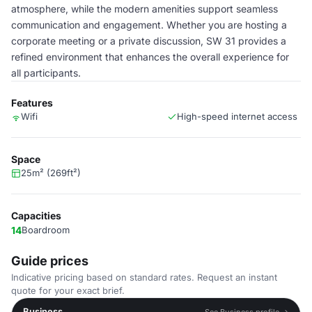
atmosphere, while the modern amenities support seamless
communication and engagement. Whether you are hosting a
corporate meeting or a private discussion, SW 31 provides a
refined environment that enhances the overall experience for
all participants.
Features
Wifi
High-speed internet access
Space
25m² (269ft²)
Capacities
14
Boardroom
Guide prices
Indicative pricing based on standard rates. Request an instant
quote for your exact brief.
Business
See Business profile →