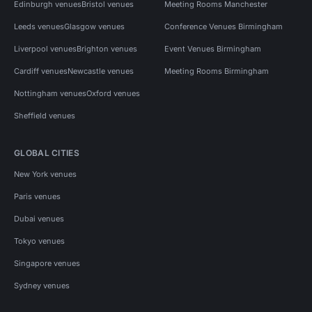
Edinburgh venues
Bristol venues
Meeting Rooms Manchester
Leeds venues
Glasgow venues
Conference Venues Birmingham
Liverpool venues
Brighton venues
Event Venues Birmingham
Cardiff venues
Newcastle venues
Meeting Rooms Birmingham
Nottingham venues
Oxford venues
Sheffield venues
GLOBAL CITIES
New York venues
Paris venues
Dubai venues
Tokyo venues
Singapore venues
Sydney venues