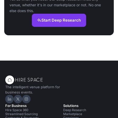
venue, whether it's in our marketplace or not. No one
else does this.
Start Deep Research
The intelligent venue platform for
business events.
Hire Space on LinkedIn
Hire Space on X
Hire Space on Instagram
For Business
Solutions
Hire Space 360
Deep Research
Streamlined Sourcing
Marketplace
Contracts & Payments
Concierge