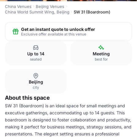
China Venues
Beijing Venues
China World Summit Wing, Beijing
SW 31 (Boardroom)
Get an instant quote to unlock offer
Exclusive offer available at this venue
Up to 14
Meeting
seated
best for
Beijing
city
About this space
SW 31 (Boardroom) is an ideal space for small meetings and
executive gatherings, accommodating up to 14 guests. This
boardroom is designed to foster collaboration and productivity,
making it perfect for business meetings, strategy sessions, and
presentations. The elegant setting ensures a professional