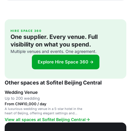
HIRE SPACE 360
One supplier. Every venue. Full
visibility on what you spend.
Multiple venues and events. One agreement.
Explore Hire Space 360 →
Other spaces at Sofitel Beijing Central
Wedding Venue
Up to 200 wedding
From CN¥10,000 / day
A luxurious wedding venue in a 5-star hotel in the
heart of Beijing, offering elegant settings and
exceptional service.
View all spaces at Sofitel Beijing Central