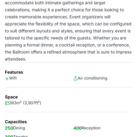
accommodate both intimate gatherings and larger
celebrations, making it a perfect choice for those looking to
create memorable experiences. Event organizers will
appreciate the flexibility of the space, which can be configured
to suit different layouts and styles, ensuring that every event is
tailored to the specific needs of the guests. Whether you are
planning a formal dinner, a cocktail reception, or a conference,
the Ballroom offers a refined atmosphere that is sure to impress
attendees.
Features
Wifi
Air conditioning
Space
363m² (3,907ft²)
Capacities
250
Dining
400
Reception
300
Theatre