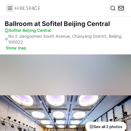
Hire Space
Search
Ballroom
at Sofitel Beijing Central
Sofitel Beijing Central
·
No 2 Jianguomen South Avenue, Chaoyang District, Beijing,
100022
·
Show map
See all 2 photos