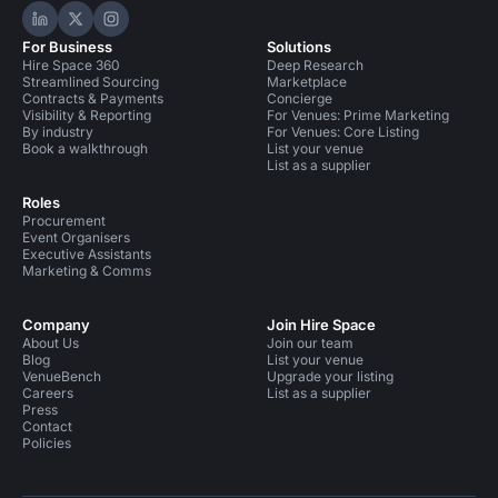
Hire Space on LinkedIn
Hire Space on X
Hire Space on Instagram
For Business
Solutions
Hire Space 360
Deep Research
Streamlined Sourcing
Marketplace
Contracts & Payments
Concierge
Visibility & Reporting
For Venues: Prime Marketing
By industry
For Venues: Core Listing
Book a walkthrough
List your venue
List as a supplier
Roles
Procurement
Event Organisers
Executive Assistants
Marketing & Comms
Company
Join Hire Space
About Us
Join our team
Blog
List your venue
VenueBench
Upgrade your listing
Careers
List as a supplier
Press
Contact
Policies