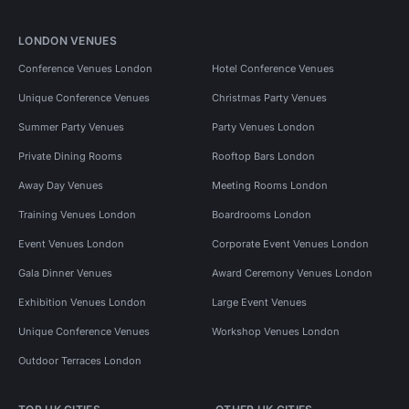
LONDON VENUES
Conference Venues London
Hotel Conference Venues
Unique Conference Venues
Christmas Party Venues
Summer Party Venues
Party Venues London
Private Dining Rooms
Rooftop Bars London
Away Day Venues
Meeting Rooms London
Training Venues London
Boardrooms London
Event Venues London
Corporate Event Venues London
Gala Dinner Venues
Award Ceremony Venues London
Exhibition Venues London
Large Event Venues
Unique Conference Venues
Workshop Venues London
Outdoor Terraces London