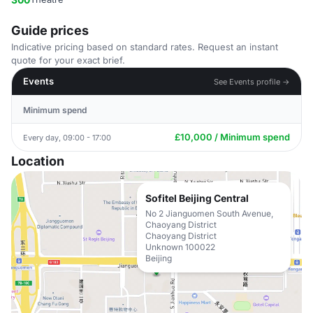
Guide prices
Indicative pricing based on standard rates. Request an instant
quote for your exact brief.
Events
See Events profile →
Minimum spend
£10,000 / Minimum spend
Every day, 09:00 - 17:00
Location
Sofitel Beijing Central
No 2 Jianguomen South Avenue,
Chaoyang District
Chaoyang District
Unknown 100022
Beijing