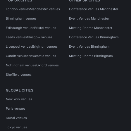
TOP UK CITIES
OTHER UK CITIES
London venues
Manchester venues
Conference Venues Manchester
Birmingham venues
Event Venues Manchester
Edinburgh venues
Bristol venues
Meeting Rooms Manchester
Leeds venues
Glasgow venues
Conference Venues Birmingham
Liverpool venues
Brighton venues
Event Venues Birmingham
Cardiff venues
Newcastle venues
Meeting Rooms Birmingham
Nottingham venues
Oxford venues
Sheffield venues
GLOBAL CITIES
New York venues
Paris venues
Dubai venues
Tokyo venues