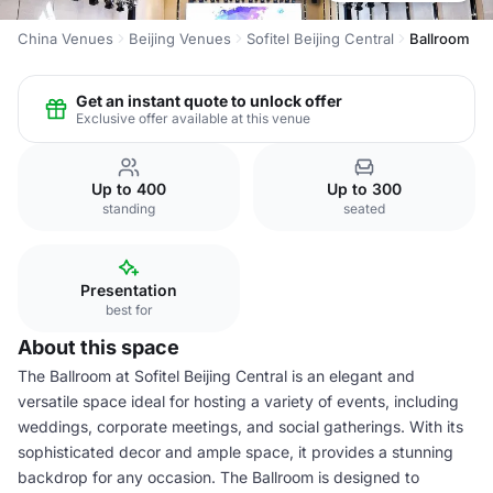
China Venues
Beijing Venues
Sofitel Beijing Central
Ballroom
Get an instant quote to unlock offer
Exclusive offer available at this venue
Up to 400
Up to 300
standing
seated
Presentation
best for
About this space
The Ballroom at Sofitel Beijing Central is an elegant and
versatile space ideal for hosting a variety of events, including
weddings, corporate meetings, and social gatherings. With its
sophisticated decor and ample space, it provides a stunning
backdrop for any occasion. The Ballroom is designed to