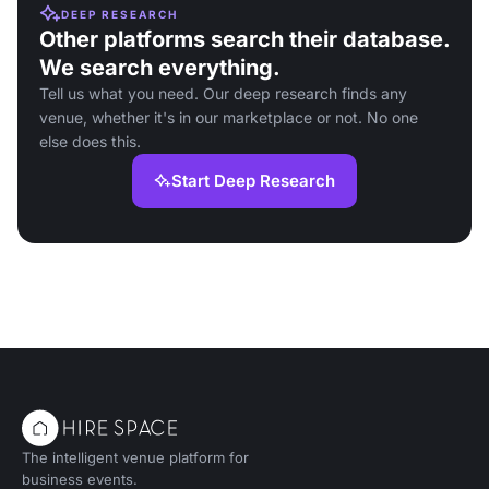
DEEP RESEARCH
Other platforms search their database.
We search everything.
Tell us what you need. Our deep research finds any
venue, whether it's in our marketplace or not. No one
else does this.
Start Deep Research
The intelligent venue platform for
business events.