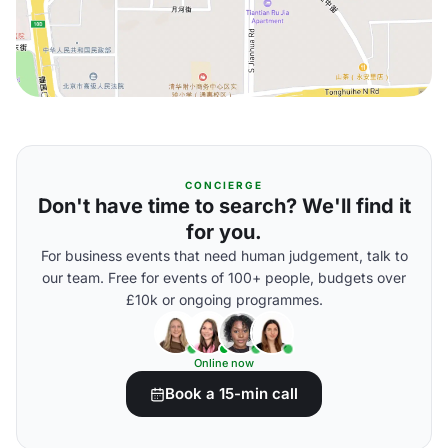
CONCIERGE
Don't have time to search? We'll find it
for you.
For business events that need human judgement, talk to
our team. Free for events of 100+ people, budgets over
£10k or ongoing programmes.
Online now
Book a 15-min call