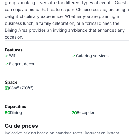
groups, making it versatile for different types of events. Guests
can enjoy a menu that features pan-Chinese cuisine, ensuring a
delightful culinary experience. Whether you are planning a
business lunch, a family celebration, or a formal dinner, the
Dining Area provides an inviting ambiance that enhances any
occasion.
Features
Wifi
Catering services
Elegant decor
Space
66m² (710ft²)
Capacities
50
Dining
70
Reception
Guide prices
Indicative pricing based on standard rates. Request an instant