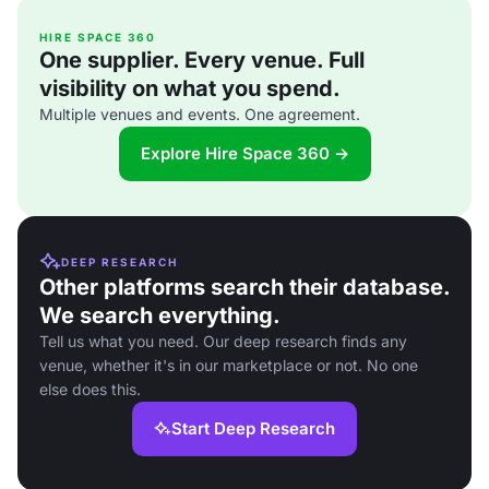
HIRE SPACE 360
One supplier. Every venue. Full
visibility on what you spend.
Multiple venues and events. One agreement.
Explore Hire Space 360 →
DEEP RESEARCH
Other platforms search their database.
We search everything.
Tell us what you need. Our deep research finds any
venue, whether it's in our marketplace or not. No one
else does this.
Start Deep Research