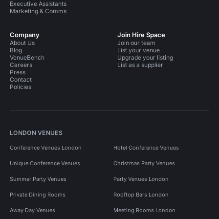
Executive Assistants
Marketing & Comms
Company
Join Hire Space
About Us
Join our team
Blog
List your venue
VenueBench
Upgrade your listing
Careers
List as a supplier
Press
Contact
Policies
LONDON VENUES
Conference Venues London
Hotel Conference Venues
Unique Conference Venues
Christmas Party Venues
Summer Party Venues
Party Venues London
Private Dining Rooms
Rooftop Bars London
Away Day Venues
Meeting Rooms London