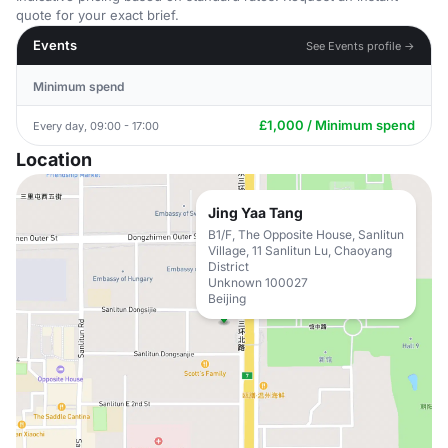
quote for your exact brief.
Events
See Events profile →
Minimum spend
£1,000 / Minimum spend
Every day, 09:00 - 17:00
Location
Jing Yaa Tang
B1/F, The Opposite House, Sanlitun
Village, 11 Sanlitun Lu, Chaoyang
District
Unknown 100027
Beijing