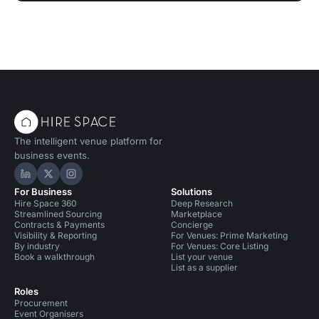
The intelligent venue platform for
business events.
Hire Space on LinkedIn
Hire Space on X
Hire Space on Instagram
For Business
Solutions
Hire Space 360
Deep Research
Streamlined Sourcing
Marketplace
Contracts & Payments
Concierge
Visibility & Reporting
For Venues: Prime Marketing
By industry
For Venues: Core Listing
Book a walkthrough
List your venue
List as a supplier
Roles
Procurement
Event Organisers