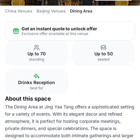
China Venues
Beijing Venues
Dining Area
Get an instant quote to unlock offer
Exclusive offer available at this venue
Up to 70
Up to 50
standing
seated
Drinks Reception
best for
About this space
The Dining Area at Jing Yaa Tang offers a sophisticated setting
for a variety of events. With its elegant decor and refined
atmosphere, it is perfect for hosting corporate meetings,
private dinners, and special celebrations. The space is
designed to accommodate both intimate gatherings and larger