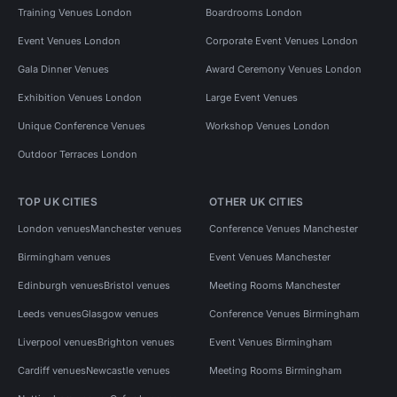
Training Venues London
Boardrooms London
Event Venues London
Corporate Event Venues London
Gala Dinner Venues
Award Ceremony Venues London
Exhibition Venues London
Large Event Venues
Unique Conference Venues
Workshop Venues London
Outdoor Terraces London
TOP UK CITIES
OTHER UK CITIES
London venues
Manchester venues
Conference Venues Manchester
Birmingham venues
Event Venues Manchester
Edinburgh venues
Bristol venues
Meeting Rooms Manchester
Leeds venues
Glasgow venues
Conference Venues Birmingham
Liverpool venues
Brighton venues
Event Venues Birmingham
Cardiff venues
Newcastle venues
Meeting Rooms Birmingham