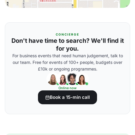
CONCIERGE
Don't have time to search? We'll find it
for you.
For business events that need human judgement, talk to
our team. Free for events of 100+ people, budgets over
£10k or ongoing programmes.
Online now
Book a 15-min call