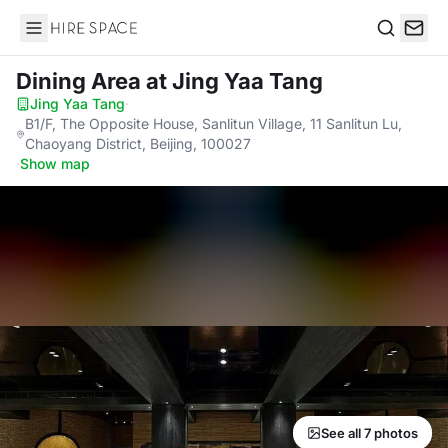
Hire Space
Search
Dining Area
at Jing Yaa Tang
Jing Yaa Tang
·
B1/F, The Opposite House, Sanlitun Village, 11 Sanlitun Lu,
Chaoyang District, Beijing, 100027
·
Show map
See all 7 photos