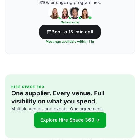
£10k or ongoing programmes.
Online now
Book a 15-min call
Meetings available within 1 hr
HIRE SPACE 360
One supplier. Every venue. Full
visibility on what you spend.
Multiple venues and events. One agreement.
Explore Hire Space 360 →