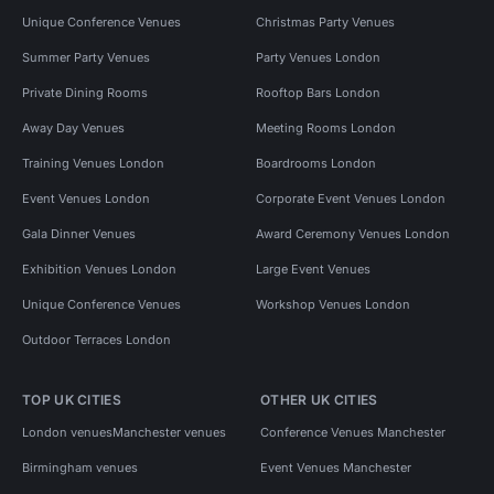
Unique Conference Venues
Christmas Party Venues
Summer Party Venues
Party Venues London
Private Dining Rooms
Rooftop Bars London
Away Day Venues
Meeting Rooms London
Training Venues London
Boardrooms London
Event Venues London
Corporate Event Venues London
Gala Dinner Venues
Award Ceremony Venues London
Exhibition Venues London
Large Event Venues
Unique Conference Venues
Workshop Venues London
Outdoor Terraces London
TOP UK CITIES
OTHER UK CITIES
London venues
Manchester venues
Conference Venues Manchester
Birmingham venues
Event Venues Manchester