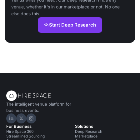
venue, whether it's in our marketplace or not. No one
else does this.
Start Deep Research
The intelligent venue platform for
business events.
Hire Space on LinkedIn
Hire Space on X
Hire Space on Instagram
For Business
Solutions
Hire Space 360
Deep Research
Streamlined Sourcing
Marketplace