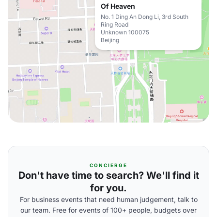
Of Heaven
No. 1 Ding An Dong Li, 3rd South
Ring Road
Unknown 100075
Beijing
CONCIERGE
Don't have time to search? We'll find it
for you.
For business events that need human judgement, talk to
our team. Free for events of 100+ people, budgets over