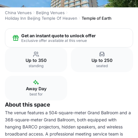
China Venues
Beijing Venues
Holiday Inn Beijing Temple Of Heaven
Temple of Earth
Get an instant quote to unlock offer
Exclusive offer available at this venue
Up to 350
Up to 250
standing
seated
Away Day
best for
About this space
The venue features a 504-square-meter Grand Ballroom and a
368-square-meter Grand Ballroom, both equipped with
hanging BARCO projectors, hidden speakers, and wireless
broadband access. A professional meeting service team is