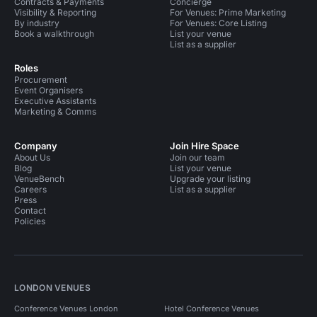
Contracts & Payments
Concierge
Visibility & Reporting
For Venues: Prime Marketing
By industry
For Venues: Core Listing
Book a walkthrough
List your venue
List as a supplier
Roles
Procurement
Event Organisers
Executive Assistants
Marketing & Comms
Company
Join Hire Space
About Us
Join our team
Blog
List your venue
VenueBench
Upgrade your listing
Careers
List as a supplier
Press
Contact
Policies
LONDON VENUES
Conference Venues London
Hotel Conference Venues