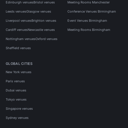
Edinburgh venues
Bristol venues
Meeting Rooms Manchester
Leeds venues
Glasgow venues
Conference Venues Birmingham
Liverpool venues
Brighton venues
Event Venues Birmingham
Cardiff venues
Newcastle venues
Meeting Rooms Birmingham
Nottingham venues
Oxford venues
Sheffield venues
GLOBAL CITIES
New York venues
Paris venues
Dubai venues
Tokyo venues
Singapore venues
Sydney venues