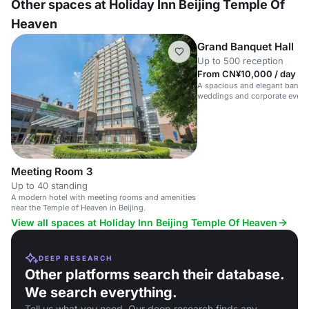
Other spaces at Holiday Inn Beijing Temple Of
Heaven
Grand Banquet Hall
Up to 500 reception
From CN¥10,000 / day
A spacious and elegant banquet
weddings and corporate event
Heaven.
Meeting Room 3
Up to 40 standing
A modern hotel with meeting rooms and amenities
near the Temple of Heaven in Beijing.
View all spaces at Holiday Inn Beijing Temple Of Heaven
DEEP RESEARCH
Other platforms search their database.
We search everything.
Tell us what you need. Our deep research finds any