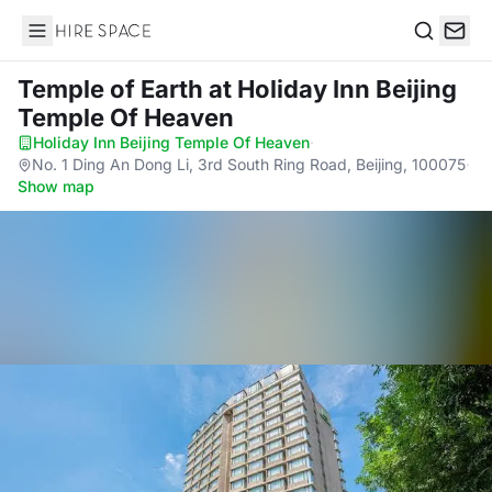
Hire Space
Search
Temple of Earth
at Holiday Inn Beijing
Temple Of Heaven
Holiday Inn Beijing Temple Of Heaven
·
No. 1 Ding An Dong Li, 3rd South Ring Road, Beijing, 100075
·
Show map