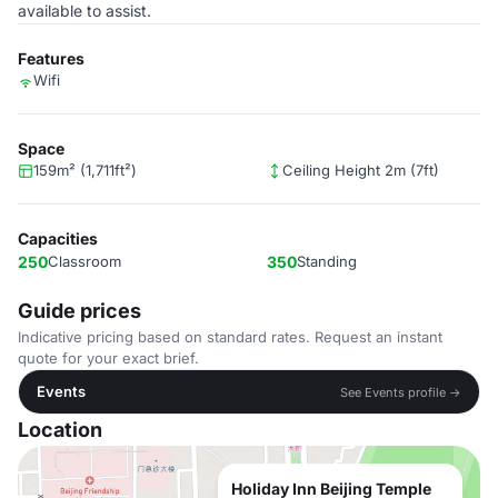
available to assist.
Features
Wifi
Space
159m² (1,711ft²)
Ceiling Height 2m (7ft)
Capacities
250
Classroom
350
Standing
Guide prices
Indicative pricing based on standard rates. Request an instant
quote for your exact brief.
Events
See Events profile →
Location
Holiday Inn Beijing Temple