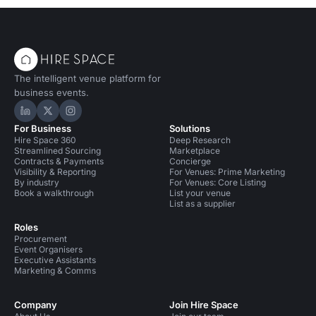
The intelligent venue platform for
business events.
Hire Space on LinkedIn
Hire Space on X
Hire Space on Instagram
For Business
Solutions
Hire Space 360
Deep Research
Streamlined Sourcing
Marketplace
Contracts & Payments
Concierge
Visibility & Reporting
For Venues: Prime Marketing
By industry
For Venues: Core Listing
Book a walkthrough
List your venue
List as a supplier
Roles
Procurement
Event Organisers
Executive Assistants
Marketing & Comms
Company
Join Hire Space