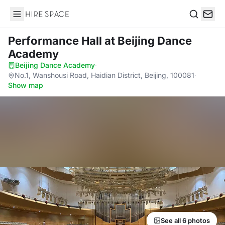
Hire Space
Search
Performance Hall
at Beijing Dance
Academy
Beijing Dance Academy
·
No.1, Wanshousi Road, Haidian District, Beijing, 100081
·
Show map
See all 6 photos