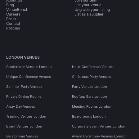
About Us
Join our team
Blog
List your venue
VenueBench
Upgrade your listing
Careers
List as a supplier
Press
Contact
Policies
LONDON VENUES
Conference Venues London
Hotel Conference Venues
Unique Conference Venues
Christmas Party Venues
Summer Party Venues
Party Venues London
Private Dining Rooms
Rooftop Bars London
Away Day Venues
Meeting Rooms London
Training Venues London
Boardrooms London
Event Venues London
Corporate Event Venues London
Gala Dinner Venues
Award Ceremony Venues London