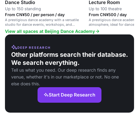
Dance Studio
Lecture Room
Up to 150 standing
Up to 100 theatre
From CN¥50 / per person / day
From CN¥500 / day
A prestigious dance academy with a versatile
A prestigious dance academy w
studio for dance events, workshops, and
atmosphere, ideal for dance-re
rehearsals.
workshops, and performances
View all spaces at Beijing Dance Academy
DEEP RESEARCH
Other platforms search their database.
We search everything.
Tell us what you need. Our deep research finds any
venue, whether it's in our marketplace or not. No one
else does this.
Start Deep Research