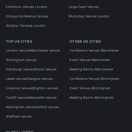
Exhibition Venues London
Large Event Venues
Unique Conference Venues
Workshop Venues London
Outdoor Terraces London
TOP UK CITIES
OTHER UK CITIES
London venues
Manchester venues
Conference Venues Manchester
Birmingham venues
Event Venues Manchester
Edinburgh venues
Bristol venues
Meeting Rooms Manchester
Leeds venues
Glasgow venues
Conference Venues Birmingham
Liverpool venues
Brighton venues
Event Venues Birmingham
Cardiff venues
Newcastle venues
Meeting Rooms Birmingham
Nottingham venues
Oxford venues
Sheffield venues