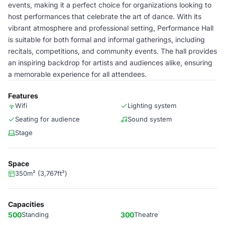
events, making it a perfect choice for organizations looking to
host performances that celebrate the art of dance. With its
vibrant atmosphere and professional setting, Performance Hall
is suitable for both formal and informal gatherings, including
recitals, competitions, and community events. The hall provides
an inspiring backdrop for artists and audiences alike, ensuring
a memorable experience for all attendees.
Features
Wifi
Lighting system
Seating for audience
Sound system
Stage
Space
350m² (3,767ft²)
Capacities
500
Standing
300
Theatre