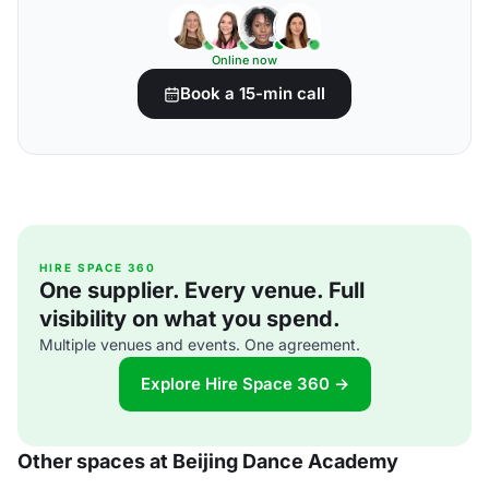
Online now
Book a 15-min call
HIRE SPACE 360
One supplier. Every venue. Full
visibility on what you spend.
Multiple venues and events. One agreement.
Explore Hire Space 360 →
Other spaces at Beijing Dance Academy