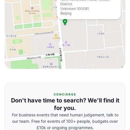
District
Unknown 100081
Beijing
CONCIERGE
Don't have time to search? We'll find it
for you.
For business events that need human judgement, talk to
our team. Free for events of 100+ people, budgets over
£10k or ongoing programmes.