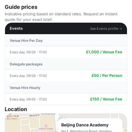
Guide prices
Indicative pricing based on standard rates. Request an instant
quote for your exact brief.
Events
See Events profile →
Venue Hire Per Day
£1,000 / Venue Fee
Every day, 09:00 - 17:00
Delegate packages
£50 / Per Person
Every day, 09:00 - 17:00
Venue Hire Hourly
£150 / Venue Fee
Every day, 09:00 - 17:00
Location
Beijing Dance Academy
No.1, Wanshousi Road, Haidian