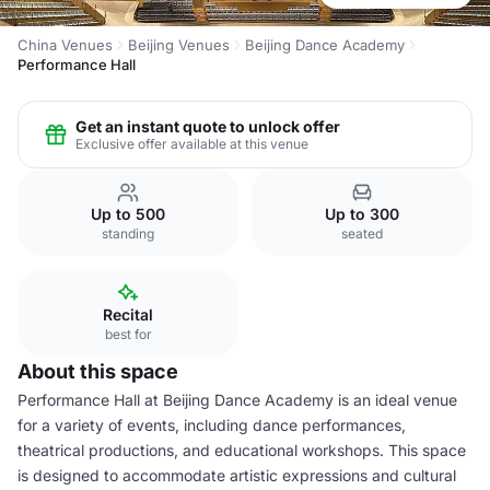
China Venues
Beijing Venues
Beijing Dance Academy
Performance Hall
Get an instant quote to unlock offer
Exclusive offer available at this venue
Up to 500
Up to 300
standing
seated
Recital
best for
About this space
Performance Hall at Beijing Dance Academy is an ideal venue
for a variety of events, including dance performances,
theatrical productions, and educational workshops. This space
is designed to accommodate artistic expressions and cultural