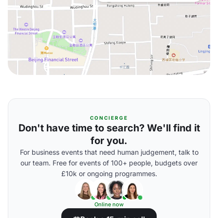
CONCIERGE
Don't have time to search? We'll find it
for you.
For business events that need human judgement, talk to
our team. Free for events of 100+ people, budgets over
£10k or ongoing programmes.
Online now