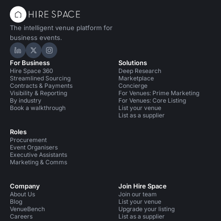
The intelligent venue platform for
business events.
Hire Space on LinkedIn
Hire Space on X
Hire Space on Instagram
For Business
Solutions
Hire Space 360
Deep Research
Streamlined Sourcing
Marketplace
Contracts & Payments
Concierge
Visibility & Reporting
For Venues: Prime Marketing
By industry
For Venues: Core Listing
Book a walkthrough
List your venue
List as a supplier
Roles
Procurement
Event Organisers
Executive Assistants
Marketing & Comms
Company
Join Hire Space
About Us
Join our team
Blog
List your venue
VenueBench
Upgrade your listing
Careers
List as a supplier