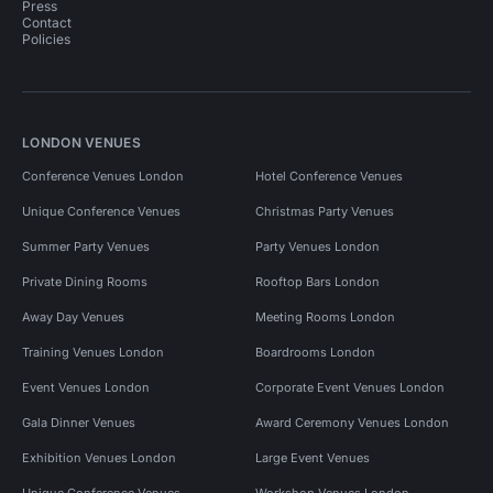
Press
Contact
Policies
LONDON VENUES
Conference Venues London
Hotel Conference Venues
Unique Conference Venues
Christmas Party Venues
Summer Party Venues
Party Venues London
Private Dining Rooms
Rooftop Bars London
Away Day Venues
Meeting Rooms London
Training Venues London
Boardrooms London
Event Venues London
Corporate Event Venues London
Gala Dinner Venues
Award Ceremony Venues London
Exhibition Venues London
Large Event Venues
Unique Conference Venues
Workshop Venues London