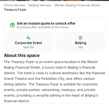
China Venues
Beijing Venues
Westin Beijing Financial Street
Treasury Foyer
Get an instant quote to unlock offer
Exclusive offer available at this venue
Corporate Event
Beijing
best for
city
About this space
The Treasury Foyer is an event space located in the Westin
Beijing Financial Street, a luxury hotel in Beijing's financial
district. The hotel is close to cultural landmarks like the National
Grand Theatre and the Forbidden City, and offers various
dining options. The Treasury Foyer is suitable for corporate
events, private parties, networking, meetups, and private
events, providing a versatile setting in the heart of Beijing's
financial district.