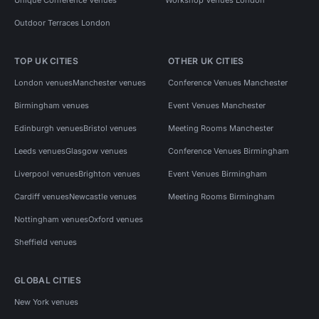
Outdoor Terraces London
TOP UK CITIES
OTHER UK CITIES
London venues
Manchester venues
Conference Venues Manchester
Birmingham venues
Event Venues Manchester
Edinburgh venues
Bristol venues
Meeting Rooms Manchester
Leeds venues
Glasgow venues
Conference Venues Birmingham
Liverpool venues
Brighton venues
Event Venues Birmingham
Cardiff venues
Newcastle venues
Meeting Rooms Birmingham
Nottingham venues
Oxford venues
Sheffield venues
GLOBAL CITIES
New York venues