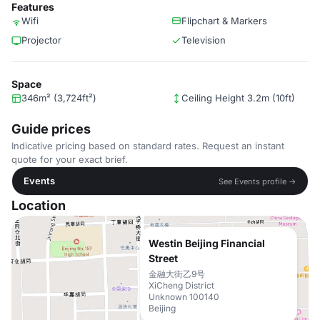
Features
Wifi
Flipchart & Markers
Projector
Television
Space
346m² (3,724ft²)
Ceiling Height 3.2m (10ft)
Guide prices
Indicative pricing based on standard rates. Request an instant
quote for your exact brief.
Events
See Events profile →
Location
Westin Beijing Financial
Street
金融大街乙9号
XiCheng District
Unknown 100140
Beijing