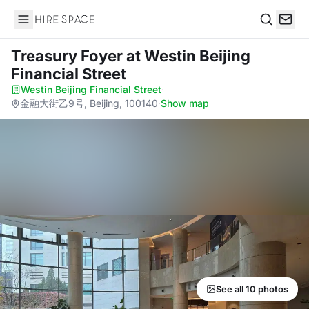
Hire Space
Search
Treasury Foyer
at Westin Beijing
Financial Street
Westin Beijing Financial Street
·
金融大街乙9号, Beijing, 100140
·
Show map
See all 10 photos