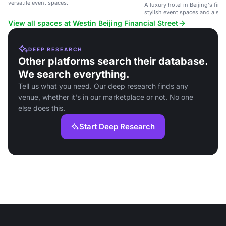
versatile event spaces.
A luxury hotel in Beijing's finan
stylish event spaces and a ser
View all spaces at Westin Beijing Financial Street
DEEP RESEARCH
Other platforms search their database.
We search everything.
Tell us what you need. Our deep research finds any
venue, whether it's in our marketplace or not. No one
else does this.
Start Deep Research