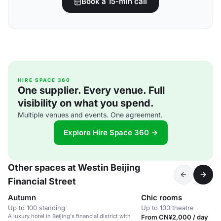
Book a 15-min call
HIRE SPACE 360
One supplier. Every venue. Full
visibility on what you spend.
Multiple venues and events. One agreement.
Explore Hire Space 360 →
Other spaces at Westin Beijing
Financial Street
Autumn
Chic rooms
Up to 100 standing
Up to 100 theatre
A luxury hotel in Beijing's financial district with
From CN¥2,000 / day