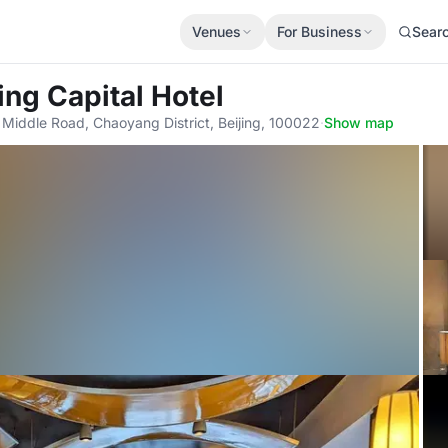
Venues
For Business
Sear
ing Capital Hotel
Middle Road, Chaoyang District, Beijing, 100022
·
Show map