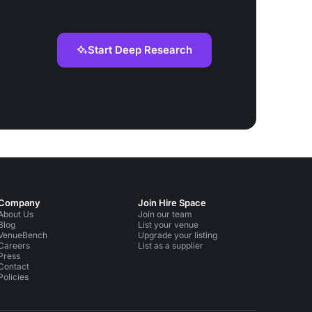
Start Deep Research
Company
Join Hire Space
About Us
Join our team
Blog
List your venue
VenueBench
Upgrade your listing
Careers
List as a supplier
Press
Contact
Policies