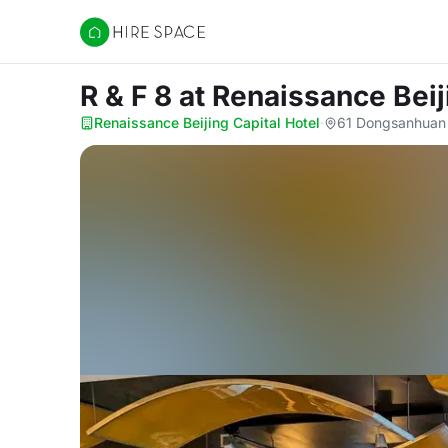
Hire Space
R & F 8
at Renaissance Beij
Renaissance Beijing Capital Hotel
·
61 Dongsanhuan 