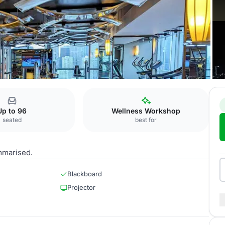
al Hotel
R & F 8
Up to 96
Wellness Workshop
seated
best for
mmarised.
Blackboard
Projector