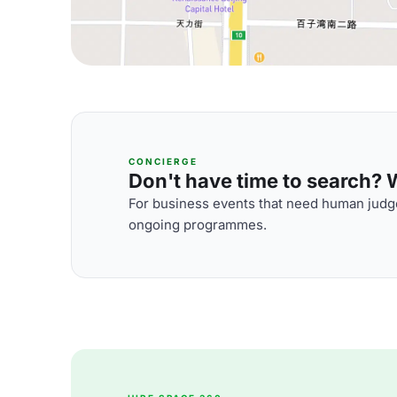
CONCIERGE
Don't have time to search? We
For business events that need human judge
ongoing programmes.