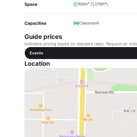
Space
100m² (1,076ft²)
Capacities
96
Classroom
Guide prices
Indicative pricing based on standard rates. Request an insta
Events
Location