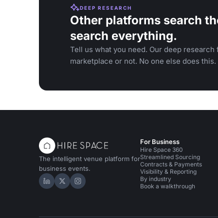
DEEP RESEARCH
Other platforms search th
search everything.
Tell us what you need. Our deep research f
marketplace or not. No one else does this.
For Business
Hire Space 360
Streamlined Sourcing
The intelligent venue platform for
Contracts & Payments
business events.
Visibility & Reporting
By industry
Hire Space on LinkedIn
Hire Space on X
Hire Space on Instagram
Book a walkthrough