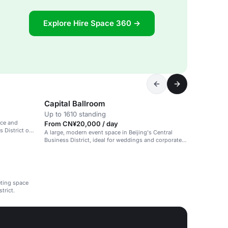
Explore Hire Space 360 →
Capital Ballroom
Up to 1610 standing
ace and
From CN¥20,000 / day
 District of
A large, modern event space in Beijing's Central
Business District, ideal for weddings and corporate
events.
eting space
trict.