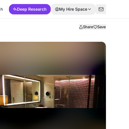
ch
Deep Research
My Hire Space
Share
Save