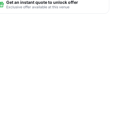
Get an instant quote to unlock offer
Exclusive offer available at this venue