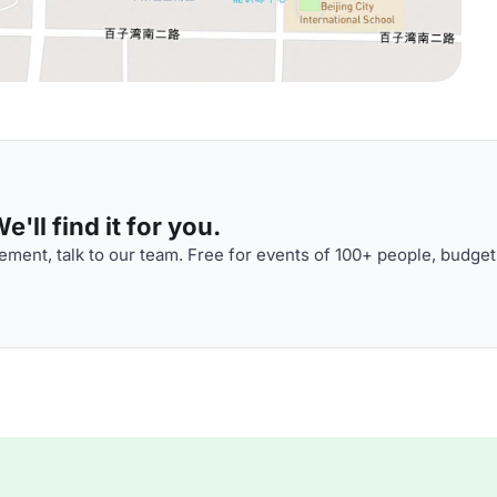
'll find it for you.
ment, talk to our team. Free for events of 100+ people, budget