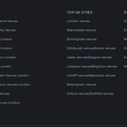
TOP UK CITIES
O
ence Venues
London venues
C
rty Venues
Manchester venues
E
s London
Birmingham venues
M
s London
Edinburgh venues
Bristol venues
C
ms London
Leeds venues
Glasgow venues
E
 London
Liverpool venues
Brighton venues
M
vent Venues London
Cardiff venues
Newcastle venues
ony Venues London
Nottingham venues
Venues
Oxford venues
Sheffield venues
nues London