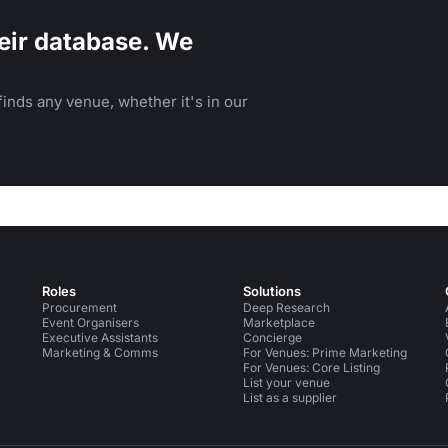
eir database. We
inds any venue, whether it's in our
Roles
Solutions
Procurement
Deep Research
Event Organisers
Marketplace
Executive Assistants
Concierge
Marketing & Comms
For Venues: Prime Marketing
For Venues: Core Listing
List your venue
List as a supplier