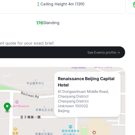
Ceiling Height 4m (13ft)
176
Standing
nt quote for your exact brief.
See Events profile →
Renaissance Beijing Capital
Hotel
61 Dongsanhuan Middle Road,
Chaoyang District
Chaoyang District
Unknown 100022
Beijing