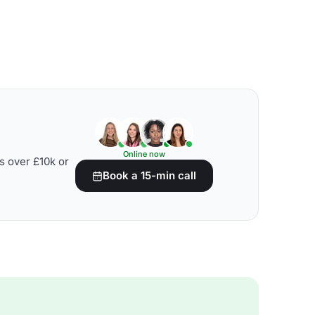
Online now
s over £10k or
Book a 15-min call