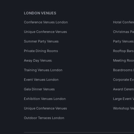
LONDON VENUES
Conference Venues London
Hotel Confer
Unique Conference Venues
Christmas Pa
Summer Party Venues
Party Venue
Private Dining Rooms
Rooftop Bar
Away Day Venues
Meeting Roo
Training Venues London
Boardrooms
Event Venues London
Corporate E
Gala Dinner Venues
Award Cerem
Exhibition Venues London
Large Event 
Unique Conference Venues
Workshop Ve
Outdoor Terraces London