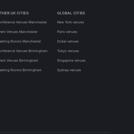
THER UK CITIES
GLOBAL CITIES
onference Venues Manchester
New York venues
vent Venues Manchester
Paris venues
eeting Rooms Manchester
Dubai venues
onference Venues Birmingham
Tokyo venues
vent Venues Birmingham
Singapore venues
eeting Rooms Birmingham
Sydney venues