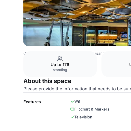
China Venues
Beijing Venues
Renaissance Beijing Capit
Up to 176
standing
About this space
Please provide the information that needs to be su
Wifi
Features
Flipchart & Markers
Television