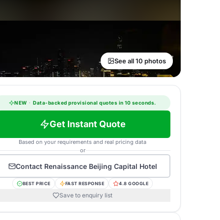
See all 10 photos
NEW
·
Data-backed provisional quotes in 10 seconds.
Get Instant Quote
Based on your requirements and real pricing data
or
Contact
Renaissance Beijing Capital Hotel
BEST PRICE
FAST RESPONSE
4.8 GOOGLE
Save to enquiry list