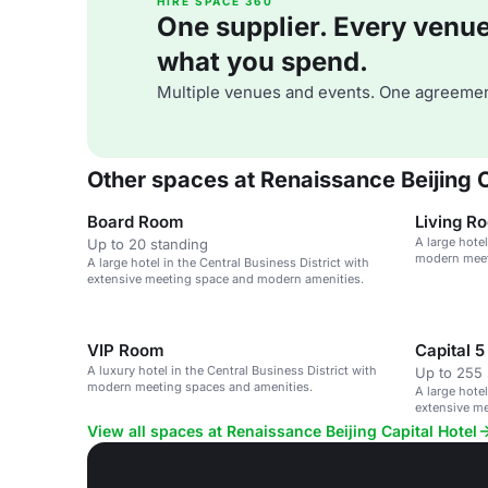
HIRE SPACE 360
One supplier. Every venue. 
what you spend.
Multiple venues and events. One agreemen
Other spaces at Renaissance Beijing C
Board Room
Living R
A large hotel
Up to 20 standing
modern meet
A large hotel in the Central Business District with
extensive meeting space and modern amenities.
VIP Room
Capital 5
A luxury hotel in the Central Business District with
Up to 255 
modern meeting spaces and amenities.
A large hotel
extensive m
View all spaces at Renaissance Beijing Capital Hotel