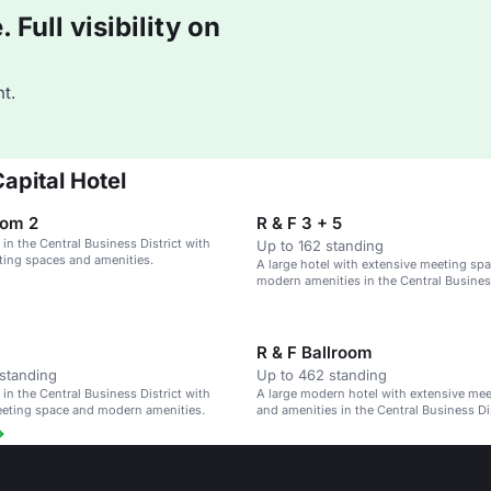
Full visibility on
t.
apital Hotel
oom 2
R & F 3 + 5
 in the Central Business District with
Up to 162 standing
ing spaces and amenities.
A large hotel with extensive meeting sp
modern amenities in the Central Business
Beijing.
R & F Ballroom
standing
Up to 462 standing
 in the Central Business District with
A large modern hotel with extensive me
eeting space and modern amenities.
and amenities in the Central Business Dis