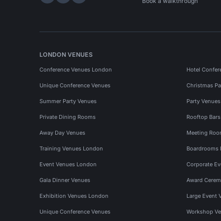
Hire Space on LinkedIn
Hire Space on X
Hire Space on Instagram
Book a walkthrough
LONDON VENUES
Conference Venues London
Hotel Confer
Unique Conference Venues
Christmas Pa
Summer Party Venues
Party Venue
Private Dining Rooms
Rooftop Bar
Away Day Venues
Meeting Roo
Training Venues London
Boardrooms
Event Venues London
Corporate E
Gala Dinner Venues
Award Cerem
Exhibition Venues London
Large Event 
Unique Conference Venues
Workshop Ve