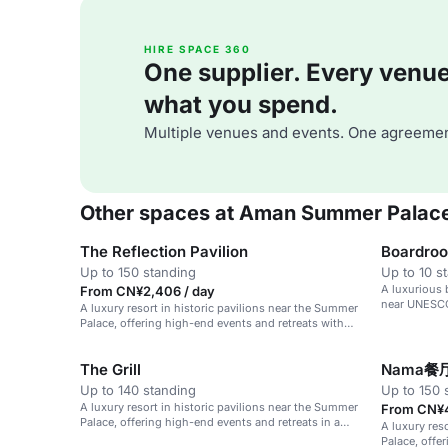
HIRE SPACE 360
One supplier. Every venue. 
what you spend.
Multiple venues and events. One agreemen
Other spaces at Aman Summer Palac
The Reflection Pavilion
Boardro
Up to 150 standing
Up to 10 s
A luxurious 
From CN¥2,406 / day
near UNESCO
A luxury resort in historic pavilions near the Summer
Palace, offering high-end events and retreats with
cultural activities.
The Grill
Nama餐
Up to 140 standing
Up to 150 
A luxury resort in historic pavilions near the Summer
From CN¥4
Palace, offering high-end events and retreats in a
A luxury res
serene atmosphere.
Palace, offe