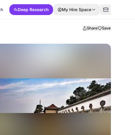
ch
Deep Research
My Hire Space
Share
Save