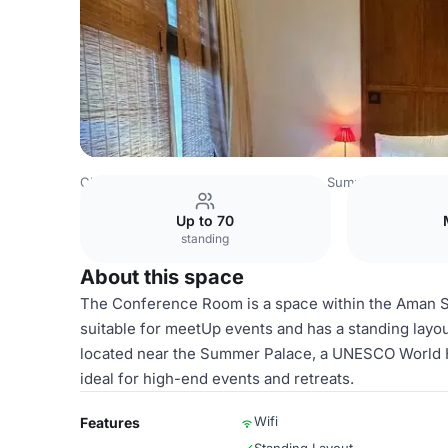
China Venues
Beijing Venues
Aman Summer Palace
C
Up to 70
standing
About this space
The Conference Room is a space within the Aman 
suitable for meetUp events and has a standing layo
located near the Summer Palace, a UNESCO World He
ideal for high-end events and retreats.
Wifi
Features