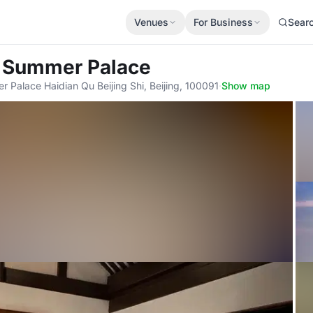
Venues
For Business
Sear
 Summer Palace
Palace Haidian Qu Beijing Shi, Beijing, 100091
·
Show map