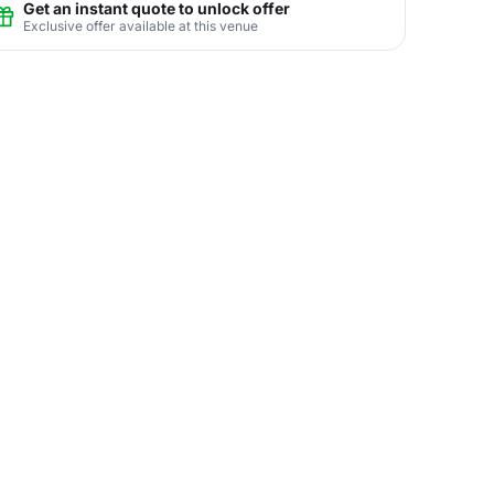
Get an instant quote to unlock offer
Exclusive offer available at this venue