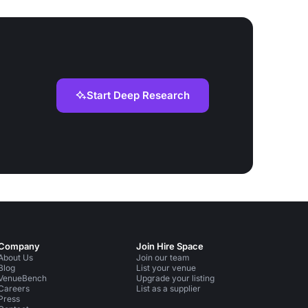
Start Deep Research
Company
Join Hire Space
About Us
Join our team
Blog
List your venue
VenueBench
Upgrade your listing
Careers
List as a supplier
Press