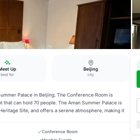
onference Room
Meet Up
Beijing
best for
city
Summer Palace in Beijing. The Conference Room is
ut that can hold 70 people. The Aman Summer Palace is
ritage Site, and offers a serene atmosphere, making it
Conference Room