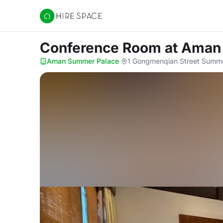
Hire Space
Conference Room
at Aman
Aman Summer Palace
·
1 Gongmenqian Street Summer 