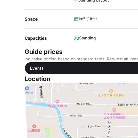
Standing Layout
Space
1m² (11ft²)
Capacities
70
Standing
Guide prices
Indicative pricing based on standard rates. Request an insta
Events
Location