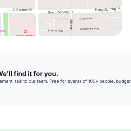
'll find it for you.
ment, talk to our team. Free for events of 100+ people, budget