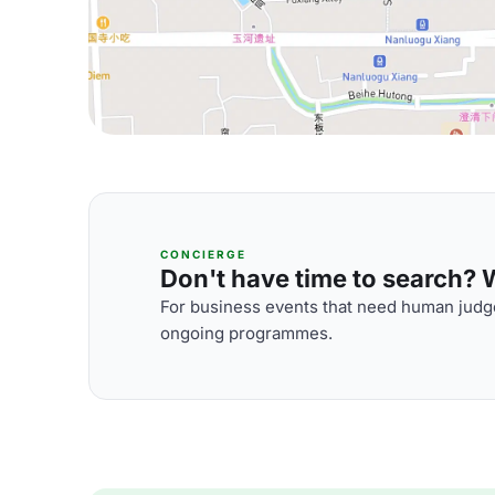
CONCIERGE
Don't have time to search? We
For business events that need human judge
ongoing programmes.