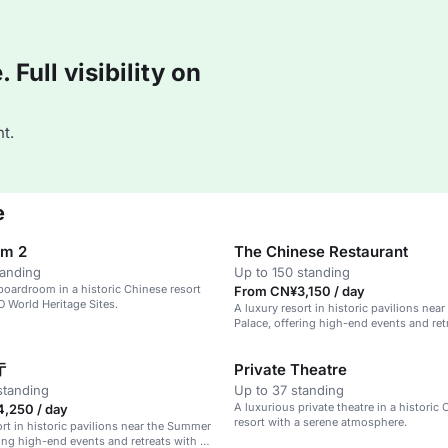
Full visibility on
t.
e
om 2
The Chinese Restaurant
tanding
Up to 150 standing
boardroom in a historic Chinese resort
From CN¥3,150 / day
 World Heritage Sites.
A luxury resort in historic pavilions ne
Palace, offering high-end events and retr
serene atmosphere.
厅
Private Theatre
standing
Up to 37 standing
A luxurious private theatre in a historic
,250 / day
resort with a serene atmosphere.
ort in historic pavilions near the Summer
ring high-end events and retreats with a