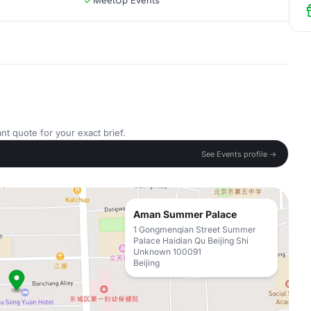
MeetUp Events
nt quote for your exact brief.
See Events profile →
Aman Summer Palace
1 Gongmenqian Street Summer
Palace Haidian Qu Beijing Shi
Unknown 100091
Beijing