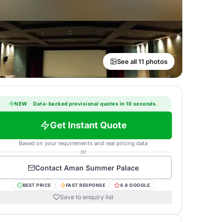
See all 11 photos
NEW
·
Data-backed provisional quotes in 10 seconds.
Get Instant Quote
Based on your requirements and real pricing data
or
Contact
Aman Summer Palace
BEST PRICE
FAST RESPONSE
4.8 GOOGLE
Save to enquiry list