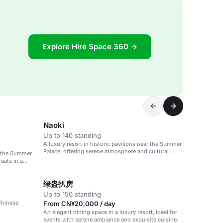
Explore Hire Space 360 →
Naoki
Up to 140 standing
A luxury resort in historic pavilions near the Summer
Palace, offering serene atmosphere and cultural
ar the Summer
activities.
eats in a
绿盎扒房
Up to 150 standing
 Chinese
From CN¥20,000 / day
An elegant dining space in a luxury resort, ideal for
events with serene ambiance and exquisite cuisine.