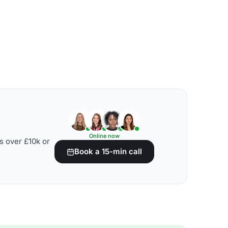
Online now
s over £10k or
Book a 15-min call