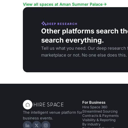
serene atmo
View all spaces at Aman Summer Palace
DEEP RESEARCH
Other platforms search th
search everything.
Tell us what you need. Our deep research f
marketplace or not. No one else does this.
For Business
Hire Space 360
Streamlined Sourcing
The intelligent venue platform for
Contracts & Payments
business events.
Visibility & Reporting
By industry