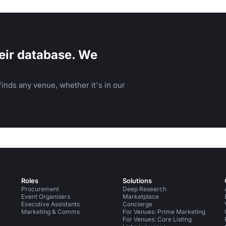
sphere.
eir database. We
inds any venue, whether it's in our
Roles
Solutions
Procurement
Deep Research
Event Organisers
Marketplace
Executive Assistants
Concierge
Marketing & Comms
For Venues: Prime Marketing
For Venues: Core Listing