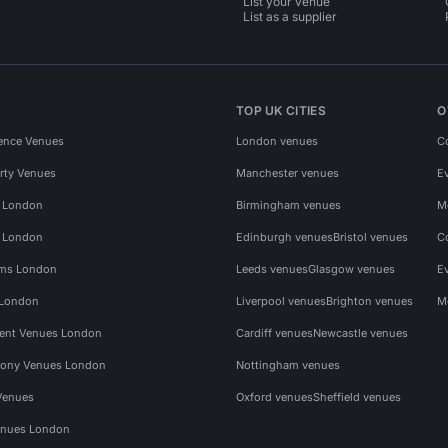
List your venue
List as a supplier
TOP UK CITIES
O
ence Venues
London venues
C
rty Venues
Manchester venues
E
s London
Birmingham venues
M
s London
Edinburgh venues
Bristol venues
C
ms London
Leeds venues
Glasgow venues
E
 London
Liverpool venues
Brighton venues
M
vent Venues London
Cardiff venues
Newcastle venues
ony Venues London
Nottingham venues
Venues
Oxford venues
Sheffield venues
nues London