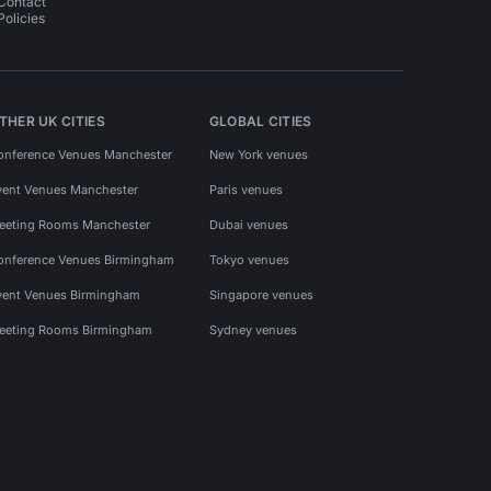
Contact
Policies
THER UK CITIES
GLOBAL CITIES
onference Venues Manchester
New York venues
vent Venues Manchester
Paris venues
eeting Rooms Manchester
Dubai venues
onference Venues Birmingham
Tokyo venues
vent Venues Birmingham
Singapore venues
eeting Rooms Birmingham
Sydney venues