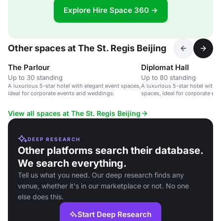
Explore Hire Space 360 →
Other spaces at The St. Regis Beijing
The Parlour
Diplomat Hall
Up to 30 standing
Up to 80 standing
A luxurious 5-star hotel with elegant event spaces,
A luxurious 5-star hotel with 
ideal for corporate events and weddings.
spaces, ideal for corporate ev
View all spaces at The St. Regis Beijing
DEEP RESEARCH
Other platforms search their database.
We search everything.
Tell us what you need. Our deep research finds any
venue, whether it's in our marketplace or not. No one
else does this.
Start Deep Research