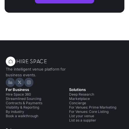
The intelligent venue platform for
business events.
Hire Space on LinkedIn
Hire Space on X
Hire Space on Instagram
For Business
Solutions
Hire Space 360
Deep Research
Streamlined Sourcing
Marketplace
Contracts & Payments
Concierge
Visibility & Reporting
For Venues: Prime Marketing
By industry
For Venues: Core Listing
Book a walkthrough
List your venue
List as a supplier