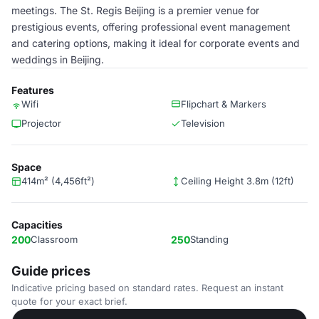
meetings. The St. Regis Beijing is a premier venue for
prestigious events, offering professional event management
and catering options, making it ideal for corporate events and
weddings in Beijing.
Features
Wifi
Flipchart & Markers
Projector
Television
Space
414m² (4,456ft²)
Ceiling Height 3.8m (12ft)
Capacities
200
Classroom
250
Standing
Guide prices
Indicative pricing based on standard rates. Request an instant
quote for your exact brief.