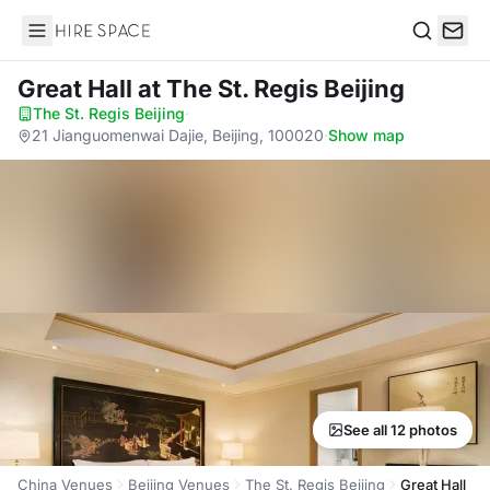
Hire Space
Search
Great Hall
at The St. Regis Beijing
The St. Regis Beijing
·
21 Jianguomenwai Dajie, Beijing, 100020
·
Show map
See all 12 photos
China Venues
Beijing Venues
The St. Regis Beijing
Great Hall