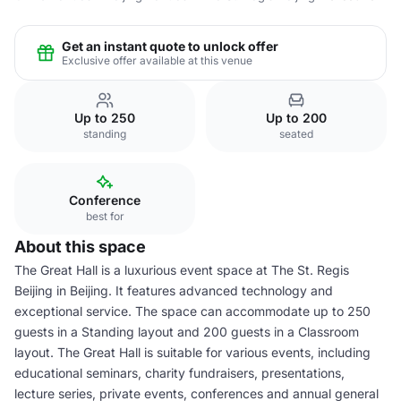
Get an instant quote to unlock offer
Exclusive offer available at this venue
Up to 250
Up to 200
standing
seated
Conference
best for
About this space
The Great Hall is a luxurious event space at The St. Regis
Beijing in Beijing. It features advanced technology and
exceptional service. The space can accommodate up to 250
guests in a Standing layout and 200 guests in a Classroom
layout. The Great Hall is suitable for various events, including
educational seminars, charity fundraisers, presentations,
lecture series, private events, conferences and annual general