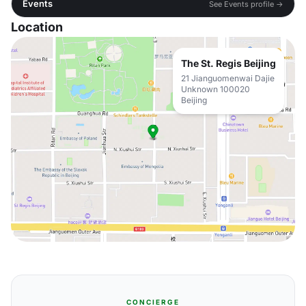
Events
See Events profile →
Location
The St. Regis Beijing
21 Jianguomenwai Dajie
Unknown 100020
Beijing
CONCIERGE