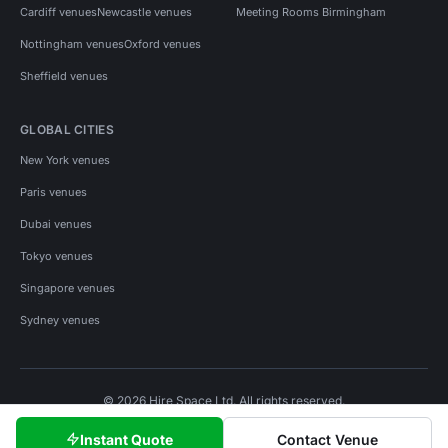
Cardiff venues
Newcastle venues
Meeting Rooms Birmingham
Nottingham venues
Oxford venues
Sheffield venues
GLOBAL CITIES
New York venues
Paris venues
Dubai venues
Tokyo venues
Singapore venues
Sydney venues
© 2026 Hire Space Ltd. All rights reserved.
Policies
Privacy
Terms
Cookies
Instant Quote
Contact Venue