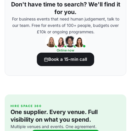
Don't have time to search? We'll find it
for you.
For business events that need human judgement, talk to
our team. Free for events of 100+ people, budgets over
£10k or ongoing programmes.
Online now
Book a 15-min call
HIRE SPACE 360
One supplier. Every venue. Full
visibility on what you spend.
Multiple venues and events. One agreement.