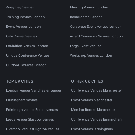
Away Day Venues
Meeting Rooms London
Training Venues London
Boardrooms London
Event Venues London
Corporate Event Venues London
Gala Dinner Venues
Award Ceremony Venues London
Exhibition Venues London
Large Event Venues
Unique Conference Venues
Workshop Venues London
Outdoor Terraces London
TOP UK CITIES
OTHER UK CITIES
London venues
Manchester venues
Conference Venues Manchester
Birmingham venues
Event Venues Manchester
Edinburgh venues
Bristol venues
Meeting Rooms Manchester
Leeds venues
Glasgow venues
Conference Venues Birmingham
Liverpool venues
Brighton venues
Event Venues Birmingham