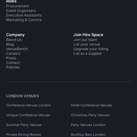
Roles
Procurement
Event Organisers
Executive Assistants
Marketing & Comms
Company
Join Hire Space
About Us
Join our team
Blog
List your venue
VenueBench
Upgrade your listing
Careers
List as a supplier
Press
Contact
Policies
LONDON VENUES
Conference Venues London
Hotel Conference Venues
Unique Conference Venues
Christmas Party Venues
Summer Party Venues
Party Venues London
Private Dining Rooms
Rooftop Bars London