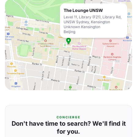
The Lounge UNSW
Level 11, Library (F21), Library Rd,
UNSW Sydney, Kensington
Unknown Kensington
Beijing
CONCIERGE
Don't have time to search? We'll find it
for you.