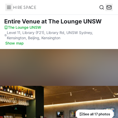
Hire Space
Search
Entire Venue
at The Lounge UNSW
The Lounge UNSW
·
Level 11, Library (F21), Library Rd, UNSW Sydney,
Kensington, Beijing, Kensington
·
Show map
See all 17 photos