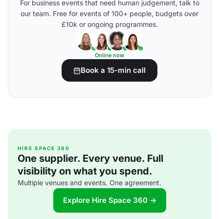
For business events that need human judgement, talk to
our team. Free for events of 100+ people, budgets over
£10k or ongoing programmes.
Online now
Book a 15-min call
HIRE SPACE 360
One supplier. Every venue. Full
visibility on what you spend.
Multiple venues and events. One agreement.
Explore Hire Space 360 →