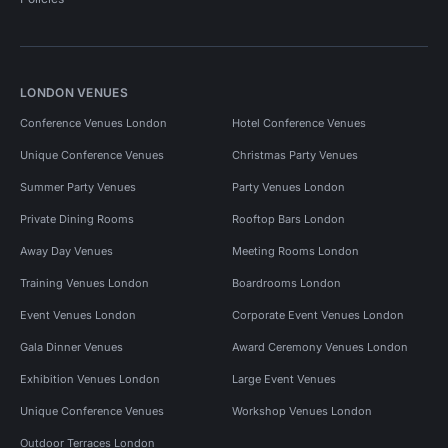
LONDON VENUES
Conference Venues London
Hotel Conference Venues
Unique Conference Venues
Christmas Party Venues
Summer Party Venues
Party Venues London
Private Dining Rooms
Rooftop Bars London
Away Day Venues
Meeting Rooms London
Training Venues London
Boardrooms London
Event Venues London
Corporate Event Venues London
Gala Dinner Venues
Award Ceremony Venues London
Exhibition Venues London
Large Event Venues
Unique Conference Venues
Workshop Venues London
Outdoor Terraces London