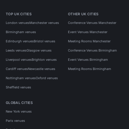
TOP UK CITIES
OTHER UK CITIES
London venues
Manchester venues
Conference Venues Manchester
Birmingham venues
Event Venues Manchester
Edinburgh venues
Bristol venues
Meeting Rooms Manchester
Leeds venues
Glasgow venues
Conference Venues Birmingham
Liverpool venues
Brighton venues
Event Venues Birmingham
Cardiff venues
Newcastle venues
Meeting Rooms Birmingham
Nottingham venues
Oxford venues
Sheffield venues
GLOBAL CITIES
New York venues
Paris venues