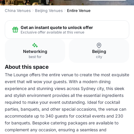
China Venues
Beijing Venues
Entire Venue
Get an instant quote to unlock offer
Exclusive offer available at this venue
Networking
Beijing
best for
city
About this space
The Lounge offers the entire venue to create the most exquisite
event that will wow your guests. With a modern dining
experience and stunning views across Sydney city, this sleek
and stylish environment provides all the essential ingredients
required to make your event outstanding. Ideal for cocktail
parties, banquets, and other special occasions, the venue can
accommodate up to 340 guests for cocktail events and 230
for banquets. Bespoke catering packages are available to
complement any occasion, ensuring a seamless and