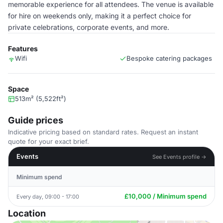
memorable experience for all attendees. The venue is available
for hire on weekends only, making it a perfect choice for
private celebrations, corporate events, and more.
Features
Wifi
Bespoke catering packages
Space
513m² (5,522ft²)
Guide prices
Indicative pricing based on standard rates. Request an instant
quote for your exact brief.
Events
See Events profile →
Minimum spend
£10,000 / Minimum spend
Every day, 09:00 - 17:00
Location