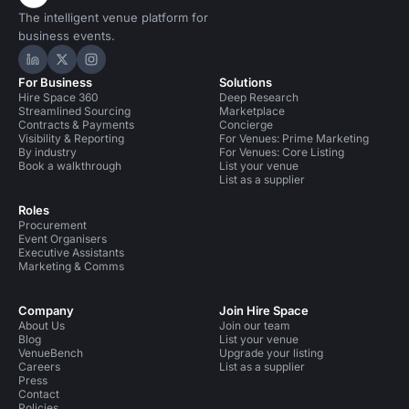
The intelligent venue platform for
business events.
Hire Space on LinkedIn
Hire Space on X
Hire Space on Instagram
For Business
Solutions
Hire Space 360
Deep Research
Streamlined Sourcing
Marketplace
Contracts & Payments
Concierge
Visibility & Reporting
For Venues: Prime Marketing
By industry
For Venues: Core Listing
Book a walkthrough
List your venue
List as a supplier
Roles
Procurement
Event Organisers
Executive Assistants
Marketing & Comms
Company
Join Hire Space
About Us
Join our team
Blog
List your venue
VenueBench
Upgrade your listing
Careers
List as a supplier
Press
Contact
Policies