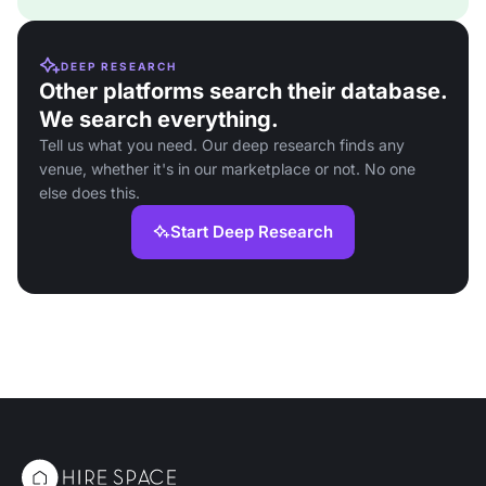
DEEP RESEARCH
Other platforms search their database.
We search everything.
Tell us what you need. Our deep research finds any
venue, whether it's in our marketplace or not. No one
else does this.
Start Deep Research