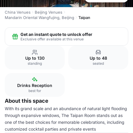
China Venues
Beijing Venues
Mandarin Oriental Wangfujing, Beijing
Taipan
Get an instant quote to unlock offer
Exclusive offer available at this venue
Up to 130
Up to 48
standing
seated
Drinks Reception
best for
About this space
With its grand scale and an abundance of natural light flooding
through expansive windows, The Taipan Room stands out as
one of the best choices for memorable celebrations, including
customized cocktail parties and private events