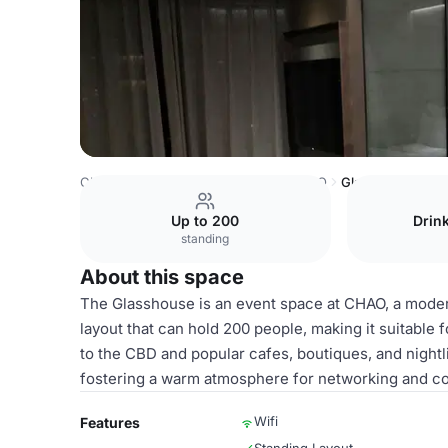
China Venues
Beijing Venues
CHAO
Glasshouse
Up to 200
Drin
standing
About this space
The Glasshouse is an event space at CHAO, a modern h
layout that can hold 200 people, making it suitable f
to the CBD and popular cafes, boutiques, and nightli
fostering a warm atmosphere for networking and co
Wifi
Features