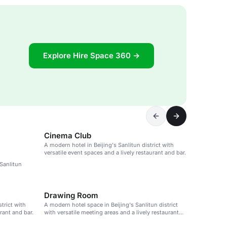
Explore Hire Space 360 →
Cinema Club
A modern hotel in Beijing's Sanlitun district with
versatile event spaces and a lively restaurant and bar.
 Sanlitun
Drawing Room
strict with
A modern hotel space in Beijing's Sanlitun district
rant and bar.
with versatile meeting areas and a lively restaurant
and bar.