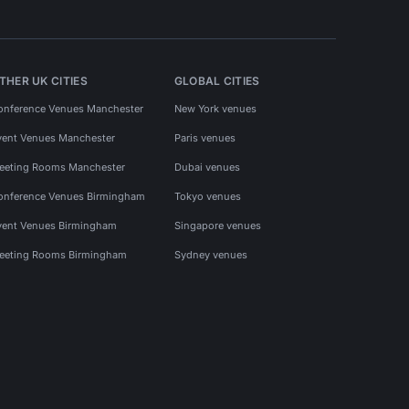
THER UK CITIES
GLOBAL CITIES
onference Venues Manchester
New York venues
vent Venues Manchester
Paris venues
eeting Rooms Manchester
Dubai venues
onference Venues Birmingham
Tokyo venues
vent Venues Birmingham
Singapore venues
eeting Rooms Birmingham
Sydney venues