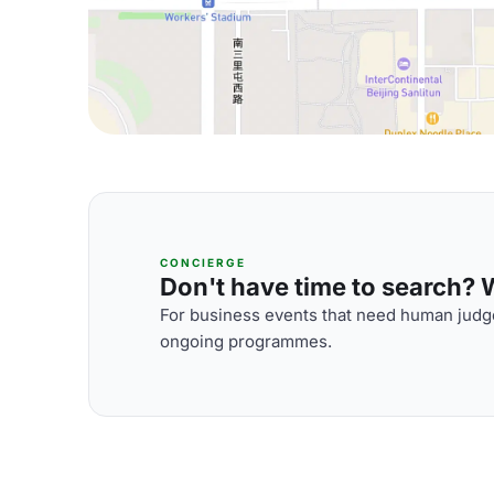
CONCIERGE
Don't have time to search? We
For business events that need human judge
ongoing programmes.