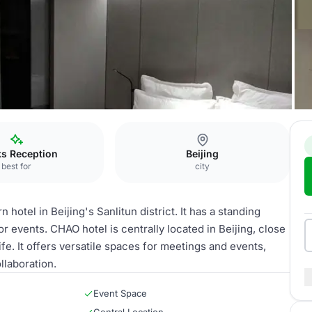
ks Reception
Beijing
best for
city
otel in Beijing's Sanlitun district. It has a standing
or events. CHAO hotel is centrally located in Beijing, close
fe. It offers versatile spaces for meetings and events,
llaboration.
Event Space