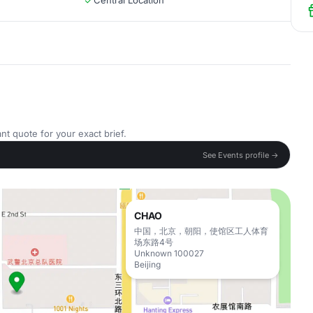
Central Location
nt quote for your exact brief.
See Events profile →
CHAO
中国，北京，朝阳，使馆区工人体育
场东路4号
Unknown 100027
Beijing