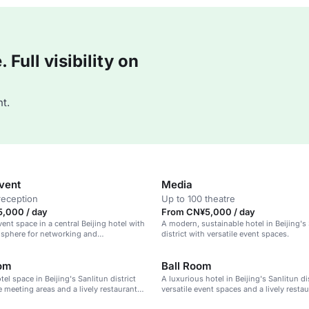
Full visibility on
t.
Event
Media
reception
Up to 100 theatre
,000 / day
From CN¥5,000 / day
vent space in a central Beijing hotel with
A modern, sustainable hotel in Beijing's
sphere for networking and
district with versatile event spaces.
n.
oom
Ball Room
el space in Beijing's Sanlitun district
A luxurious hotel in Beijing's Sanlitun di
e meeting areas and a lively restaurant
versatile event spaces and a lively restau