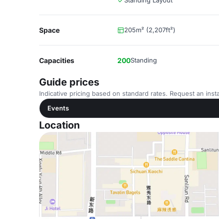
Standing Layout
Space
205m² (2,207ft²)
Capacities
200
Standing
Guide prices
Indicative pricing based on standard rates. Request an insta
Events
Location