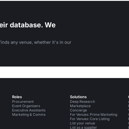
eir database. We
inds any venue, whether it's in our
Roles
Solutions
Procurement
Deep Research
Event Organisers
Marketplace
Executive Assistants
Concierge
Marketing & Comms
For Venues: Prime Marketing
For Venues: Core Listing
List your venue
List as a supplier