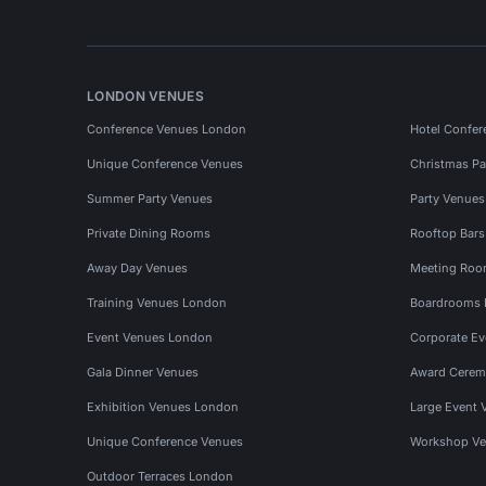
LONDON VENUES
Conference Venues London
Hotel Confer
Unique Conference Venues
Christmas Pa
Summer Party Venues
Party Venue
Private Dining Rooms
Rooftop Bar
Away Day Venues
Meeting Roo
Training Venues London
Boardrooms
Event Venues London
Corporate E
Gala Dinner Venues
Award Cerem
Exhibition Venues London
Large Event 
Unique Conference Venues
Workshop Ve
Outdoor Terraces London