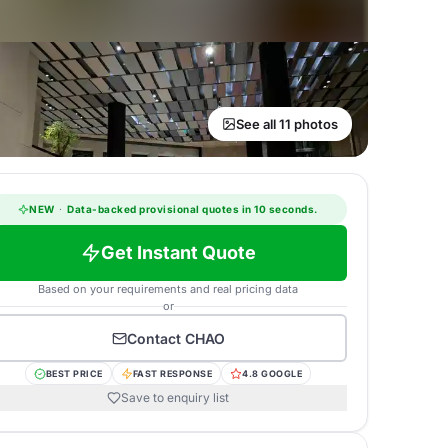
See all 11 photos
NEW
·
Data-backed provisional quotes in 10 seconds.
Get Instant Quote
Based on your requirements and real pricing data
or
Contact
CHAO
BEST PRICE
FAST RESPONSE
4.8 GOOGLE
Save to enquiry list