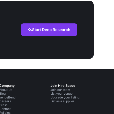
Start Deep Research
Company
Join Hire Space
About Us
Join our team
Blog
List your venue
VenueBench
Upgrade your listing
Careers
List as a supplier
Press
Contact
Policies