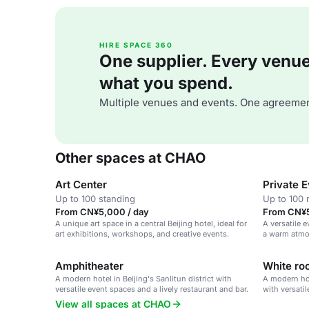
HIRE SPACE 360
One supplier. Every venue. 
what you spend.
Multiple venues and events. One agreemen
Other spaces at CHAO
Art Center
Private 
Up to 100 standing
Up to 100 
From CN¥5,000 / day
From CN¥5
A unique art space in a central Beijing hotel, ideal for
A versatile e
art exhibitions, workshops, and creative events.
a warm atmo
collaboratio
Amphitheater
White r
A modern hotel in Beijing's Sanlitun district with
A modern hot
versatile event spaces and a lively restaurant and bar.
with versatil
and bar.
View all spaces at CHAO