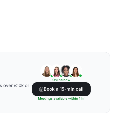
Online now
s over £10k or
Book a 15-min call
Meetings available within 1 hr