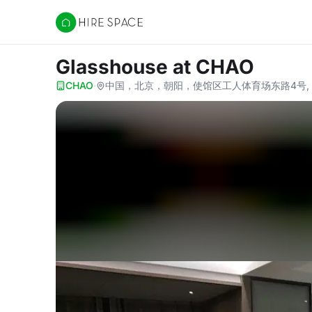
Hire Space
Glasshouse
at CHAO
CHAO
·
中国，北京，朝阳，使馆区工人体育场东路4号, Beiji