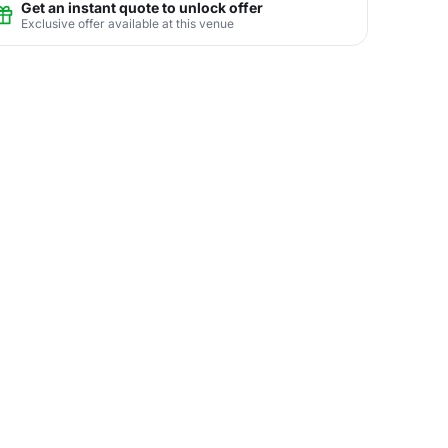
Get an instant quote to unlock offer
Exclusive offer available at this venue