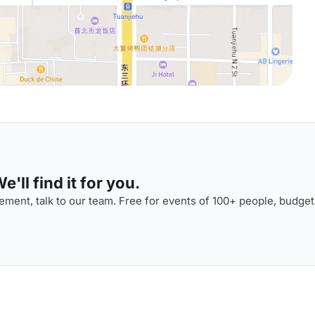
'll find it for you.
ment, talk to our team. Free for events of 100+ people, budget