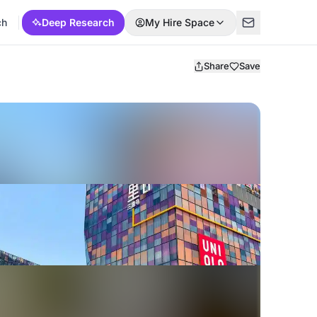
ch
Deep Research
My Hire Space
Share
Save