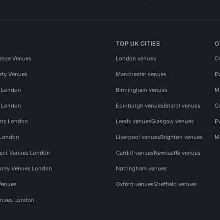
TOP UK CITIES
O
ence Venues
London venues
C
rty Venues
Manchester venues
E
s London
Birmingham venues
M
s London
Edinburgh venues
Bristol venues
C
ms London
Leeds venues
Glasgow venues
E
 London
Liverpool venues
Brighton venues
M
vent Venues London
Cardiff venues
Newcastle venues
ony Venues London
Nottingham venues
Venues
Oxford venues
Sheffield venues
nues London