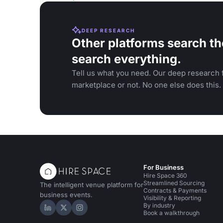
DEEP RESEARCH
Other platforms search th
search everything.
Tell us what you need. Our deep research f
marketplace or not. No one else does this.
For Business
Hire Space 360
Streamlined Sourcing
The intelligent venue platform for
Contracts & Payments
business events.
Visibility & Reporting
By industry
Hire Space on LinkedIn
Hire Space on X
Hire Space on Instagram
Book a walkthrough