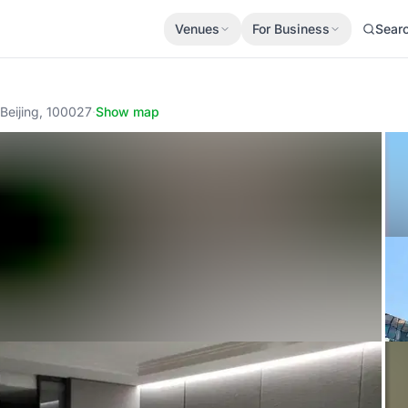
Venues
For Business
Sear
ng, 100027
·
Show map