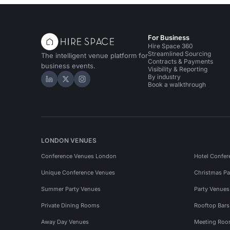
For Business
Hire Space 360
Streamlined Sourcing
The intelligent venue platform for
Contracts & Payments
business events.
Visibility & Reporting
By industry
Hire Space on LinkedIn
Hire Space on X
Hire Space on Instagram
Book a walkthrough
LONDON VENUES
Conference Venues London
Hotel Confer
Unique Conference Venues
Christmas Pa
Summer Party Venues
Party Venue
Private Dining Rooms
Rooftop Bar
Away Day Venues
Meeting Roo