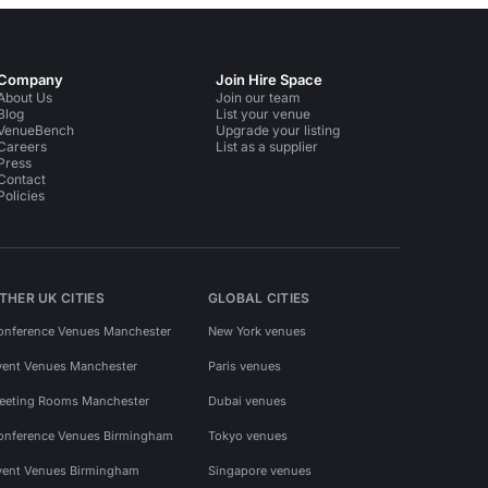
Company
Join Hire Space
About Us
Join our team
Blog
List your venue
VenueBench
Upgrade your listing
Careers
List as a supplier
Press
Contact
Policies
THER UK CITIES
GLOBAL CITIES
onference Venues Manchester
New York venues
vent Venues Manchester
Paris venues
eeting Rooms Manchester
Dubai venues
onference Venues Birmingham
Tokyo venues
vent Venues Birmingham
Singapore venues