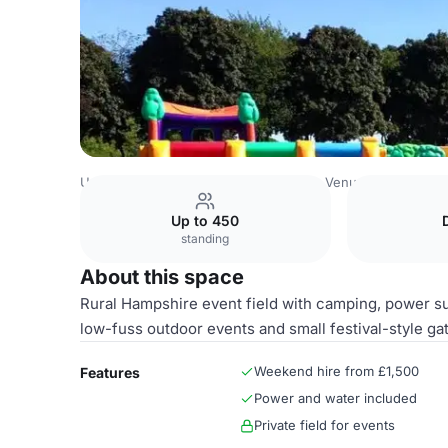
United Kingdom Venues
Basingstoke Venues
Bull Pen -
Up to 450
standing
About this space
Rural Hampshire event field with camping, power sup
low-fuss outdoor events and small festival-style ga
Weekend hire from £1,500
Features
Power and water included
Private field for events