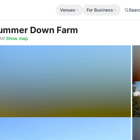
Venues
For Business
Sear
Dummer Down Farm
AR
·
Show map