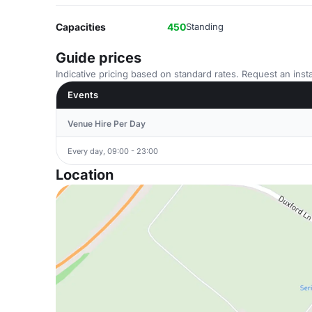
Capacities
450
Standing
Guide prices
Indicative pricing based on standard rates. Request an insta
Events
Venue Hire Per Day
Every day, 09:00 - 23:00
Location