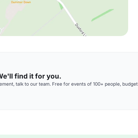
'll find it for you.
ment, talk to our team. Free for events of 100+ people, budget