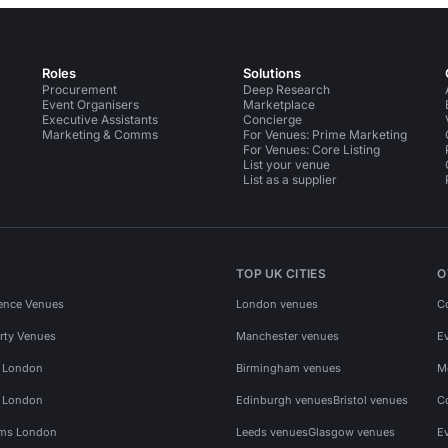
Roles
Solutions
Procurement
Deep Research
Event Organisers
Marketplace
Executive Assistants
Concierge
Marketing & Comms
For Venues: Prime Marketing
For Venues: Core Listing
List your venue
List as a supplier
TOP UK CITIES
O
ence Venues
London venues
C
rty Venues
Manchester venues
E
s London
Birmingham venues
M
s London
Edinburgh venues
Bristol venues
C
ms London
Leeds venues
Glasgow venues
E