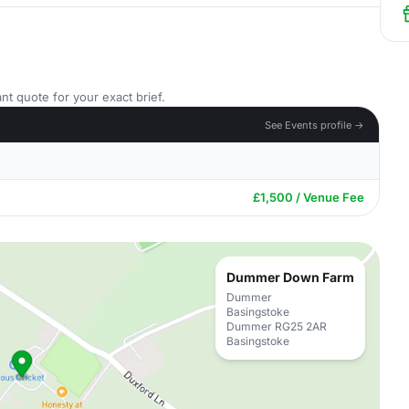
nt quote for your exact brief.
See Events profile →
£1,500 / Venue Fee
Dummer Down Farm
Dummer
Basingstoke
Dummer RG25 2AR
Basingstoke