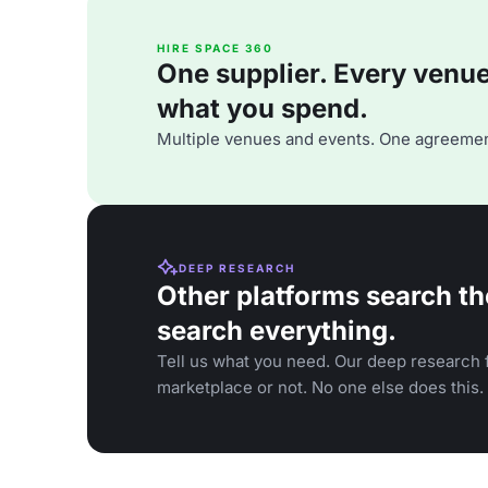
HIRE SPACE 360
One supplier. Every venue. 
what you spend.
Multiple venues and events. One agreemen
DEEP RESEARCH
Other platforms search th
search everything.
Tell us what you need. Our deep research f
marketplace or not. No one else does this.