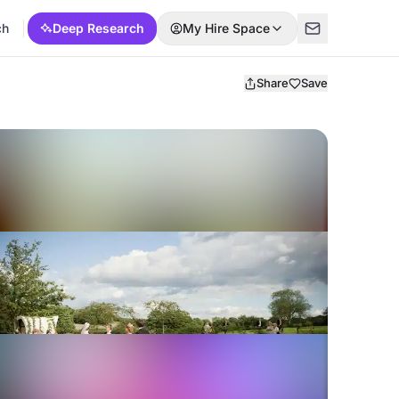
ch
Deep Research
My Hire Space
Share
Save