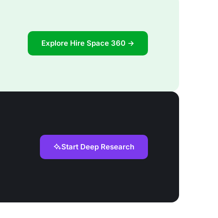
Explore Hire Space 360 →
Start Deep Research