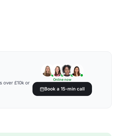
Online now
s over £10k or
Book a 15-min call