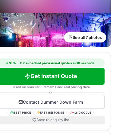
See all 7 photos
NEW
·
Data-backed provisional quotes in 10 seconds.
Get Instant Quote
Based on your requirements and real pricing data
or
Contact
Dummer Down Farm
BEST PRICE
FAST RESPONSE
4.8 GOOGLE
Save to enquiry list