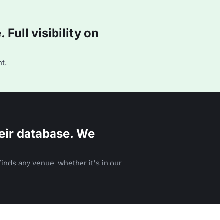
Full visibility on
t.
eir database. We
inds any venue, whether it's in our