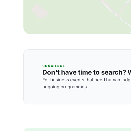
CONCIERGE
Don't have time to search? We
For business events that need human judge
ongoing programmes.