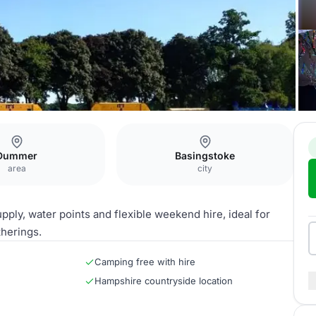
 2 Acre Field
Dummer
Basingstoke
area
city
ply, water points and flexible weekend hire, ideal for
therings.
Camping free with hire
Hampshire countryside location