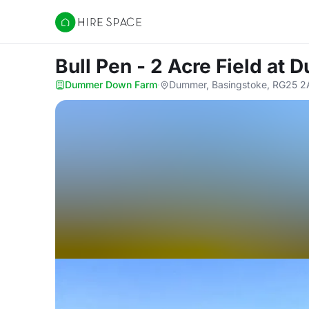
Hire Space
Bull Pen - 2 Acre Field
at 
Dummer Down Farm
·
Dummer, Basingstoke, RG25 2