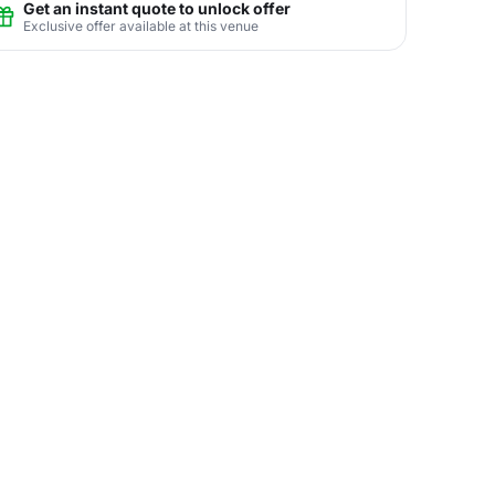
Get an instant quote to unlock offer
Exclusive offer available at this venue