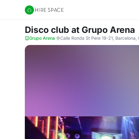
Hire Space
Disco club
at Grupo Arena
Grupo Arena
·
Calle Ronda St Pere 19-21, Barcelona,