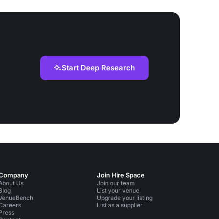
Start Deep Research
Company
Join Hire Space
About Us
Join our team
Blog
List your venue
VenueBench
Upgrade your listing
Careers
List as a supplier
Press