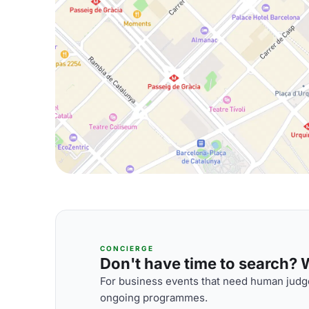
CONCIERGE
Don't have time to search? We
For business events that need human judge
ongoing programmes.