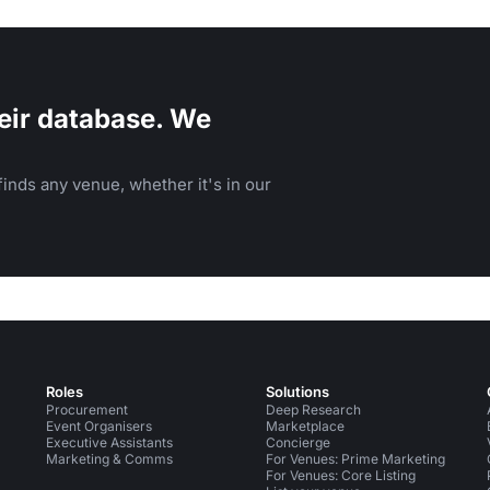
eir database. We
inds any venue, whether it's in our
Roles
Solutions
Procurement
Deep Research
Event Organisers
Marketplace
Executive Assistants
Concierge
Marketing & Comms
For Venues: Prime Marketing
For Venues: Core Listing