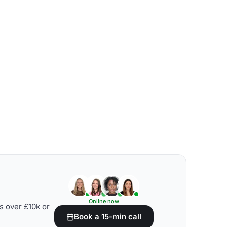
Online now
s over £10k or
Book a 15-min call