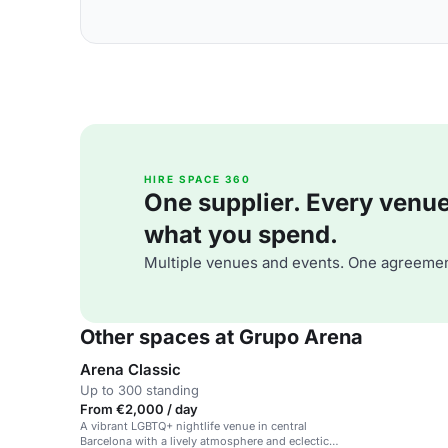
HIRE SPACE 360
One supplier. Every venue. 
what you spend.
Multiple venues and events. One agreemen
Other spaces at Grupo Arena
Arena Classic
Up to 300 standing
From €2,000 / day
A vibrant LGBTQ+ nightlife venue in central
Barcelona with a lively atmosphere and eclectic