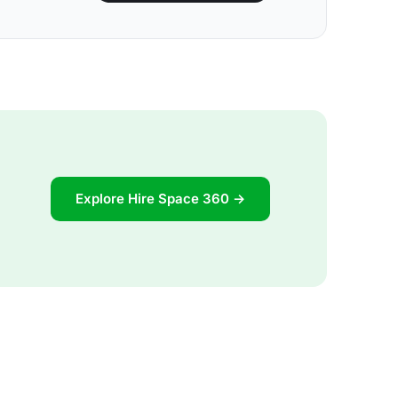
Explore Hire Space 360 →