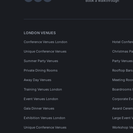
Hire Space on LinkedIn
Hire Space on X
Hire Space on Instagram
Book a walkthrough
LONDON VENUES
Conference Venues London
Hotel Confer
Unique Conference Venues
Christmas Pa
Summer Party Venues
Party Venue
Private Dining Rooms
Rooftop Bar
Away Day Venues
Meeting Roo
Training Venues London
Boardrooms
Event Venues London
Corporate E
Gala Dinner Venues
Award Cerem
Exhibition Venues London
Large Event 
Unique Conference Venues
Workshop Ve