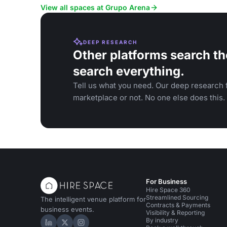
music.
View all spaces at Grupo Arena
DEEP RESEARCH
Other platforms search th
search everything.
Tell us what you need. Our deep research f
marketplace or not. No one else does this.
For Business
Hire Space 360
Streamlined Sourcing
The intelligent venue platform for
Contracts & Payments
business events.
Visibility & Reporting
By industry