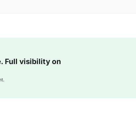
Full visibility on
t.