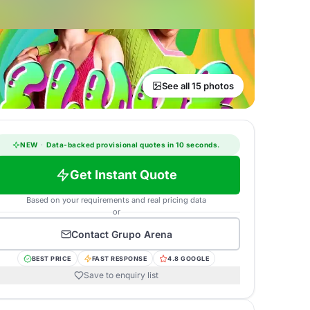
See all 15 photos
NEW
·
Data-backed provisional quotes in 10 seconds.
Get Instant Quote
Based on your requirements and real pricing data
or
Contact
Grupo Arena
BEST PRICE
FAST RESPONSE
4.8 GOOGLE
Save to enquiry list