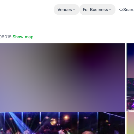
Venues
For Business
Sear
 08015
·
Show map