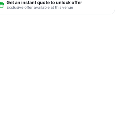
Get an instant quote to unlock offer
Exclusive offer available at this venue