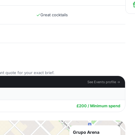
Great cocktails
nt quote for your exact brief.
See Events profile →
£200 / Minimum spend
Grupo Arena