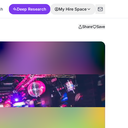
ch
Deep Research
My Hire Space
Share
Save