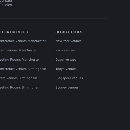
Contact
Policies
THER UK CITIES
GLOBAL CITIES
onference Venues Manchester
New York venues
vent Venues Manchester
Paris venues
eeting Rooms Manchester
Dubai venues
onference Venues Birmingham
Tokyo venues
vent Venues Birmingham
Singapore venues
eeting Rooms Birmingham
Sydney venues