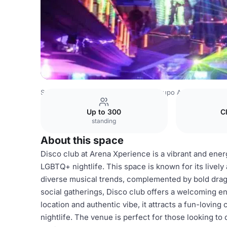
Spain Venues
Barcelona Venues
Grupo Arena
Disco c
Up to 300
C
standing
About this space
Disco club at Arena Xperience is a vibrant and ener
LGBTQ+ nightlife. This space is known for its livel
diverse musical trends, complemented by bold drag 
social gatherings, Disco club offers a welcoming env
location and authentic vibe, it attracts a fun-lovin
nightlife. The venue is perfect for those looking to