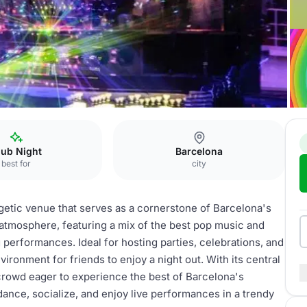
lub
lub Night
Barcelona
best for
city
getic venue that serves as a cornerstone of Barcelona's
y atmosphere, featuring a mix of the best pop music and
performances. Ideal for hosting parties, celebrations, and
ironment for friends to enjoy a night out. With its central
g crowd eager to experience the best of Barcelona's
 dance, socialize, and enjoy live performances in a trendy