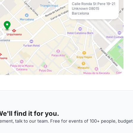
Calle Ronda St Pere 19-21
Unknown 08015
Barcelona
'll find it for you.
ment, talk to our team. Free for events of 100+ people, budget