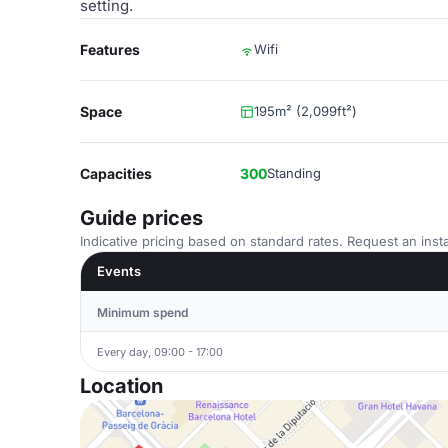
setting.
Features
Wifi
Space
195m² (2,099ft²)
Capacities
300
Standing
Guide prices
Indicative pricing based on standard rates. Request an insta
Events
Minimum spend
Every day, 09:00 - 17:00
Location