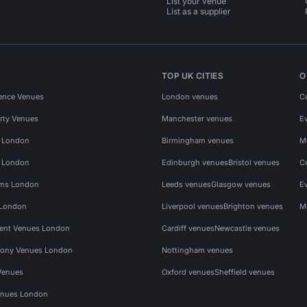
List your venue
List as a supplier
TOP UK CITIES
O
ence Venues
London venues
C
rty Venues
Manchester venues
E
s London
Birmingham venues
M
s London
Edinburgh venues
Bristol venues
C
ms London
Leeds venues
Glasgow venues
E
 London
Liverpool venues
Brighton venues
M
vent Venues London
Cardiff venues
Newcastle venues
ony Venues London
Nottingham venues
Venues
Oxford venues
Sheffield venues
nues London