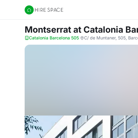
Hire Space
Montserrat
at Catalonia B
Catalonia Barcelona 505
·
C/ de Muntaner, 505, Bar