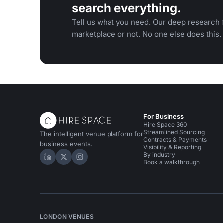
search everything.
Tell us what you need. Our deep research f
marketplace or not. No one else does this.
For Business
Hire Space 360
Streamlined Sourcing
The intelligent venue platform for
Contracts & Payments
business events.
Visibility & Reporting
By industry
Hire Space on LinkedIn
Hire Space on X
Hire Space on Instagram
Book a walkthrough
LONDON VENUES