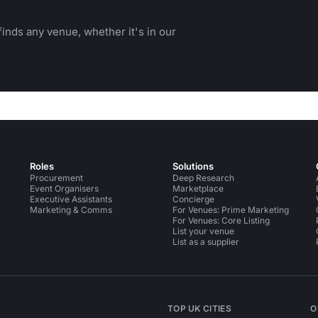
inds any venue, whether it's in our
Roles
Solutions
Procurement
Deep Research
Event Organisers
Marketplace
Executive Assistants
Concierge
Marketing & Comms
For Venues: Prime Marketing
For Venues: Core Listing
List your venue
List as a supplier
TOP UK CITIES
O