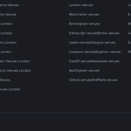
ence Venues
London venues
C
rty Venues
Manchester venues
E
s London
Birmingham venues
M
s London
Edinburgh venues
Bristol venues
C
ms London
Leeds venues
Glasgow venues
E
 London
Liverpool venues
Brighton venues
M
vent Venues London
Cardiff venues
Newcastle venues
ony Venues London
Nottingham venues
Venues
Oxford venues
Sheffield venues
nues London