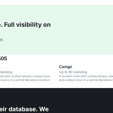
Full visibility on
t.
505
Canigó
standing
Up to 80 standing
el with rooftop terrace, outdoor pool,
A modern hotel with rooftop terrace, m
rooms in a central Barcelona location.
and outdoor pool in a central Barcelona 
eir database. We