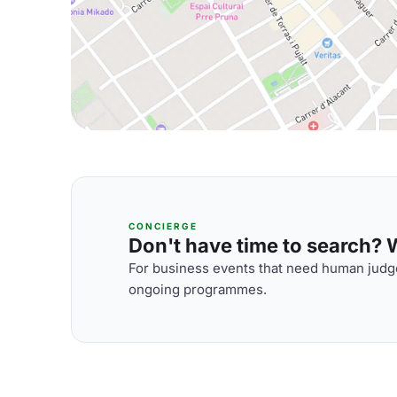
CONCIERGE
Don't have time to search? We
For business events that need human judge
ongoing programmes.