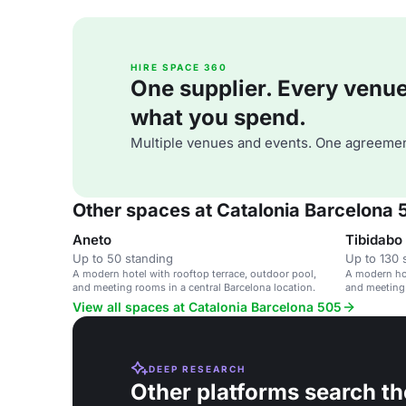
HIRE SPACE 360
One supplier. Every venue. 
what you spend.
Multiple venues and events. One agreemen
Other spaces at Catalonia Barcelona 
Aneto
Tibidabo
Up to 50 standing
Up to 130 
A modern hotel with rooftop terrace, outdoor pool,
A modern hot
and meeting rooms in a central Barcelona location.
and meeting 
View all spaces at Catalonia Barcelona 505
DEEP RESEARCH
Other platforms search th