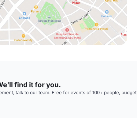
'll find it for you.
ment, talk to our team. Free for events of 100+ people, budget