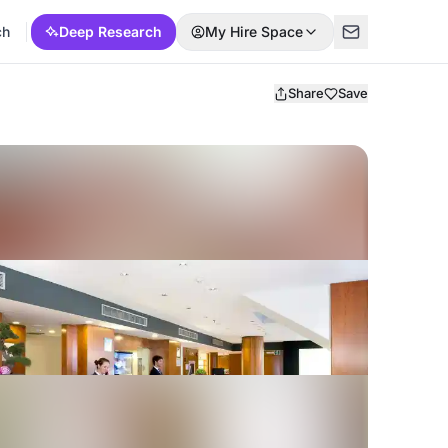
ch
Deep Research
My Hire Space
Share
Save