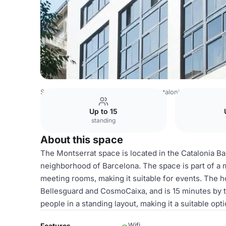
Spain Venues
Barcelona Venues
Catalonia Barcelona 5
Up to 15
standing
About this space
The Montserrat space is located in the Catalonia Ba
neighborhood of Barcelona. The space is part of a m
meeting rooms, making it suitable for events. The ho
Bellesguard and CosmoCaixa, and is 15 minutes by t
people in a standing layout, making it a suitable op
Wifi
Features