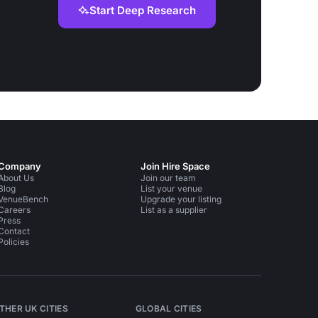
Start Deep Research
Company
Join Hire Space
About Us
Join our team
Blog
List your venue
VenueBench
Upgrade your listing
Careers
List as a supplier
Press
Contact
Policies
THER UK CITIES
GLOBAL CITIES