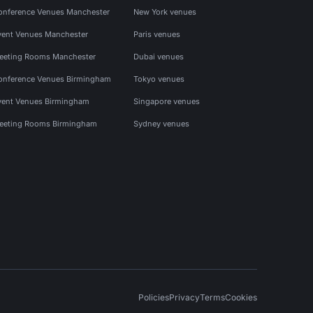
onference Venues Manchester
New York venues
vent Venues Manchester
Paris venues
eeting Rooms Manchester
Dubai venues
onference Venues Birmingham
Tokyo venues
vent Venues Birmingham
Singapore venues
eeting Rooms Birmingham
Sydney venues
Policies
Privacy
Terms
Cookies