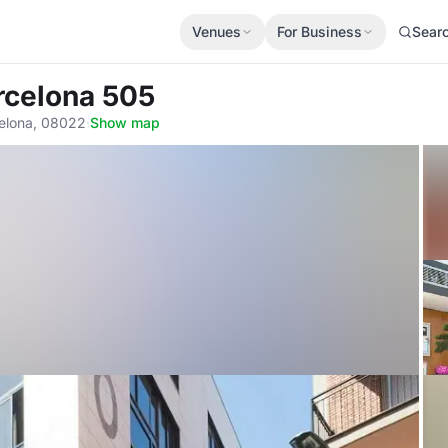
Venues
For Business
Sear
arcelona 505
celona, 08022
·
Show map