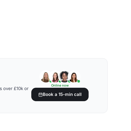
Online now
s over £10k or
Book a 15-min call