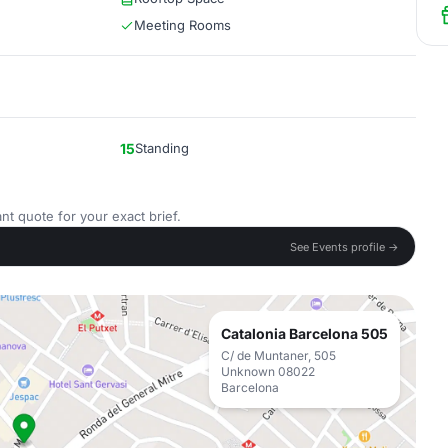
Meeting Rooms
15
Standing
nt quote for your exact brief.
See Events profile →
Catalonia Barcelona 505
C/ de Muntaner, 505
Unknown 08022
Barcelona