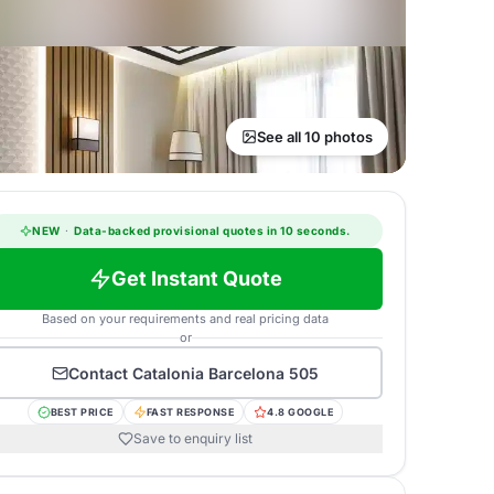
See all 10 photos
NEW
·
Data-backed provisional quotes in 10 seconds.
Get Instant Quote
Based on your requirements and real pricing data
or
Contact
Catalonia Barcelona 505
BEST PRICE
FAST RESPONSE
4.8 GOOGLE
Save to enquiry list