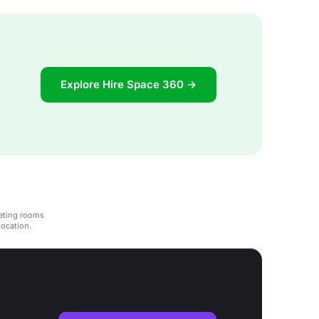
Explore Hire Space 360 →
eeting rooms
location.