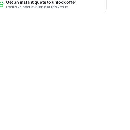
Get an instant quote to unlock offer
Exclusive offer available at this venue