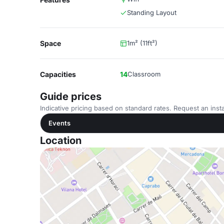
Standing Layout
Space
1m² (11ft²)
Capacities
14
Classroom
Guide prices
Indicative pricing based on standard rates. Request an insta
Events
Location