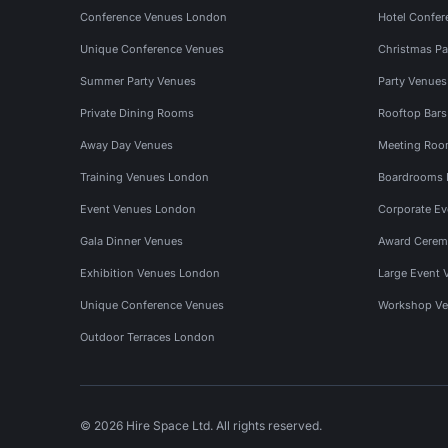
Conference Venues London
Hotel Confer
Unique Conference Venues
Christmas Pa
Summer Party Venues
Party Venue
Private Dining Rooms
Rooftop Bar
Away Day Venues
Meeting Roo
Training Venues London
Boardrooms
Event Venues London
Corporate E
Gala Dinner Venues
Award Cerem
Exhibition Venues London
Large Event 
Unique Conference Venues
Workshop Ve
Outdoor Terraces London
© 2026 Hire Space Ltd. All rights reserved.