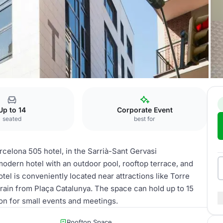
05
Montserrat
Up to 14
Corporate Event
seated
best for
rcelona 505 hotel, in the Sarrià-Sant Gervasi
odern hotel with an outdoor pool, rooftop terrace, and
tel is conveniently located near attractions like Torre
rain from Plaça Catalunya. The space can hold up to 15
tion for small events and meetings.
Rooftop Space