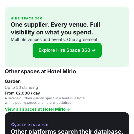
HIRE SPACE 360
One supplier. Every venue. Full
visibility on what you spend.
Multiple venues and events. One agreement.
Explore Hire Space 360 →
Other spaces at Hotel Mirlo
Garden
Up to 50 standing
From €2,000 / day
A serene outdoor garden space in a boutique hotel
with a pool, gazebo, and natural backdrop.
View all spaces at Hotel Mirlo
DEEP RESEARCH
Other platforms search their database.