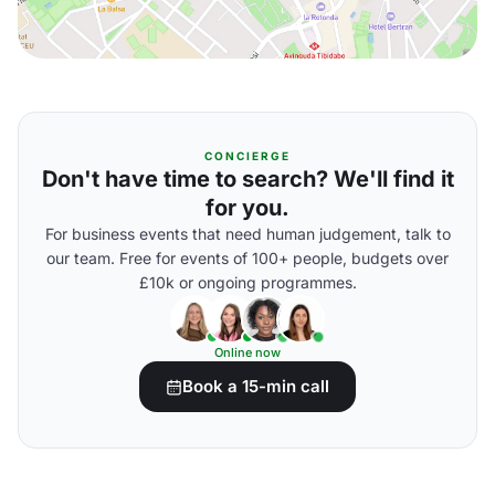
CONCIERGE
Don't have time to search? We'll find it
for you.
For business events that need human judgement, talk to
our team. Free for events of 100+ people, budgets over
£10k or ongoing programmes.
Online now
Book a 15-min call