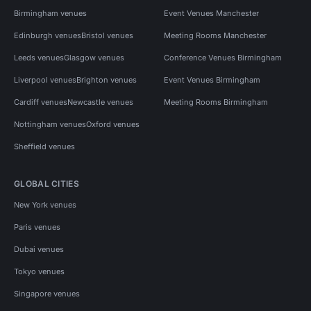
Birmingham venues
Event Venues Manchester
Edinburgh venues
Bristol venues
Meeting Rooms Manchester
Leeds venues
Glasgow venues
Conference Venues Birmingham
Liverpool venues
Brighton venues
Event Venues Birmingham
Cardiff venues
Newcastle venues
Meeting Rooms Birmingham
Nottingham venues
Oxford venues
Sheffield venues
GLOBAL CITIES
New York venues
Paris venues
Dubai venues
Tokyo venues
Singapore venues