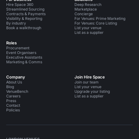
Hire Space 360
Deep Research
Streamlined Sourcing
Marketplace
Contracts & Payments
Concierge
Visibility & Reporting
For Venues: Prime Marketing
By industry
For Venues: Core Listing
Book a walkthrough
List your venue
List as a supplier
Roles
Procurement
Event Organisers
Executive Assistants
Marketing & Comms
Company
Join Hire Space
About Us
Join our team
Blog
List your venue
VenueBench
Upgrade your listing
Careers
List as a supplier
Press
Contact
Policies