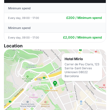
Minimum spend
£200 / Minimum spend
Every day, 09:00 - 17:00
Minimum spend
£2,000 / Minimum spend
Every day, 09:00 - 17:00
Location
Hotel Mirlo
Carrer de Pau Claris, 123
Sarria-Sant Gervas
Unknown 08022
Barcelona