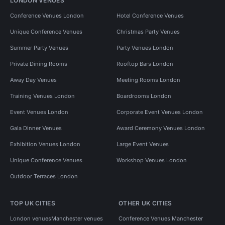
LONDON VENUES
Conference Venues London
Hotel Conference Venues
Unique Conference Venues
Christmas Party Venues
Summer Party Venues
Party Venues London
Private Dining Rooms
Rooftop Bars London
Away Day Venues
Meeting Rooms London
Training Venues London
Boardrooms London
Event Venues London
Corporate Event Venues London
Gala Dinner Venues
Award Ceremony Venues London
Exhibition Venues London
Large Event Venues
Unique Conference Venues
Workshop Venues London
Outdoor Terraces London
TOP UK CITIES
OTHER UK CITIES
London venues
Manchester venues
Conference Venues Manchester