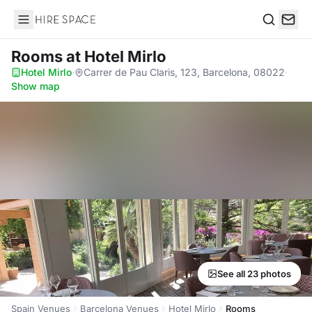
Hire Space
Search
Rooms
at Hotel Mirlo
Hotel Mirlo
·
Carrer de Pau Claris, 123, Barcelona, 08022
·
Show map
See all 23 photos
Spain Venues
Barcelona Venues
Hotel Mirlo
Rooms