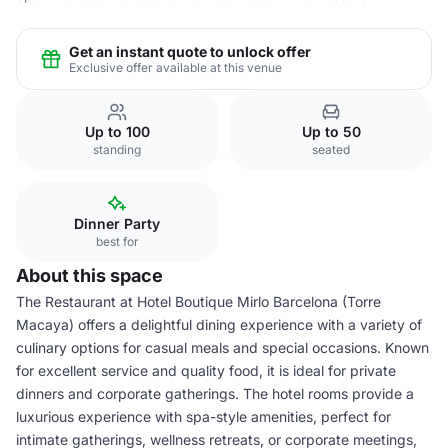
Get an instant quote to unlock offer
Exclusive offer available at this venue
Up to 100
Up to 50
standing
seated
Dinner Party
best for
About this space
The Restaurant at Hotel Boutique Mirlo Barcelona (Torre
Macaya) offers a delightful dining experience with a variety of
culinary options for casual meals and special occasions. Known
for excellent service and quality food, it is ideal for private
dinners and corporate gatherings. The hotel rooms provide a
luxurious experience with spa-style amenities, perfect for
intimate gatherings, wellness retreats, or corporate meetings,