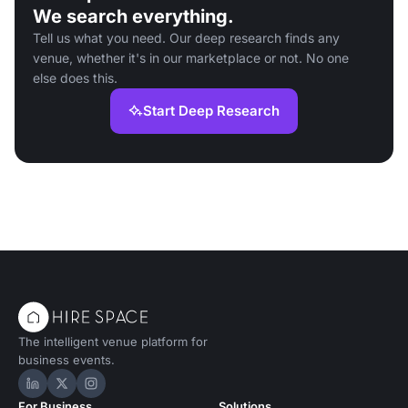
We search everything.
Tell us what you need. Our deep research finds any
venue, whether it's in our marketplace or not. No one
else does this.
Start Deep Research
The intelligent venue platform for
business events.
Hire Space on LinkedIn
Hire Space on X
Hire Space on Instagram
For Business
Solutions