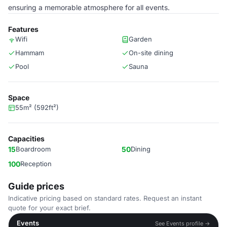
ensuring a memorable atmosphere for all events.
Features
Wifi
Garden
Hammam
On-site dining
Pool
Sauna
Space
55m² (592ft²)
Capacities
15
Boardroom
50
Dining
100
Reception
Guide prices
Indicative pricing based on standard rates. Request an instant
quote for your exact brief.
Events
See Events profile →