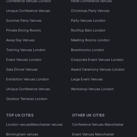
Conference Venues London
Hotel Conference Venues
Unique Conference Venues
Christmas Party Venues
Summer Party Venues
Party Venues London
Private Dining Rooms
Rooftop Bars London
Away Day Venues
Meeting Rooms London
Training Venues London
Boardrooms London
Event Venues London
Corporate Event Venues London
Gala Dinner Venues
Award Ceremony Venues London
Exhibition Venues London
Large Event Venues
Unique Conference Venues
Workshop Venues London
Outdoor Terraces London
TOP UK CITIES
OTHER UK CITIES
London venues
Manchester venues
Conference Venues Manchester
Birmingham venues
Event Venues Manchester