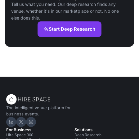
Tell us what you need. Our deep research finds any
venue, whether it's in our marketplace or not. No one
else does this.
Start Deep Research
The intelligent venue platform for
business events.
Hire Space on LinkedIn
Hire Space on X
Hire Space on Instagram
For Business
Solutions
Hire Space 360
Deep Research