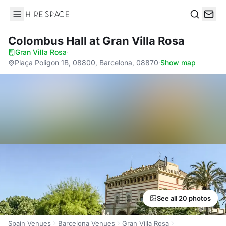
Hire Space
Search
Colombus Hall
at Gran Villa Rosa
Gran Villa Rosa
·
Plaça Poligon 1B, 08800, Barcelona, 08870
·
Show map
See all 20 photos
Spain Venues
Barcelona Venues
Gran Villa Rosa