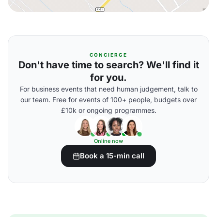
CONCIERGE
Don't have time to search? We'll find it
for you.
For business events that need human judgement, talk to
our team. Free for events of 100+ people, budgets over
£10k or ongoing programmes.
Online now
Book a 15-min call