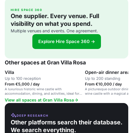
HIRE SPACE 360
One supplier. Every venue. Full
visibility on what you spend.
Multiple venues and events. One agreement.
Explore Hire Space 360 →
Other spaces at Gran Villa Rosa
Villa
Open-air dinner area
Up to 100 reception
Up to 200 standing
From €5,000 / day
From €10,000 / day
A luxurious historic wine castle with
A picturesque outdoor dining s
accommodation, dining, and activities, ideal for
wine castle with a magical at
weddings, corporate events, and family
View all spaces at Gran Villa Rosa
gatherings.
DEEP RESEARCH
Other platforms search their database.
We search everything.