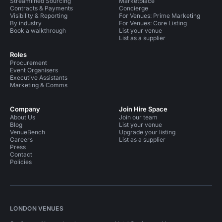
Streamlined Sourcing
Marketplace
Contracts & Payments
Concierge
Visibility & Reporting
For Venues: Prime Marketing
By industry
For Venues: Core Listing
Book a walkthrough
List your venue
List as a supplier
Roles
Procurement
Event Organisers
Executive Assistants
Marketing & Comms
Company
Join Hire Space
About Us
Join our team
Blog
List your venue
VenueBench
Upgrade your listing
Careers
List as a supplier
Press
Contact
Policies
LONDON VENUES