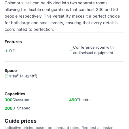
Colombus Hall can be divided into two separate rooms,
allowing for flexible configurations that can host 200 and 50
people respectively. This versatility makes it a perfect choice
for both large and small events, ensuring that every detail is
coordinated to perfection.
Features
Conference room with
Wifi
audiovisual equipment
Space
411m² (4,424ft²)
Capacities
300
Classroom
450
Theatre
200
U-Shaped
Guide prices
Indicative pricing based on standard rates. Request an instant