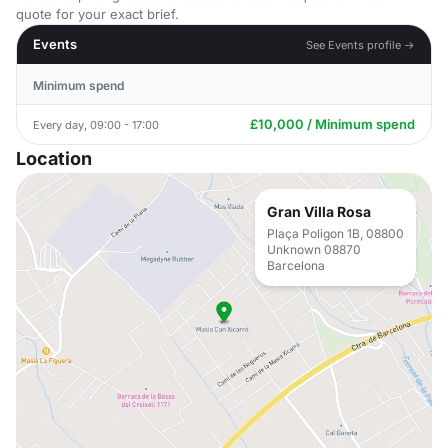
quote for your exact brief.
Events
See Events profile →
Minimum spend
£10,000 / Minimum spend
Every day, 09:00 - 17:00
Location
Gran Villa Rosa
Plaça Poligon 1B, 08800
Unknown 08870
Barcelona