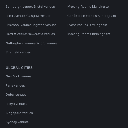
Edinburgh venues
Bristol venues
Meeting Rooms Manchester
Leeds venues
Glasgow venues
Conference Venues Birmingham
Liverpool venues
Brighton venues
Event Venues Birmingham
Cardiff venues
Newcastle venues
Meeting Rooms Birmingham
Nottingham venues
Oxford venues
Sheffield venues
GLOBAL CITIES
New York venues
Paris venues
Dubai venues
Tokyo venues
Singapore venues
Sydney venues