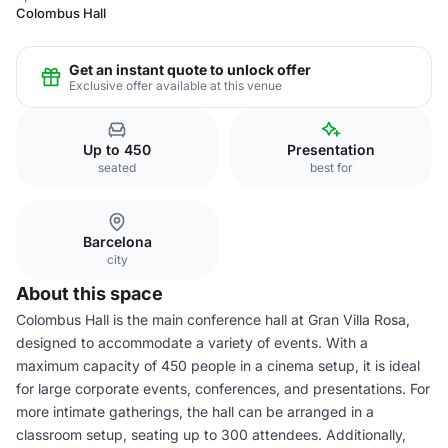
Colombus Hall
Get an instant quote to unlock offer
Exclusive offer available at this venue
Up to 450
Presentation
seated
best for
Barcelona
city
About this space
Colombus Hall is the main conference hall at Gran Villa Rosa,
designed to accommodate a variety of events. With a
maximum capacity of 450 people in a cinema setup, it is ideal
for large corporate events, conferences, and presentations. For
more intimate gatherings, the hall can be arranged in a
classroom setup, seating up to 300 attendees. Additionally,