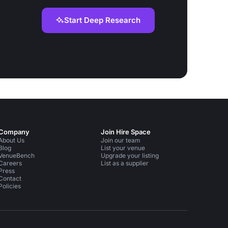
Start Deep Research
Company
Join Hire Space
About Us
Join our team
Blog
List your venue
VenueBench
Upgrade your listing
Careers
List as a supplier
Press
Contact
Policies