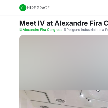
Hire Space
Meet IV
at Alexandre Fira
Alexandre Fira Congress
·
Polígono Industrial de la 