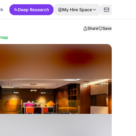
ch
Deep Research
My Hire Space
Share
Save
 map