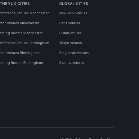
THER UK CITIES
GLOBAL CITIES
onference Venues Manchester
New York venues
vent Venues Manchester
Paris venues
eeting Rooms Manchester
Dubai venues
onference Venues Birmingham
Tokyo venues
vent Venues Birmingham
Singapore venues
eeting Rooms Birmingham
Sydney venues