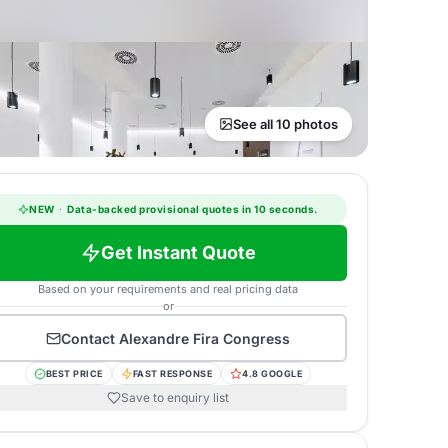
See all 10 photos
NEW
·
Data-backed provisional quotes in 10 seconds.
Get Instant Quote
Based on your requirements and real pricing data
or
Contact
Alexandre Fira Congress
BEST PRICE
FAST RESPONSE
4.8 GOOGLE
Save to enquiry list