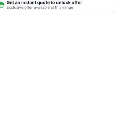
Get an instant quote to unlock offer
Exclusive offer available at this venue