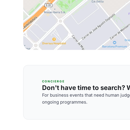
CONCIERGE
Don't have time to search? We
For business events that need human judge
ongoing programmes.