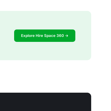
Explore Hire Space 360 →