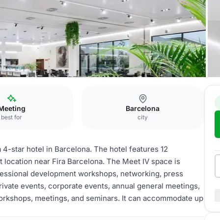
ss
Meet IV
Meeting
Barcelona
best for
city
 4-star hotel in Barcelona. The hotel features 12
 location near Fira Barcelona. The Meet IV space is
ofessional development workshops, networking, press
rivate events, corporate events, annual general meetings,
workshops, meetings, and seminars. It can accommodate up