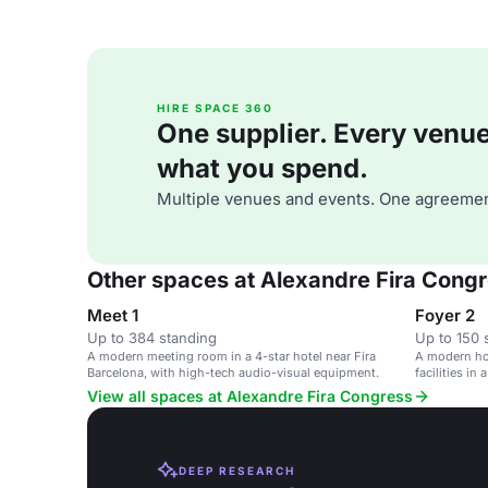
HIRE SPACE 360
One supplier. Every venue. 
what you spend.
Multiple venues and events. One agreemen
Other spaces at Alexandre Fira Cong
Meet 1
Foyer 2
Up to 384 standing
Up to 150 
A modern meeting room in a 4-star hotel near Fira
A modern hot
Barcelona, with high-tech audio-visual equipment.
facilities in
View all spaces at Alexandre Fira Congress
DEEP RESEARCH