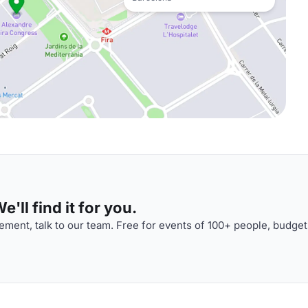
'll find it for you.
ment, talk to our team. Free for events of 100+ people, budget