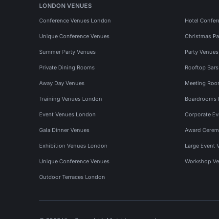
LONDON VENUES
Conference Venues London
Hotel Confer
Unique Conference Venues
Christmas Pa
Summer Party Venues
Party Venue
Private Dining Rooms
Rooftop Bar
Away Day Venues
Meeting Roo
Training Venues London
Boardrooms
Event Venues London
Corporate E
Gala Dinner Venues
Award Cerem
Exhibition Venues London
Large Event 
Unique Conference Venues
Workshop Ve
Outdoor Terraces London