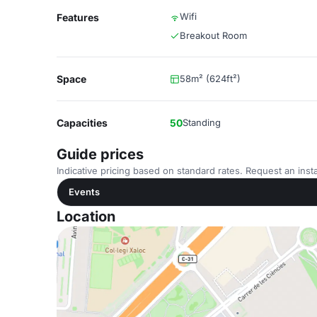
Wifi
Features
Breakout Room
Space
58m² (624ft²)
Capacities
50
Standing
Guide prices
Indicative pricing based on standard rates. Request an insta
Events
Location