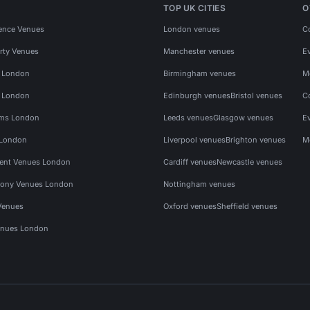
TOP UK CITIES
O
ence Venues
London venues
C
rty Venues
Manchester venues
E
s London
Birmingham venues
M
s London
Edinburgh venues
Bristol venues
C
ms London
Leeds venues
Glasgow venues
E
 London
Liverpool venues
Brighton venues
M
vent Venues London
Cardiff venues
Newcastle venues
ony Venues London
Nottingham venues
Venues
Oxford venues
Sheffield venues
nues London