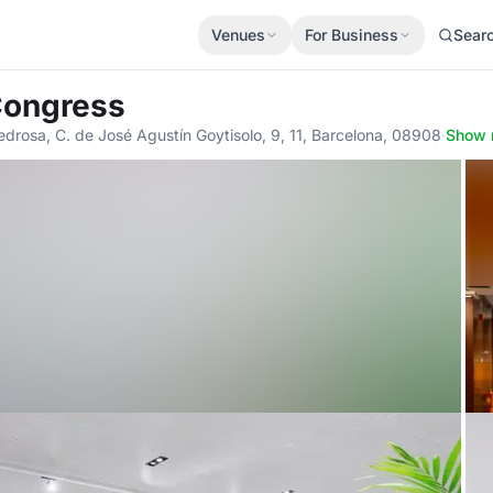
Venues
For Business
Sear
 Congress
Pedrosa, C. de José Agustín Goytisolo, 9, 11, Barcelona, 08908
·
Show