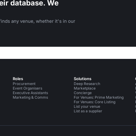
eir database. We
inds any venue, whether it's in our
Roles
Solutions
Procurement
Deep Research
Event Organisers
Marketplace
Executive Assistants
Concierge
Marketing & Comms
For Venues: Prime Marketing
For Venues: Core Listing
List your venue
List as a supplier