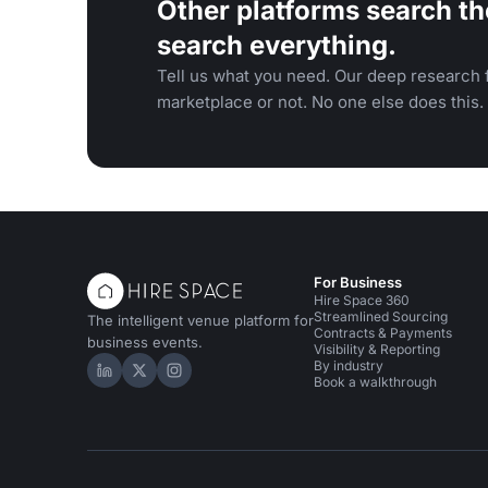
Other platforms search th
search everything.
Tell us what you need. Our deep research f
marketplace or not. No one else does this.
For Business
Hire Space 360
Streamlined Sourcing
The intelligent venue platform for
Contracts & Payments
business events.
Visibility & Reporting
By industry
Hire Space on LinkedIn
Hire Space on X
Hire Space on Instagram
Book a walkthrough