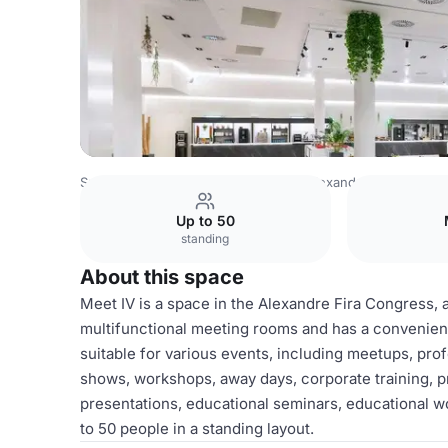
Spain Venues
Barcelona Venues
Alexandre Fira Congre
Up to 50
standing
About this space
Meet IV is a space in the Alexandre Fira Congress, a
multifunctional meeting rooms and has a convenient
suitable for various events, including meetups, pr
shows, workshops, away days, corporate training, p
presentations, educational seminars, educational 
to 50 people in a standing layout.