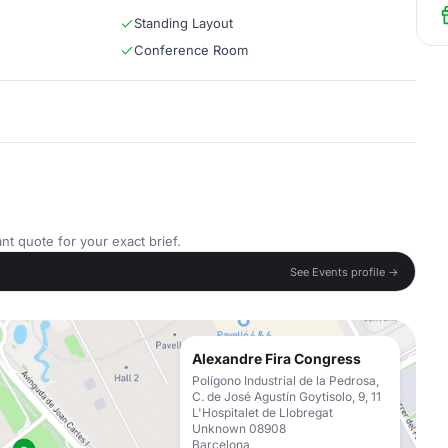
Standing Layout
Conference Room
nt quote for your exact brief.
See Events profile →
Alexandre Fira Congress
Polígono Industrial de la Pedrosa,
C. de José Agustín Goytisolo, 9, 11
L'Hospitalet de Llobregat
Unknown 08908
Barcelona