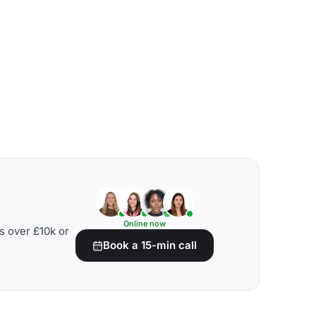
Online now
s over £10k or
Book a 15-min call