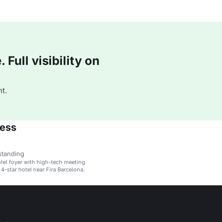
Full visibility on
t.
ress
standing
el foyer with high-tech meeting
 a 4-star hotel near Fira Barcelona.