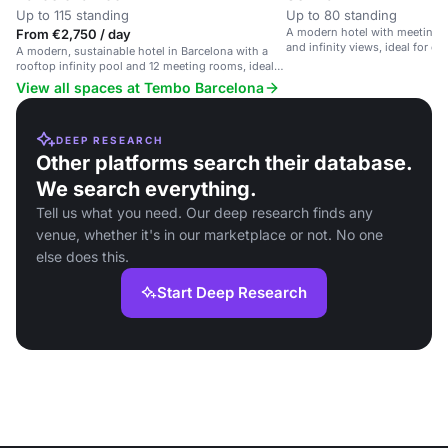
Up to 115 standing
Up to 80 standing
A modern hotel with meeting 
From €2,750 / day
and infinity views, ideal for e
A modern, sustainable hotel in Barcelona with a
rooftop infinity pool and 12 meeting rooms, ideal
for events and business.
View all spaces at Tembo Barcelona
DEEP RESEARCH
Other platforms search their database.
We search everything.
Tell us what you need. Our deep research finds any
venue, whether it's in our marketplace or not. No one
else does this.
Start Deep Research