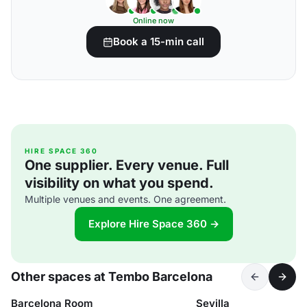
Online now
Book a 15-min call
HIRE SPACE 360
One supplier. Every venue. Full
visibility on what you spend.
Multiple venues and events. One agreement.
Explore Hire Space 360 →
Other spaces at Tembo Barcelona
Barcelona Room
Sevilla