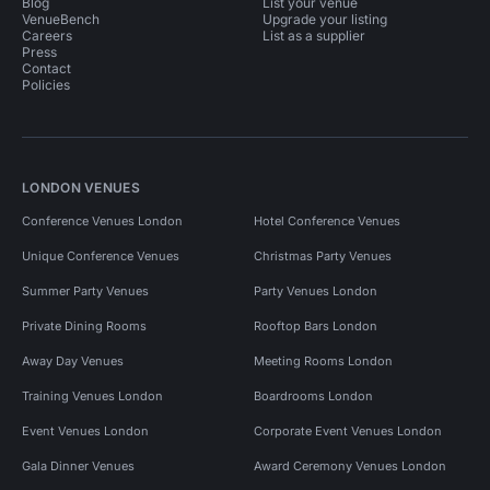
Blog
List your venue
VenueBench
Upgrade your listing
Careers
List as a supplier
Press
Contact
Policies
LONDON VENUES
Conference Venues London
Hotel Conference Venues
Unique Conference Venues
Christmas Party Venues
Summer Party Venues
Party Venues London
Private Dining Rooms
Rooftop Bars London
Away Day Venues
Meeting Rooms London
Training Venues London
Boardrooms London
Event Venues London
Corporate Event Venues London
Gala Dinner Venues
Award Ceremony Venues London