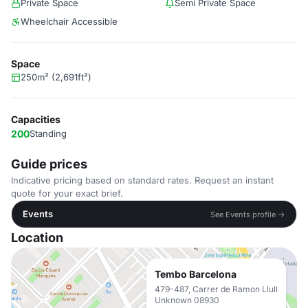
Private Space
Semi Private Space
Wheelchair Accessible
Space
250m² (2,691ft²)
Capacities
200
Standing
Guide prices
Indicative pricing based on standard rates. Request an instant
quote for your exact brief.
Events
See Events profile →
Location
Tembo Barcelona
479-487, Carrer de Ramon Llull
Unknown 08930