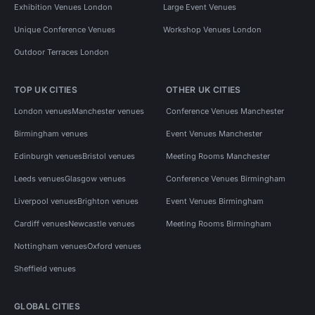
Exhibition Venues London
Large Event Venues
Unique Conference Venues
Workshop Venues London
Outdoor Terraces London
TOP UK CITIES
OTHER UK CITIES
London venues
Manchester venues
Conference Venues Manchester
Birmingham venues
Event Venues Manchester
Edinburgh venues
Bristol venues
Meeting Rooms Manchester
Leeds venues
Glasgow venues
Conference Venues Birmingham
Liverpool venues
Brighton venues
Event Venues Birmingham
Cardiff venues
Newcastle venues
Meeting Rooms Birmingham
Nottingham venues
Oxford venues
Sheffield venues
GLOBAL CITIES