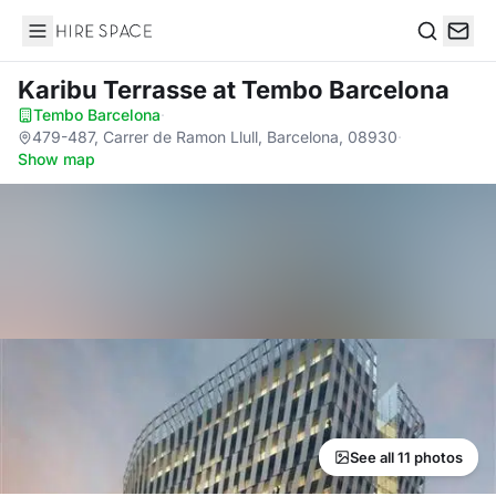
Hire Space
Search
Karibu Terrasse
at Tembo Barcelona
Tembo Barcelona
·
479-487, Carrer de Ramon Llull, Barcelona, 08930
·
Show map
See all 11 photos