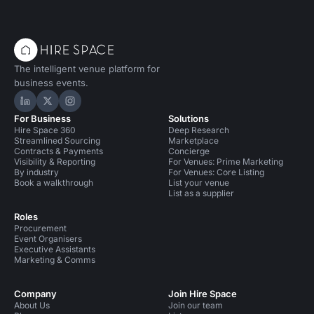
The intelligent venue platform for
business events.
Hire Space on LinkedIn
Hire Space on X
Hire Space on Instagram
For Business
Solutions
Hire Space 360
Deep Research
Streamlined Sourcing
Marketplace
Contracts & Payments
Concierge
Visibility & Reporting
For Venues: Prime Marketing
By industry
For Venues: Core Listing
Book a walkthrough
List your venue
List as a supplier
Roles
Procurement
Event Organisers
Executive Assistants
Marketing & Comms
Company
Join Hire Space
About Us
Join our team