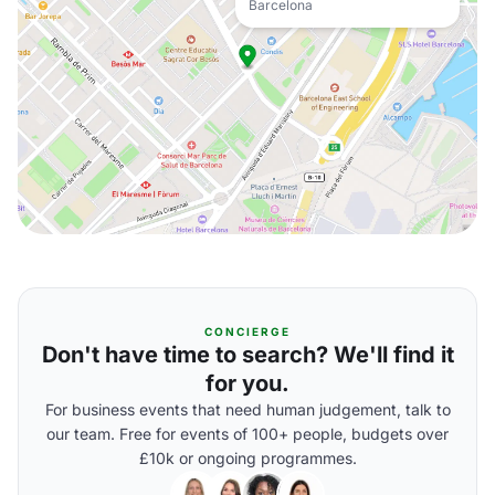
Barcelona
CONCIERGE
Don't have time to search? We'll find it
for you.
For business events that need human judgement, talk to
our team. Free for events of 100+ people, budgets over
£10k or ongoing programmes.