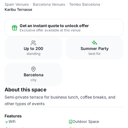
Spain Venues
Barcelona Venues
Tembo Barcelona
Karibu Terrasse
Get an instant quote to unlock offer
Exclusive offer available at this venue
Up to 200
Summer Party
standing
best for
Barcelona
city
About this space
Semi-private terrace for business lunch, coffee breaks, and
other types of events
Features
Wifi
Outdoor Space