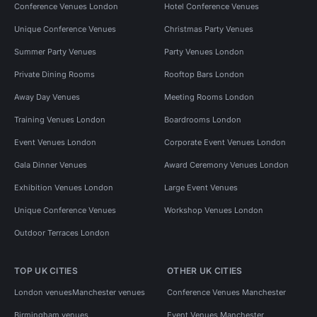
Conference Venues London
Hotel Conference Venues
Unique Conference Venues
Christmas Party Venues
Summer Party Venues
Party Venues London
Private Dining Rooms
Rooftop Bars London
Away Day Venues
Meeting Rooms London
Training Venues London
Boardrooms London
Event Venues London
Corporate Event Venues London
Gala Dinner Venues
Award Ceremony Venues London
Exhibition Venues London
Large Event Venues
Unique Conference Venues
Workshop Venues London
Outdoor Terraces London
TOP UK CITIES
OTHER UK CITIES
London venues
Manchester venues
Conference Venues Manchester
Birmingham venues
Event Venues Manchester