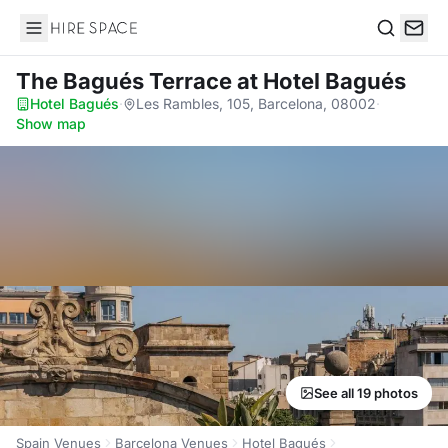
Hire Space
Search
The Bagués Terrace
at Hotel Bagués
Hotel Bagués
·
Les Rambles, 105, Barcelona, 08002
·
Show map
See all 19 photos
Spain Venues
Barcelona Venues
Hotel Bagués