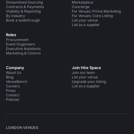
Streamlined Sourcing
Marketplace
Contracts & Payments
Concierge
Visibility & Reporting
For Venues: Prime Marketing
By industry
For Venues: Core Listing
Book a walkthrough
List your venue
List as a supplier
Roles
Procurement
Event Organisers
Executive Assistants
Marketing & Comms
Company
Join Hire Space
About Us
Join our team
Blog
List your venue
VenueBench
Upgrade your listing
Careers
List as a supplier
Press
Contact
Policies
LONDON VENUES