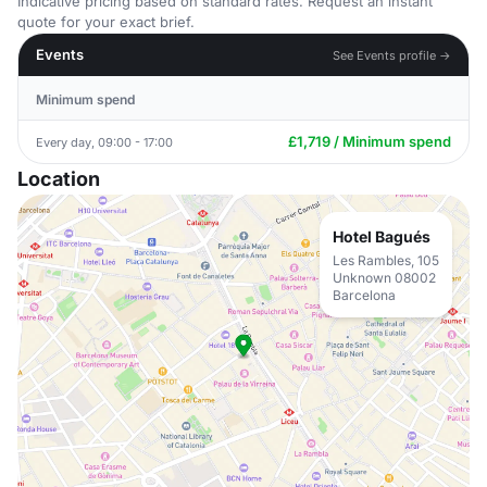
Indicative pricing based on standard rates. Request an instant
quote for your exact brief.
Events
See Events profile →
Minimum spend
£1,719 / Minimum spend
Every day, 09:00 - 17:00
Location
Hotel Bagués
Les Rambles, 105
Unknown 08002
Barcelona