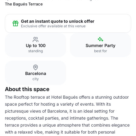
The Bagués Terrace
Get an instant quote to unlock offer
Exclusive offer available at this venue
Up to 100
Summer Party
standing
best for
Barcelona
city
About this space
The Rooftop terrace at Hotel Bagués offers a stunning outdoor
space perfect for hosting a variety of events. With its
picturesque views of Barcelona, it is an ideal setting for
receptions, cocktail parties, and intimate gatherings. The
terrace provides a unique atmosphere that combines elegance
with a relaxed vibe, making it suitable for both personal