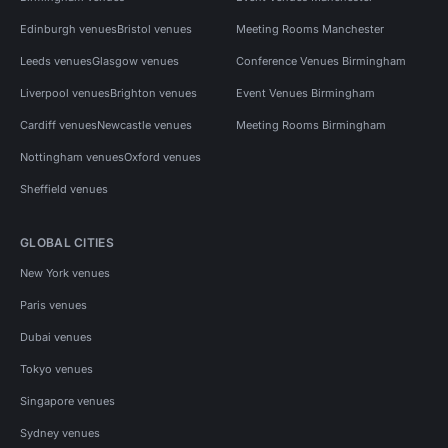
Edinburgh venues
Bristol venues
Meeting Rooms Manchester
Leeds venues
Glasgow venues
Conference Venues Birmingham
Liverpool venues
Brighton venues
Event Venues Birmingham
Cardiff venues
Newcastle venues
Meeting Rooms Birmingham
Nottingham venues
Oxford venues
Sheffield venues
GLOBAL CITIES
New York venues
Paris venues
Dubai venues
Tokyo venues
Singapore venues
Sydney venues