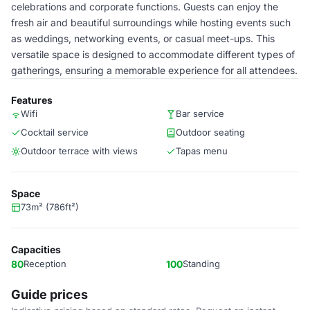
celebrations and corporate functions. Guests can enjoy the
fresh air and beautiful surroundings while hosting events such
as weddings, networking events, or casual meet-ups. This
versatile space is designed to accommodate different types of
gatherings, ensuring a memorable experience for all attendees.
Features
Wifi
Bar service
Cocktail service
Outdoor seating
Outdoor terrace with views
Tapas menu
Space
73m² (786ft²)
Capacities
80
Reception
100
Standing
Guide prices