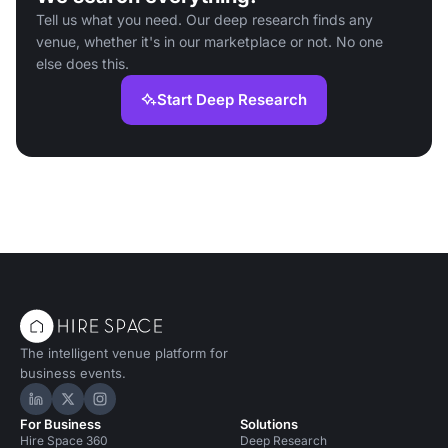
Tell us what you need. Our deep research finds any
venue, whether it's in our marketplace or not. No one
else does this.
Start Deep Research
The intelligent venue platform for
business events.
Hire Space on LinkedIn
Hire Space on X
Hire Space on Instagram
For Business
Solutions
Hire Space 360
Deep Research