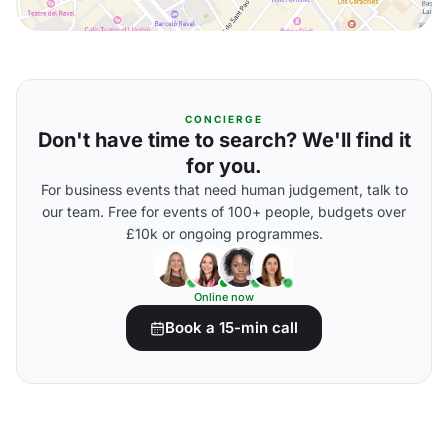
CONCIERGE
Don't have time to search? We'll find it
for you.
For business events that need human judgement, talk to
our team. Free for events of 100+ people, budgets over
£10k or ongoing programmes.
Online now
Book a 15-min call