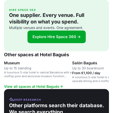
HIRE SPACE 360
One supplier. Every venue. Full
visibility on what you spend.
Multiple venues and events. One agreement.
Explore Hire Space 360 →
Other spaces at Hotel Bagués
Museum
Salón Bagués
Up to 15 standing
Up to 30 boardroom
A luxurious 5-star hotel in central Barcelona with a
From €1,100 / day
rooftop pool and exclusive museum function
A luxurious 5-star hotel in cen
room.
upscale dining and a rooftop p
View all spaces at Hotel Bagués
DEEP RESEARCH
Other platforms search their database.
We search everything.