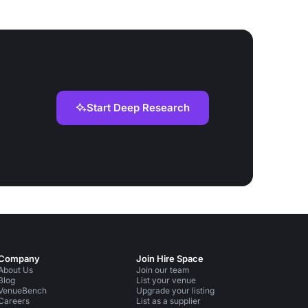
Start Deep Research
Company
Join Hire Space
About Us
Join our team
Blog
List your venue
VenueBench
Upgrade your listing
Careers
List as a supplier