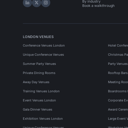
By industry
Hire Space on LinkedIn
Hire Space on X
Hire Space on Instagram
Book a walkthrough
LONDON VENUES
Conference Venues London
Hotel Confer
Unique Conference Venues
Christmas Pa
Summer Party Venues
Party Venue
Private Dining Rooms
Rooftop Bar
Away Day Venues
Meeting Roo
Training Venues London
Boardrooms
Event Venues London
Corporate E
Gala Dinner Venues
Award Cerem
Exhibition Venues London
Large Event 
Unique Conference Venues
Workshop Ve