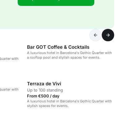
Bar GOT Coffee & Cocktails
A luxurious hotel in Barcelona's Gothic Quarter with
a rooftop pool and stylish spaces for events.
Quarter with
Terraza de Vivi
Quarter with
Up to 100 standing
From €500 / day
A luxurious hotel in Barcelona's Gothic Quarter with
stylish spaces for events.