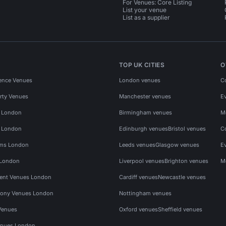
For Venues: Core Listing
List your venue
List as a supplier
TOP UK CITIES
O
ence Venues
London venues
C
rty Venues
Manchester venues
E
s London
Birmingham venues
M
s London
Edinburgh venues
Bristol venues
C
ms London
Leeds venues
Glasgow venues
E
 London
Liverpool venues
Brighton venues
M
vent Venues London
Cardiff venues
Newcastle venues
ony Venues London
Nottingham venues
Venues
Oxford venues
Sheffield venues
nues London