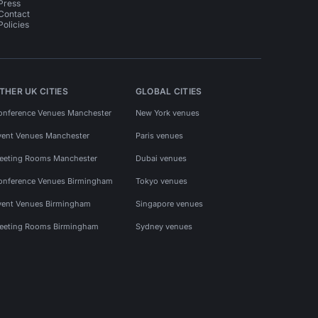
Press
Contact
Policies
THER UK CITIES
GLOBAL CITIES
onference Venues Manchester
New York venues
vent Venues Manchester
Paris venues
eeting Rooms Manchester
Dubai venues
onference Venues Birmingham
Tokyo venues
vent Venues Birmingham
Singapore venues
eeting Rooms Birmingham
Sydney venues