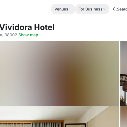
Venues
For Business
Sear
Vividora Hotel
ona, 08002
·
Show map