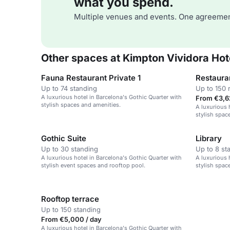
what you spend.
Multiple venues and events. One agreemen
Other spaces at Kimpton Vividora Hot
Fauna Restaurant Private 1
Restaura
Up to 74 standing
Up to 150 
A luxurious hotel in Barcelona's Gothic Quarter with
From €3,6
stylish spaces and amenities.
A luxurious 
stylish space
Gothic Suite
Library
Up to 30 standing
Up to 8 st
A luxurious hotel in Barcelona's Gothic Quarter with
A luxurious 
stylish event spaces and rooftop pool.
stylish space
Rooftop terrace
Up to 150 standing
From €5,000 / day
A luxurious hotel in Barcelona's Gothic Quarter with