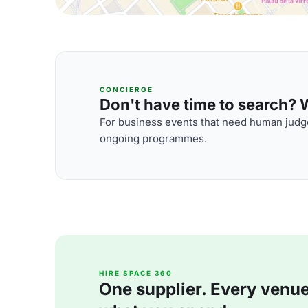
CONCIERGE
Don't have time to search? We
For business events that need human judge
ongoing programmes.
HIRE SPACE 360
One supplier. Every venue. 