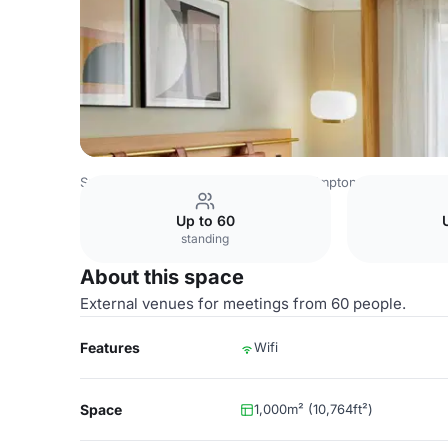
Spain Venues
Barcelona Venues
Kimpton Vividora Hotel
Up to 60
standing
About this space
External venues for meetings from 60 people.
Features
Wifi
Space
1,000m² (10,764ft²)