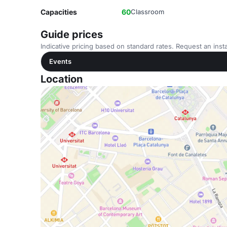
Capacities
60
Classroom
Guide prices
Indicative pricing based on standard rates. Request an insta
Events
Location