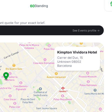
60
Standing
nt quote for your exact brief.
See Events profile →
Kimpton Vividora Hotel
Carrer del Duc, 15
Unknown 08002
Barcelona