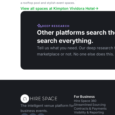
a rooftop pool and stylish event spaces.
View all spaces at Kimpton Vividora Hotel
DEEP RESEARCH
Other platforms search th
search everything.
Tell us what you need. Our deep research f
marketplace or not. No one else does this.
For Business
Hire Space 360
Streamlined Sourcing
The intelligent venue platform for
Contracts & Payments
business events.
Visibility & Reporting