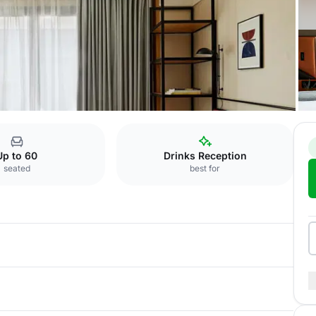
Outside Venue
Up to 60
Drinks Reception
seated
best for