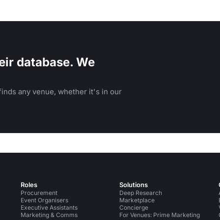
eir database. We
inds any venue, whether it's in our
Roles
Solutions
Procurement
Deep Research
Event Organisers
Marketplace
Executive Assistants
Concierge
Marketing & Comms
For Venues: Prime Marketing