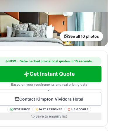
See all 10 photos
NEW
·
Data-backed provisional quotes in 10 seconds.
Get Instant Quote
Based on your requirements and real pricing data
or
Contact
Kimpton Vividora Hotel
BEST PRICE
FAST RESPONSE
4.8 GOOGLE
Save to enquiry list