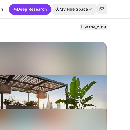
ch
Deep Research
My Hire Space
Share
Save