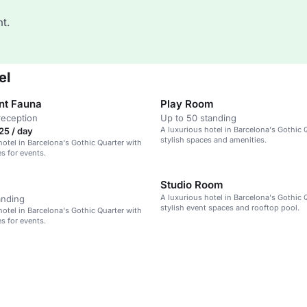
t.
el
nt Fauna
Play Room
reception
Up to 50 standing
A luxurious hotel in Barcelona's Gothic 
25 / day
stylish spaces and amenities.
hotel in Barcelona's Gothic Quarter with
s for events.
Studio Room
A luxurious hotel in Barcelona's Gothic 
anding
stylish event spaces and rooftop pool.
hotel in Barcelona's Gothic Quarter with
s for events.