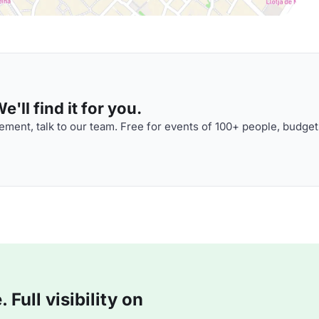
'll find it for you.
ment, talk to our team. Free for events of 100+ people, budget
Full visibility on