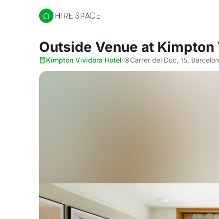
Hire Space
Outside Venue
at Kimpton 
Kimpton Vividora Hotel
·
Carrer del Duc, 15, Barcel