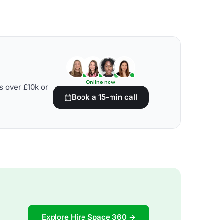
Online now
s over £10k or
Book a 15-min call
Explore Hire Space 360 →