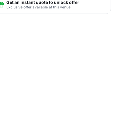
Get an instant quote to unlock offer
Exclusive offer available at this venue