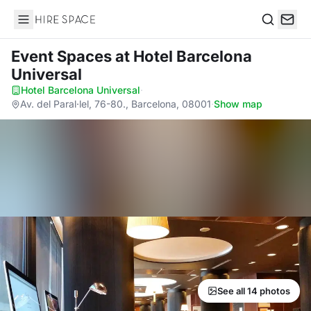
Hire Space
Search
Event Spaces
at Hotel Barcelona
Universal
Hotel Barcelona Universal
·
Av. del Paral·lel, 76-80., Barcelona, 08001
·
Show map
See all 14 photos