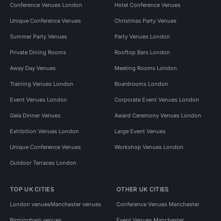
Conference Venues London
Hotel Conference Venues
Unique Conference Venues
Christmas Party Venues
Summer Party Venues
Party Venues London
Private Dining Rooms
Rooftop Bars London
Away Day Venues
Meeting Rooms London
Training Venues London
Boardrooms London
Event Venues London
Corporate Event Venues London
Gala Dinner Venues
Award Ceremony Venues London
Exhibition Venues London
Large Event Venues
Unique Conference Venues
Workshop Venues London
Outdoor Terraces London
TOP UK CITIES
OTHER UK CITIES
London venues
Manchester venues
Conference Venues Manchester
Birmingham venues
Event Venues Manchester