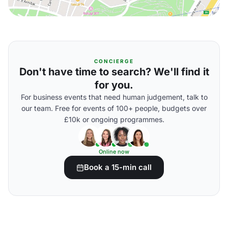
CONCIERGE
Don't have time to search? We'll find it
for you.
For business events that need human judgement, talk to
our team. Free for events of 100+ people, budgets over
£10k or ongoing programmes.
Online now
Book a 15-min call