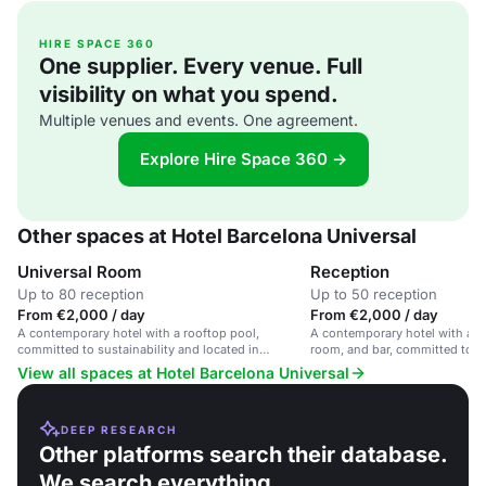
HIRE SPACE 360
One supplier. Every venue. Full
visibility on what you spend.
Multiple venues and events. One agreement.
Explore Hire Space 360 →
Other spaces at Hotel Barcelona Universal
Universal Room
Reception
Up to 80 reception
Up to 50 reception
From €2,000 / day
From €2,000 / day
A contemporary hotel with a rooftop pool,
A contemporary hotel with a ro
committed to sustainability and located in
room, and bar, committed to su
Barcelona.
View all spaces at Hotel Barcelona Universal
DEEP RESEARCH
Other platforms search their database.
We search everything.