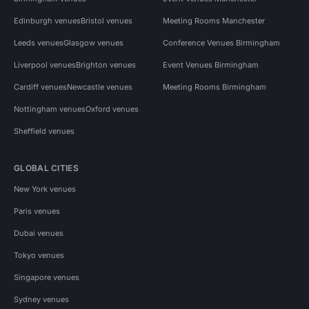
Edinburgh venues
Bristol venues
Meeting Rooms Manchester
Leeds venues
Glasgow venues
Conference Venues Birmingham
Liverpool venues
Brighton venues
Event Venues Birmingham
Cardiff venues
Newcastle venues
Meeting Rooms Birmingham
Nottingham venues
Oxford venues
Sheffield venues
GLOBAL CITIES
New York venues
Paris venues
Dubai venues
Tokyo venues
Singapore venues
Sydney venues