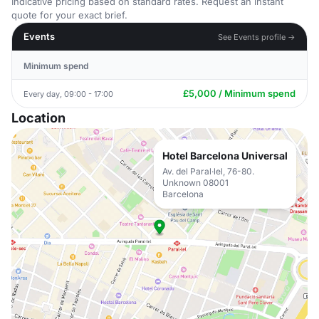
Indicative pricing based on standard rates. Request an instant
quote for your exact brief.
Events
See Events profile →
Minimum spend
£5,000 / Minimum spend
Every day, 09:00 - 17:00
Location
Hotel Barcelona Universal
Av. del Paral·lel, 76-80.
Unknown 08001
Barcelona