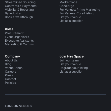
Streamlined Sourcing
Marketplace
Contracts & Payments
Concierge
Visibility & Reporting
For Venues: Prime Marketing
By industry
For Venues: Core Listing
Book a walkthrough
List your venue
List as a supplier
Roles
Procurement
Event Organisers
Executive Assistants
Marketing & Comms
Company
Join Hire Space
About Us
Join our team
Blog
List your venue
VenueBench
Upgrade your listing
Careers
List as a supplier
Press
Contact
Policies
LONDON VENUES