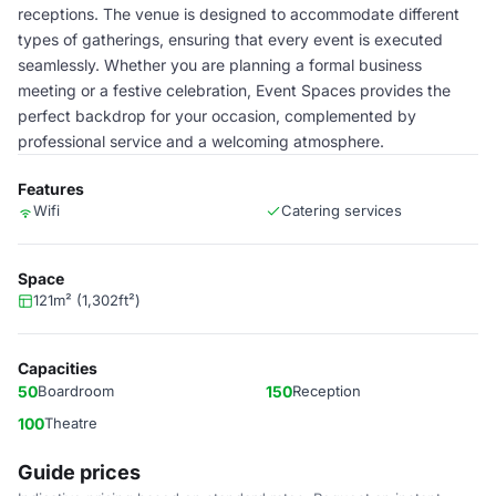
receptions. The venue is designed to accommodate different
types of gatherings, ensuring that every event is executed
seamlessly. Whether you are planning a formal business
meeting or a festive celebration, Event Spaces provides the
perfect backdrop for your occasion, complemented by
professional service and a welcoming atmosphere.
Features
Wifi
Catering services
Space
121m² (1,302ft²)
Capacities
50
Boardroom
150
Reception
100
Theatre
Guide prices