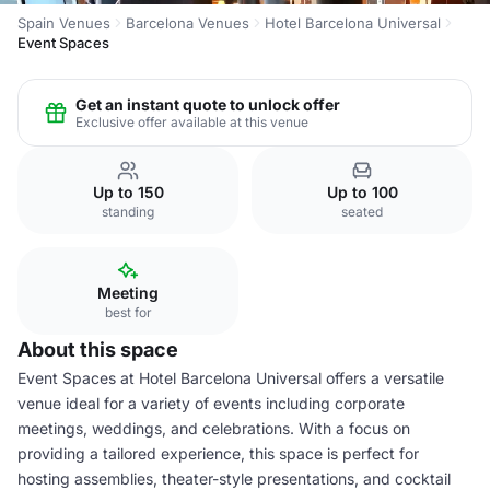
Spain Venues
Barcelona Venues
Hotel Barcelona Universal
Event Spaces
Get an instant quote to unlock offer
Exclusive offer available at this venue
Up to 150
Up to 100
standing
seated
Meeting
best for
About this space
Event Spaces at Hotel Barcelona Universal offers a versatile
venue ideal for a variety of events including corporate
meetings, weddings, and celebrations. With a focus on
providing a tailored experience, this space is perfect for
hosting assemblies, theater-style presentations, and cocktail