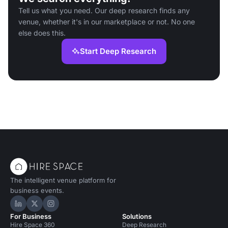
Tell us what you need. Our deep research finds any
venue, whether it's in our marketplace or not. No one
else does this.
Start Deep Research
The intelligent venue platform for
business events.
Hire Space on LinkedIn
Hire Space on X
Hire Space on Instagram
For Business
Solutions
Hire Space 360
Deep Research