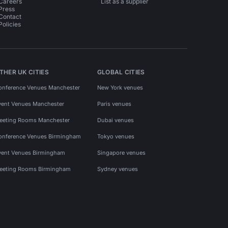
Careers
List as a supplier
Press
Contact
Policies
THER UK CITIES
GLOBAL CITIES
onference Venues Manchester
New York venues
vent Venues Manchester
Paris venues
eeting Rooms Manchester
Dubai venues
onference Venues Birmingham
Tokyo venues
vent Venues Birmingham
Singapore venues
eeting Rooms Birmingham
Sydney venues