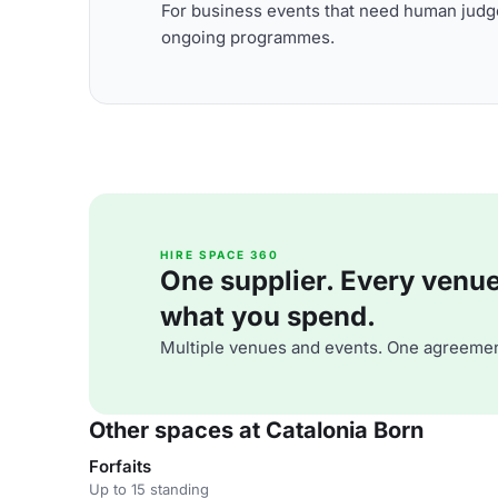
For business events that need human judge
ongoing programmes.
HIRE SPACE 360
One supplier. Every venue. 
what you spend.
Multiple venues and events. One agreemen
Other spaces at Catalonia Born
Forfaits
Up to 15 standing