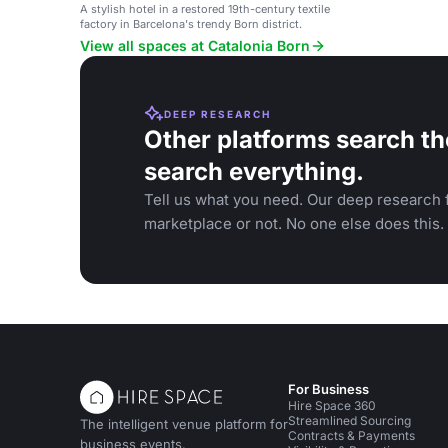
A stylish hotel in a restored 19th-century textile
factory in Barcelona's trendy Born district.
View all spaces at Catalonia Born
DEEP RESEARCH
Other platforms search th
search everything.
Tell us what you need. Our deep research f
marketplace or not. No one else does this.
For Business
Hire Space 360
Streamlined Sourcing
The intelligent venue platform for
Contracts & Payments
business events.