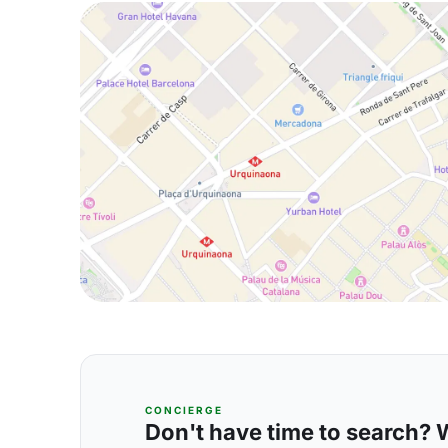
CONCIERGE
Don't have time to search? We