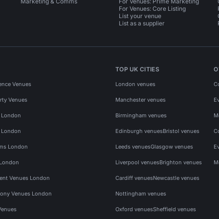
Marketing & Comms
For Venues: Prime Marketing
For Venues: Core Listing
List your venue
List as a supplier
TOP UK CITIES
O
ence Venues
London venues
C
rty Venues
Manchester venues
E
s London
Birmingham venues
M
s London
Edinburgh venues
Bristol venues
C
ms London
Leeds venues
Glasgow venues
E
 London
Liverpool venues
Brighton venues
M
vent Venues London
Cardiff venues
Newcastle venues
ony Venues London
Nottingham venues
Venues
Oxford venues
Sheffield venues