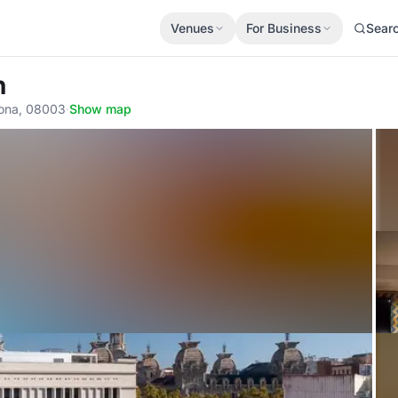
Venues
For Business
Sear
n
lona, 08003
·
Show map