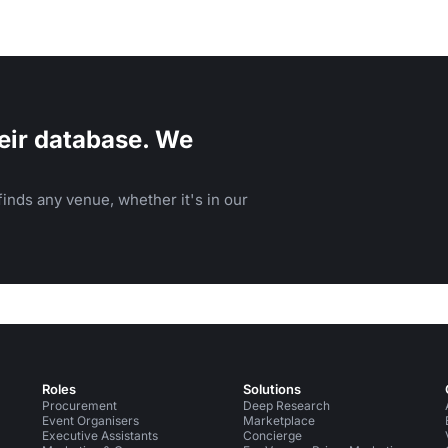
eir database. We
inds any venue, whether it's in our
Roles
Solutions
Procurement
Deep Research
Event Organisers
Marketplace
Executive Assistants
Concierge