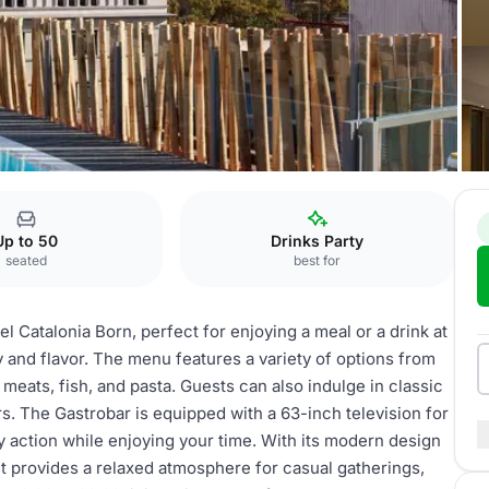
obar
Up to 50
Drinks Party
seated
best for
el Catalonia Born, perfect for enjoying a meal or a drink at
 and flavor. The menu features a variety of options from
meats, fish, and pasta. Guests can also indulge in classic
rs. The Gastrobar is equipped with a 63-inch television for
y action while enjoying your time. With its modern design
, it provides a relaxed atmosphere for casual gatherings,