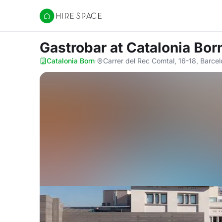
Hire Space
Gastrobar
at Catalonia Bor
Catalonia Born
·
Carrer del Rec Comtal, 16-18, Barce