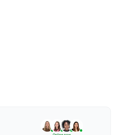
Online now