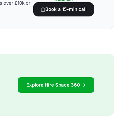
s over £10k or
Book a 15-min call
Explore Hire Space 360 →