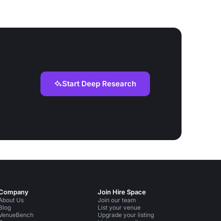
Start Deep Research
Company
Join Hire Space
About Us
Join our team
Blog
List your venue
VenueBench
Upgrade your listing