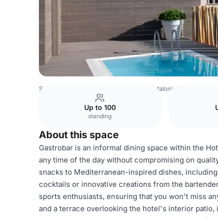
Spain Venues
Barcelona Venues
Catalonia Born
Gastr
Up to 100
standing
About this space
Gastrobar is an informal dining space within the Hot
any time of the day without compromising on quality
snacks to Mediterranean-inspired dishes, including 
cocktails or innovative creations from the bartende
sports enthusiasts, ensuring that you won't miss an
and a terrace overlooking the hotel's interior patio