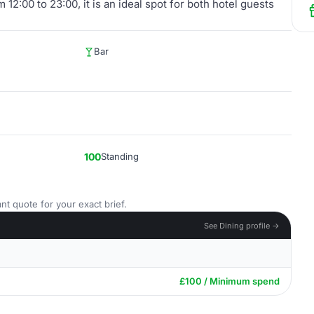
12:00 to 23:00, it is an ideal spot for both hotel guests
Bar
100
Standing
nt quote for your exact brief.
See Dining profile →
£100 / Minimum spend