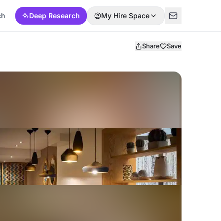
ch
Deep Research
My Hire Space
Share
Save