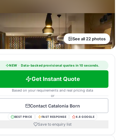
See all 22 photos
NEW
·
Data-backed provisional quotes in 10 seconds.
Get Instant Quote
Based on your requirements and real pricing data
or
Contact
Catalonia Born
BEST PRICE
FAST RESPONSE
4.8 GOOGLE
Save to enquiry list