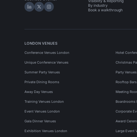
Visibility & Reporting
By industry
Hire Space on LinkedIn
Hire Space on X
Hire Space on Instagram
Book a walkthrough
LONDON VENUES
Conference Venues London
Hotel Confer
Unique Conference Venues
Christmas Pa
Summer Party Venues
Party Venue
Private Dining Rooms
Rooftop Bar
Away Day Venues
Meeting Roo
Training Venues London
Boardrooms
Event Venues London
Corporate E
Gala Dinner Venues
Award Cerem
Exhibition Venues London
Large Event 