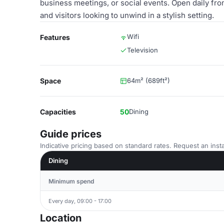
business meetings, or social events. Open daily from 
and visitors looking to unwind in a stylish setting.
Wifi
Features
Television
Space
64m² (689ft²)
Capacities
50
Dining
Guide prices
Indicative pricing based on standard rates. Request an insta
Dining
Minimum spend
Every day, 09:00 - 17:00
Location