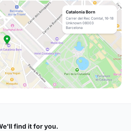
Catalonia Born
Carrer del Rec Comtal, 16-18
Unknown 08003
Barcelona
'll find it for you.