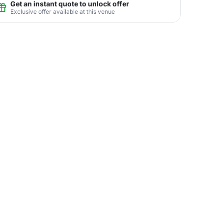
Get an instant quote to unlock offer
Exclusive offer available at this venue