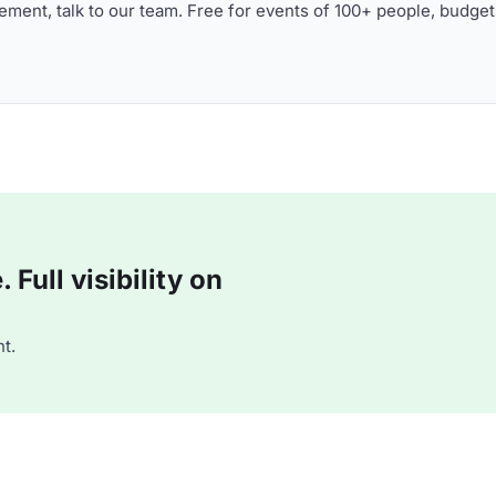
ment, talk to our team. Free for events of 100+ people, budget
Full visibility on
t.