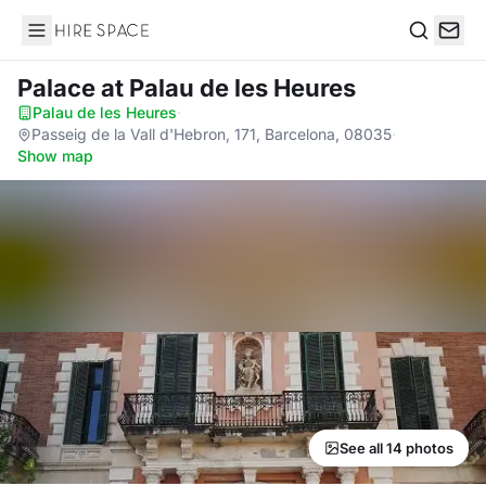
Hire Space
Search
Palace
at Palau de les Heures
Palau de les Heures
·
Passeig de la Vall d'Hebron, 171, Barcelona, 08035
·
Show map
See all 14 photos