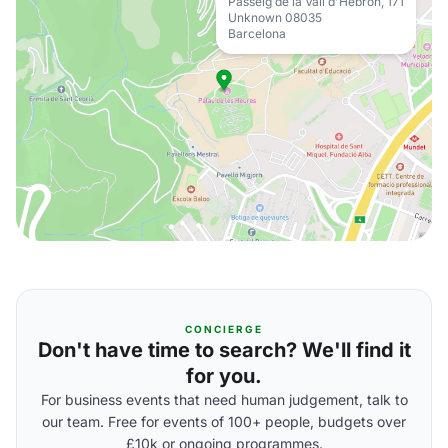
Passeig de la Vall d'Hebron, 171
Unknown 08035
Barcelona
CONCIERGE
Don't have time to search? We'll find it
for you.
For business events that need human judgement, talk to
our team. Free for events of 100+ people, budgets over
£10k or ongoing programmes.