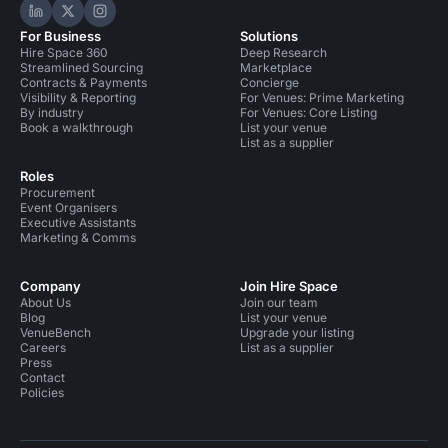
Hire Space on LinkedIn
Hire Space on X
Hire Space on Instagram
For Business
Solutions
Hire Space 360
Deep Research
Streamlined Sourcing
Marketplace
Contracts & Payments
Concierge
Visibility & Reporting
For Venues: Prime Marketing
By industry
For Venues: Core Listing
Book a walkthrough
List your venue
List as a supplier
Roles
Procurement
Event Organisers
Executive Assistants
Marketing & Comms
Company
Join Hire Space
About Us
Join our team
Blog
List your venue
VenueBench
Upgrade your listing
Careers
List as a supplier
Press
Contact
Policies