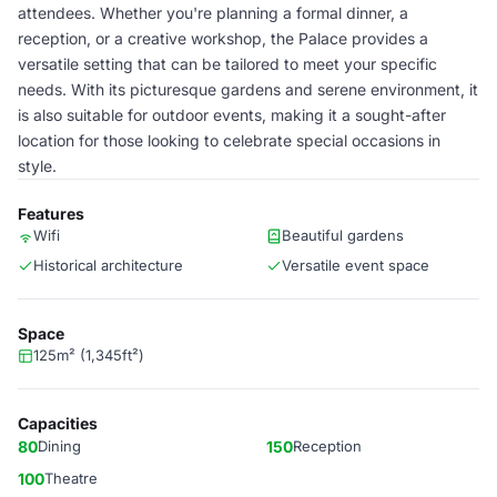
attendees. Whether you're planning a formal dinner, a
reception, or a creative workshop, the Palace provides a
versatile setting that can be tailored to meet your specific
needs. With its picturesque gardens and serene environment, it
is also suitable for outdoor events, making it a sought-after
location for those looking to celebrate special occasions in
style.
Features
Wifi
Beautiful gardens
Historical architecture
Versatile event space
Space
125m² (1,345ft²)
Capacities
80
Dining
150
Reception
100
Theatre