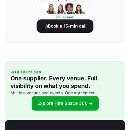
Online now
Book a 15-min call
HIRE SPACE 360
One supplier. Every venue. Full
visibility on what you spend.
Multiple venues and events. One agreement.
Explore Hire Space 360 →