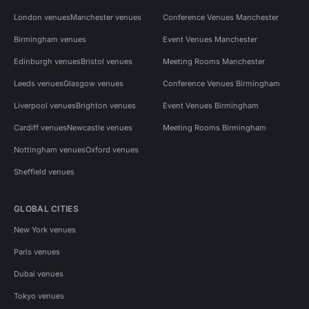
London venues
Manchester venues
Conference Venues Manchester
Birmingham venues
Event Venues Manchester
Edinburgh venues
Bristol venues
Meeting Rooms Manchester
Leeds venues
Glasgow venues
Conference Venues Birmingham
Liverpool venues
Brighton venues
Event Venues Birmingham
Cardiff venues
Newcastle venues
Meeting Rooms Birmingham
Nottingham venues
Oxford venues
Sheffield venues
GLOBAL CITIES
New York venues
Paris venues
Dubai venues
Tokyo venues