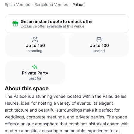
Spain Venues
Barcelona Venues
Palace
Get an instant quote to unlock offer
Exclusive offer available at this venue
Up to 150
Up to 100
standing
seated
Private Party
best for
About this space
The Palace is a stunning venue located within the Palau de les
Heures, ideal for hosting a variety of events. Its elegant
architecture and beautiful surroundings make it perfect for
weddings, corporate meetings, and private parties. The space
offers a unique atmosphere that combines historical charm with
modern amenities, ensuring a memorable experience for all