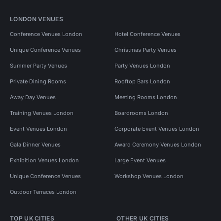
LONDON VENUES
Conference Venues London
Hotel Conference Venues
Unique Conference Venues
Christmas Party Venues
Summer Party Venues
Party Venues London
Private Dining Rooms
Rooftop Bars London
Away Day Venues
Meeting Rooms London
Training Venues London
Boardrooms London
Event Venues London
Corporate Event Venues London
Gala Dinner Venues
Award Ceremony Venues London
Exhibition Venues London
Large Event Venues
Unique Conference Venues
Workshop Venues London
Outdoor Terraces London
TOP UK CITIES
OTHER UK CITIES