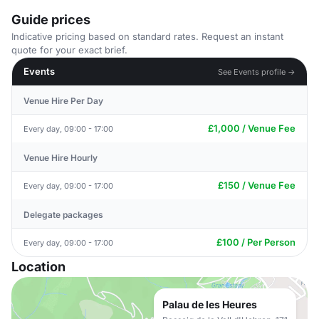
Guide prices
Indicative pricing based on standard rates. Request an instant
quote for your exact brief.
Events
See Events profile →
Venue Hire Per Day
£1,000 / Venue Fee
Every day, 09:00 - 17:00
Venue Hire Hourly
£150 / Venue Fee
Every day, 09:00 - 17:00
Delegate packages
£100 / Per Person
Every day, 09:00 - 17:00
Location
Palau de les Heures