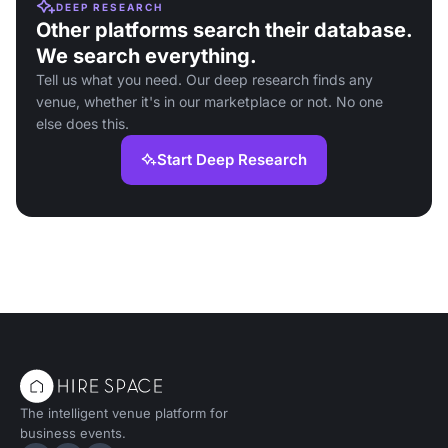
DEEP RESEARCH
Other platforms search their database.
We search everything.
Tell us what you need. Our deep research finds any
venue, whether it's in our marketplace or not. No one
else does this.
Start Deep Research
The intelligent venue platform for
business events.