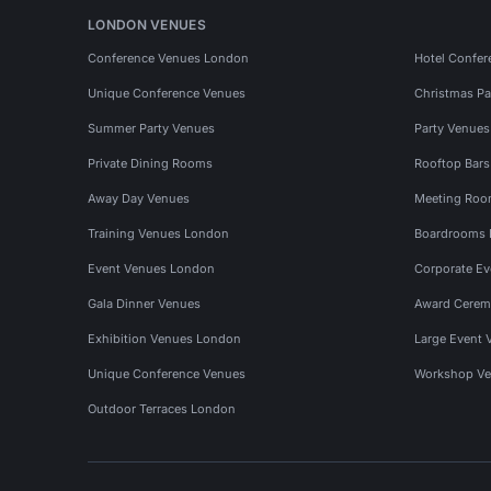
LONDON VENUES
Conference Venues London
Hotel Confer
Unique Conference Venues
Christmas Pa
Summer Party Venues
Party Venue
Private Dining Rooms
Rooftop Bar
Away Day Venues
Meeting Roo
Training Venues London
Boardrooms
Event Venues London
Corporate E
Gala Dinner Venues
Award Cerem
Exhibition Venues London
Large Event 
Unique Conference Venues
Workshop Ve
Outdoor Terraces London