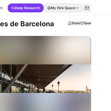
ch
Deep Research
My Hire Space
les de Barcelona
Share
Save