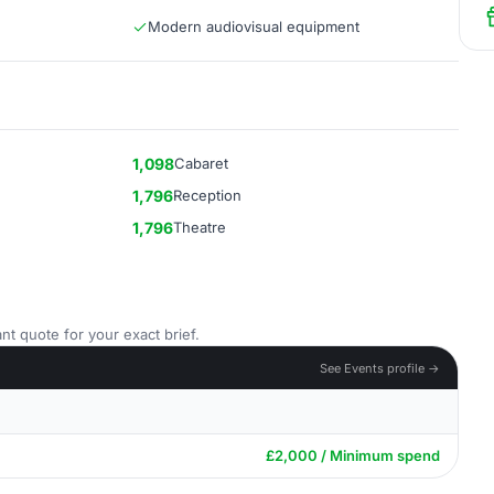
Modern audiovisual equipment
1,098
Cabaret
1,796
Reception
1,796
Theatre
nt quote for your exact brief.
See Events profile →
£2,000 / Minimum spend