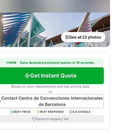
See all 22 photos
NEW
·
Data-backed provisional quotes in 10 seconds.
Get Instant Quote
Based on your requirements and real pricing data
or
Contact
Centro de Convenciones Internacionales
de Barcelona
BEST PRICE
FAST RESPONSE
4.8 GOOGLE
Save to enquiry list