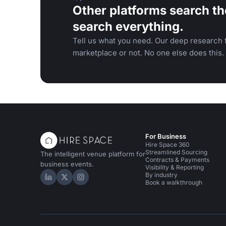
Other platforms search th
search everything.
Tell us what you need. Our deep research f
marketplace or not. No one else does this.
For Business
Hire Space 360
Streamlined Sourcing
The intelligent venue platform for
Contracts & Payments
business events.
Visibility & Reporting
By industry
Hire Space on LinkedIn
Hire Space on X
Hire Space on Instagram
Book a walkthrough