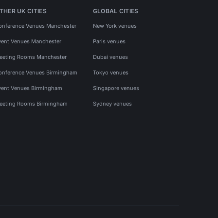
THER UK CITIES
GLOBAL CITIES
onference Venues Manchester
New York venues
vent Venues Manchester
Paris venues
eeting Rooms Manchester
Dubai venues
onference Venues Birmingham
Tokyo venues
vent Venues Birmingham
Singapore venues
eeting Rooms Birmingham
Sydney venues