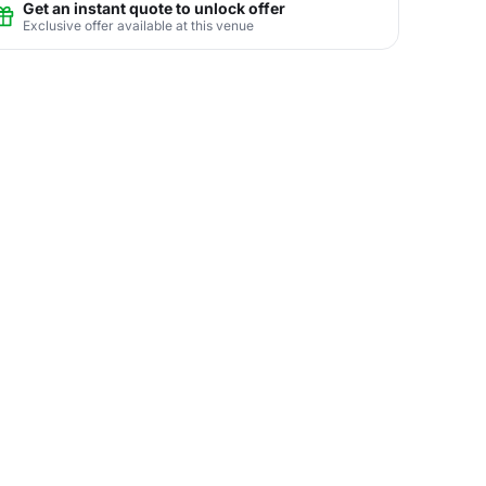
Get an instant quote to unlock offer
Exclusive offer available at this venue