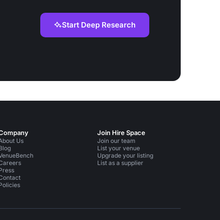
Start Deep Research
Company
Join Hire Space
About Us
Join our team
Blog
List your venue
VenueBench
Upgrade your listing
Careers
List as a supplier
Press
Contact
Policies