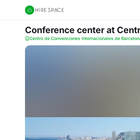
Hire Space
Conference center
at Cent
Centro de Convenciones Internacionales de Barcelon