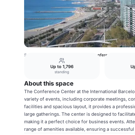
Spain Venues
Barcelona Venues
Conference center
Up to 1,796
Up
standing
About this space
The Conference Center at the International Barcelo
variety of events, including corporate meetings, c
facilities and spacious layout, it provides a profe
large gatherings. The center is designed to facilit
making it a perfect choice for business events. Att
range of amenities available, ensuring a successf