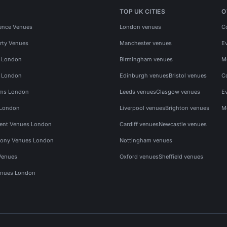
TOP UK CITIES
O
ence Venues
London venues
C
rty Venues
Manchester venues
E
s London
Birmingham venues
M
s London
Edinburgh venues
Bristol venues
C
ms London
Leeds venues
Glasgow venues
E
 London
Liverpool venues
Brighton venues
M
vent Venues London
Cardiff venues
Newcastle venues
ony Venues London
Nottingham venues
Venues
Oxford venues
Sheffield venues
nues London