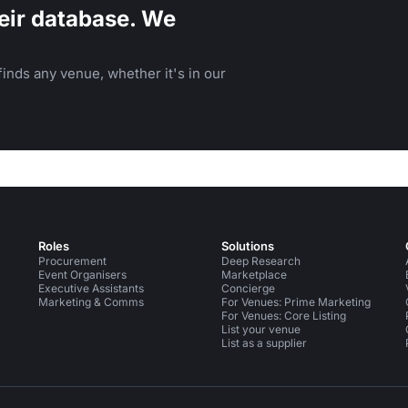
eir database. We
inds any venue, whether it's in our
Roles
Solutions
Procurement
Deep Research
Event Organisers
Marketplace
Executive Assistants
Concierge
Marketing & Comms
For Venues: Prime Marketing
For Venues: Core Listing
List your venue
List as a supplier