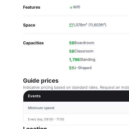
Features
Wifi
Space
1,078m² (11,603ft²)
Capacities
56
Boardroom
56
Classroom
1,796
Standing
51
U-Shaped
Guide prices
Indicative pricing based on standard rates. Request an insta
Events
Minimum spend
Every day, 09:00 - 17:00