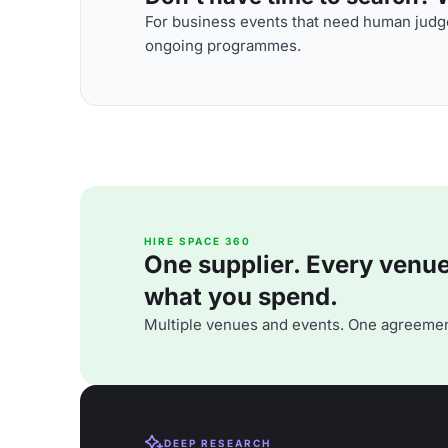
For business events that need human judge
ongoing programmes.
HIRE SPACE 360
One supplier. Every venue. 
what you spend.
Multiple venues and events. One agreemen
DEEP RESEARCH