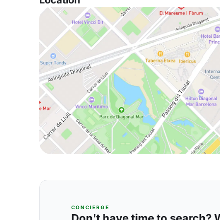
Location
CONCIERGE
Don't have time to search? We