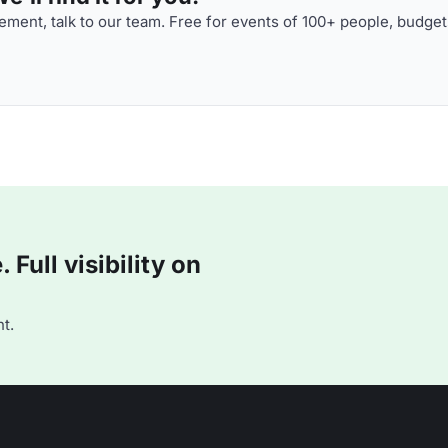
ment, talk to our team. Free for events of 100+ people, budget
Full visibility on
t.