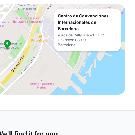
Centro de Convenciones
Internacionales de
Barcelona
Plaça de Willy Brandt, 11-14
Unknown 08019
Barcelona
'll find it for you.