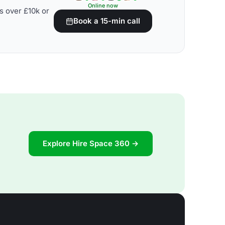
Online now
s over £10k or
Book a 15-min call
Explore Hire Space 360 →