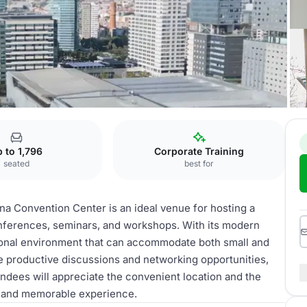
 to 1,796
Corporate Training
seated
best for
na Convention Center is an ideal venue for hosting a
onferences, seminars, and workshops. With its modern
ssional environment that can accommodate both small and
ate productive discussions and networking opportunities,
endees will appreciate the convenient location and the
ul and memorable experience.