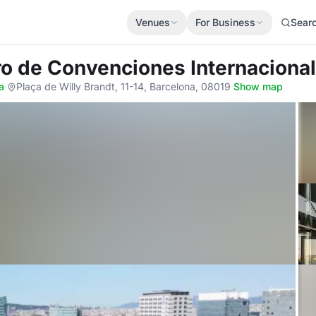
Venues
For Business
Sear
ro de Convenciones Internaciona
a
·
Plaça de Willy Brandt, 11-14, Barcelona, 08019
·
Show map