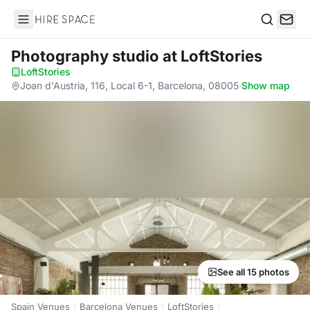
Hire Space
Search
Photography studio
at LoftStories
LoftStories
·
Joan d'Austria, 116, Local 6-1, Barcelona, 08005
·
Show map
See all 15 photos
Spain Venues
Barcelona Venues
LoftStories