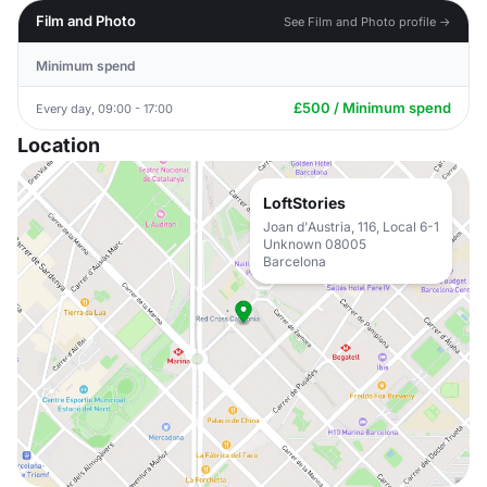
Film and Photo
See Film and Photo profile →
Minimum spend
£500 / Minimum spend
Every day, 09:00 - 17:00
Location
LoftStories
Joan d'Austria, 116, Local 6-1
Unknown 08005
Barcelona