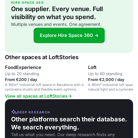
HIRE SPACE 360
One supplier. Every venue. Full
visibility on what you spend.
Multiple venues and events. One agreement.
Explore Hire Space 360 →
Other spaces at LoftStories
FoodExperience
Loft
Up to 20 standing
Up to 60 standing
From €200 / day
From €2,000 / day
A 160m² industrial loft space in Barcelona with a
A 160m² industrial loft space 
cyclorama studio and flexible event options.
natural light and a cyclorama s
events and creative projects.
View all spaces at LoftStories
DEEP RESEARCH
Other platforms search their database.
We search everything.
Tell us what you need. Our deep research finds any