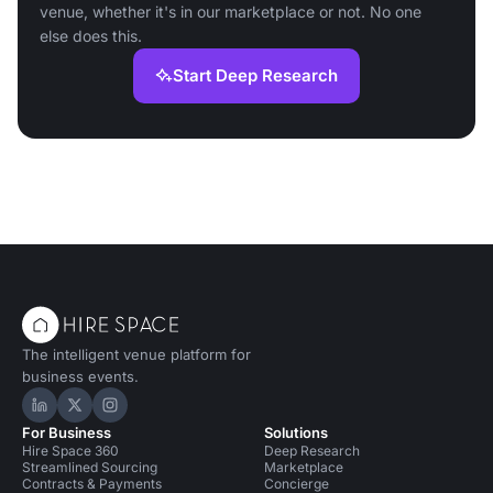
venue, whether it's in our marketplace or not. No one
else does this.
Start Deep Research
The intelligent venue platform for
business events.
Hire Space on LinkedIn
Hire Space on X
Hire Space on Instagram
For Business
Solutions
Hire Space 360
Deep Research
Streamlined Sourcing
Marketplace
Contracts & Payments
Concierge