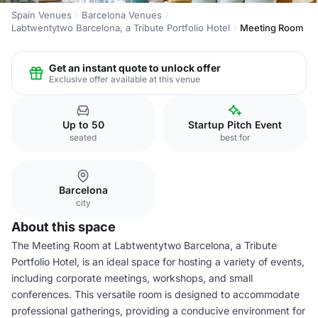
Spain Venues
Barcelona Venues
Labtwentytwo Barcelona, a Tribute Portfolio Hotel
Meeting Room
Get an instant quote to unlock offer
Exclusive offer available at this venue
Up to 50
Startup Pitch Event
seated
best for
Barcelona
city
About this space
The Meeting Room at Labtwentytwo Barcelona, a Tribute
Portfolio Hotel, is an ideal space for hosting a variety of events,
including corporate meetings, workshops, and small
conferences. This versatile room is designed to accommodate
professional gatherings, providing a conducive environment for