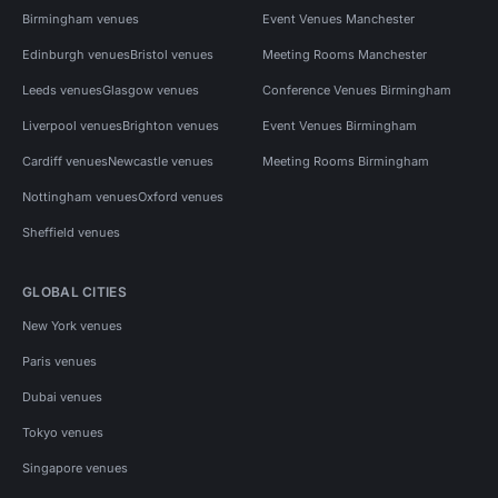
Birmingham venues
Event Venues Manchester
Edinburgh venues
Bristol venues
Meeting Rooms Manchester
Leeds venues
Glasgow venues
Conference Venues Birmingham
Liverpool venues
Brighton venues
Event Venues Birmingham
Cardiff venues
Newcastle venues
Meeting Rooms Birmingham
Nottingham venues
Oxford venues
Sheffield venues
GLOBAL CITIES
New York venues
Paris venues
Dubai venues
Tokyo venues
Singapore venues