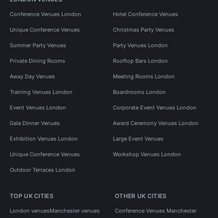
Conference Venues London
Hotel Conference Venues
Unique Conference Venues
Christmas Party Venues
Summer Party Venues
Party Venues London
Private Dining Rooms
Rooftop Bars London
Away Day Venues
Meeting Rooms London
Training Venues London
Boardrooms London
Event Venues London
Corporate Event Venues London
Gala Dinner Venues
Award Ceremony Venues London
Exhibition Venues London
Large Event Venues
Unique Conference Venues
Workshop Venues London
Outdoor Terraces London
TOP UK CITIES
OTHER UK CITIES
London venues
Manchester venues
Conference Venues Manchester