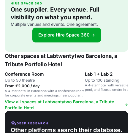
HIRE SPACE 360
One supplier. Every venue. Full
visibility on what you spend.
Multiple venues and events. One agreement.
Explore Hire Space 360 →
Other spaces at Labtwentytwo Barcelona, a
Tribute Portfolio Hotel
Conference Room
Lab 1 + Lab 2
Up to 50 theatre
Up to 100 standing
A 4-star hotel with versatile 
From €2,000 / day
pool, and fitness centre in a v
A 4-star hotel in Barcelona with a conference room
district.
for corporate events and meetings, near popular
attractions.
View all spaces at Labtwentytwo Barcelona, a Tribute
Portfolio Hotel
DEEP RESEARCH
Other platforms search their database.