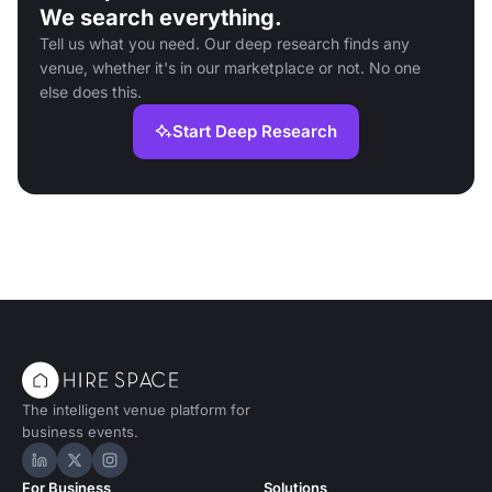
We search everything.
Tell us what you need. Our deep research finds any
venue, whether it's in our marketplace or not. No one
else does this.
Start Deep Research
The intelligent venue platform for
business events.
Hire Space on LinkedIn
Hire Space on X
Hire Space on Instagram
For Business
Solutions