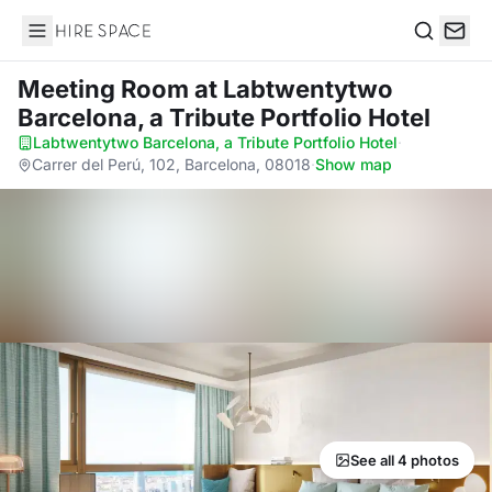
Hire Space
Search
Meeting Room
at Labtwentytwo
Barcelona, a Tribute Portfolio Hotel
Labtwentytwo Barcelona, a Tribute Portfolio Hotel
·
Carrer del Perú, 102, Barcelona, 08018
·
Show map
See all 4 photos