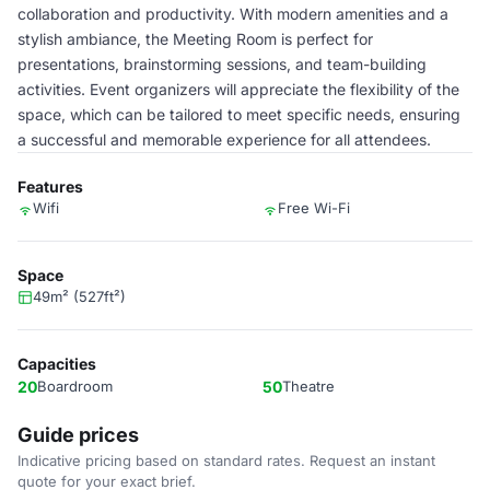
collaboration and productivity. With modern amenities and a
stylish ambiance, the Meeting Room is perfect for
presentations, brainstorming sessions, and team-building
activities. Event organizers will appreciate the flexibility of the
space, which can be tailored to meet specific needs, ensuring
a successful and memorable experience for all attendees.
Features
Wifi
Free Wi-Fi
Space
49m² (527ft²)
Capacities
20
Boardroom
50
Theatre
Guide prices
Indicative pricing based on standard rates. Request an instant
quote for your exact brief.