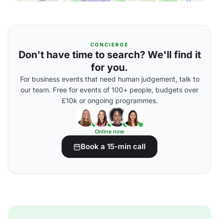
CONCIERGE
Don't have time to search? We'll find it
for you.
For business events that need human judgement, talk to
our team. Free for events of 100+ people, budgets over
£10k or ongoing programmes.
Online now
Book a 15-min call