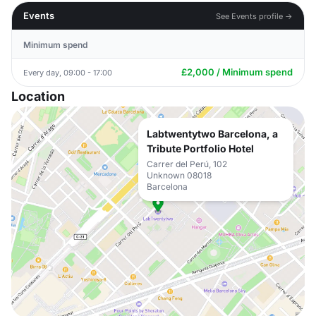
Events
See Events profile →
Minimum spend
£2,000 / Minimum spend
Every day, 09:00 - 17:00
Location
Labtwentytwo Barcelona, a
Tribute Portfolio Hotel
Carrer del Perú, 102
Unknown 08018
Barcelona