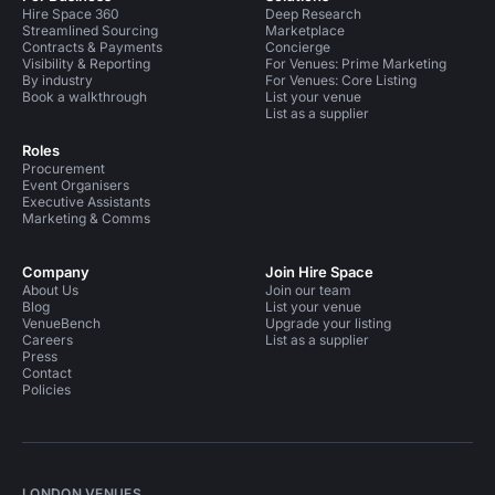
Hire Space 360
Deep Research
Streamlined Sourcing
Marketplace
Contracts & Payments
Concierge
Visibility & Reporting
For Venues: Prime Marketing
By industry
For Venues: Core Listing
Book a walkthrough
List your venue
List as a supplier
Roles
Procurement
Event Organisers
Executive Assistants
Marketing & Comms
Company
Join Hire Space
About Us
Join our team
Blog
List your venue
VenueBench
Upgrade your listing
Careers
List as a supplier
Press
Contact
Policies
LONDON VENUES