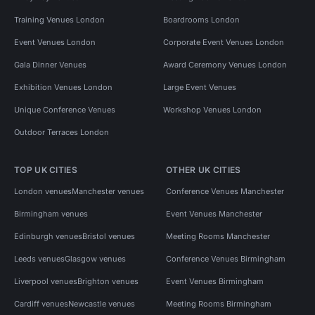
Training Venues London
Boardrooms London
Event Venues London
Corporate Event Venues London
Gala Dinner Venues
Award Ceremony Venues London
Exhibition Venues London
Large Event Venues
Unique Conference Venues
Workshop Venues London
Outdoor Terraces London
TOP UK CITIES
OTHER UK CITIES
London venues
Manchester venues
Conference Venues Manchester
Birmingham venues
Event Venues Manchester
Edinburgh venues
Bristol venues
Meeting Rooms Manchester
Leeds venues
Glasgow venues
Conference Venues Birmingham
Liverpool venues
Brighton venues
Event Venues Birmingham
Cardiff venues
Newcastle venues
Meeting Rooms Birmingham