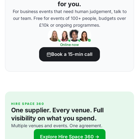
for you.
For business events that need human judgement, talk to
our team. Free for events of 100+ people, budgets over
£10k or ongoing programmes.
Online now
Book a 15-min call
HIRE SPACE 360
One supplier. Every venue. Full
visibility on what you spend.
Multiple venues and events. One agreement.
Explore Hire Space 360 →