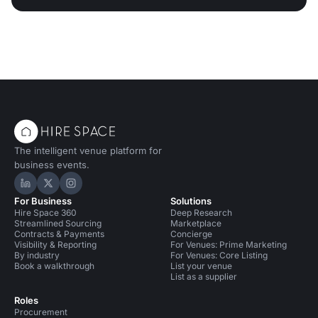
The intelligent venue platform for
business events.
Hire Space on LinkedIn
Hire Space on X
Hire Space on Instagram
For Business
Solutions
Hire Space 360
Deep Research
Streamlined Sourcing
Marketplace
Contracts & Payments
Concierge
Visibility & Reporting
For Venues: Prime Marketing
By industry
For Venues: Core Listing
Book a walkthrough
List your venue
List as a supplier
Roles
Procurement