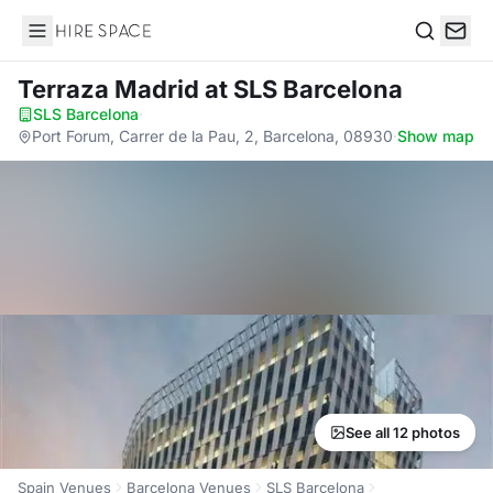
Hire Space
Search
Terraza Madrid
at SLS Barcelona
SLS Barcelona
·
Port Forum, Carrer de la Pau, 2, Barcelona, 08930
·
Show map
See all 12 photos
Spain Venues
Barcelona Venues
SLS Barcelona