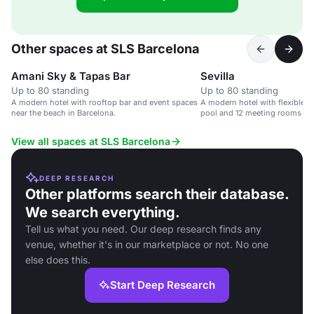
Other spaces at SLS Barcelona
Amani Sky & Tapas Bar
Sevilla
Up to 80 standing
Up to 80 standing
A modern hotel with rooftop bar and event spaces
A modern hotel with flexible e
near the beach in Barcelona.
pool and 12 meeting rooms ne
center in Barcelona.
View all spaces at SLS Barcelona
DEEP RESEARCH
Other platforms search their database.
We search everything.
Tell us what you need. Our deep research finds any
venue, whether it's in our marketplace or not. No one
else does this.
Start Deep Research