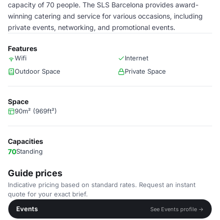
capacity of 70 people. The SLS Barcelona provides award-
winning catering and service for various occasions, including
private events, networking, and promotional events.
Features
Wifi
Internet
Outdoor Space
Private Space
Space
90m² (969ft²)
Capacities
70
Standing
Guide prices
Indicative pricing based on standard rates. Request an instant
quote for your exact brief.
Events
See Events profile →