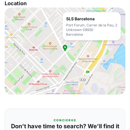
Location
SLS Barcelona
Port Forum, Carrer de la Pau, 2
Unknown 08930
Barcelona
CONCIERGE
Don't have time to search? We'll find it