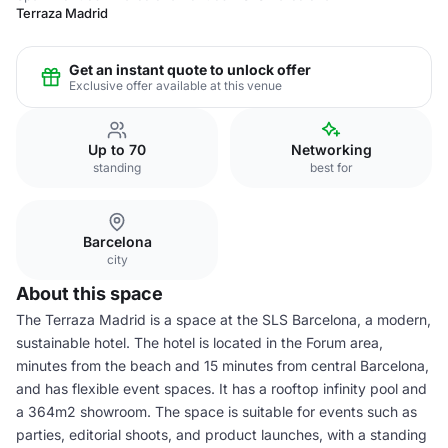
Terraza Madrid
Get an instant quote to unlock offer
Exclusive offer available at this venue
Up to 70
Networking
standing
best for
Barcelona
city
About this space
The Terraza Madrid is a space at the SLS Barcelona, a modern,
sustainable hotel. The hotel is located in the Forum area,
minutes from the beach and 15 minutes from central Barcelona,
and has flexible event spaces. It has a rooftop infinity pool and
a 364m2 showroom. The space is suitable for events such as
parties, editorial shoots, and product launches, with a standing