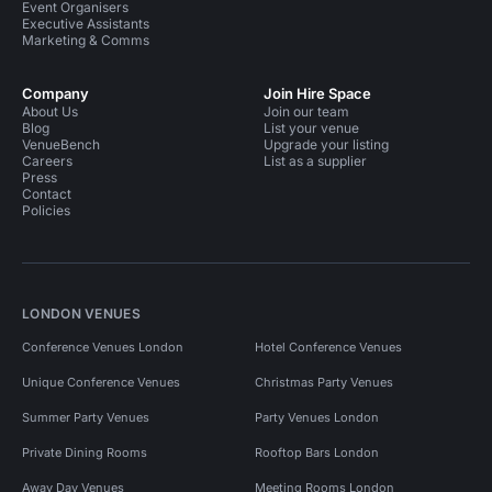
Event Organisers
Executive Assistants
Marketing & Comms
Company
Join Hire Space
About Us
Join our team
Blog
List your venue
VenueBench
Upgrade your listing
Careers
List as a supplier
Press
Contact
Policies
LONDON VENUES
Conference Venues London
Hotel Conference Venues
Unique Conference Venues
Christmas Party Venues
Summer Party Venues
Party Venues London
Private Dining Rooms
Rooftop Bars London
Away Day Venues
Meeting Rooms London