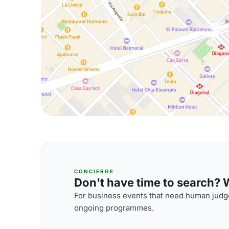
CONCIERGE
Don't have time to search? We
For business events that need human judge
ongoing programmes.