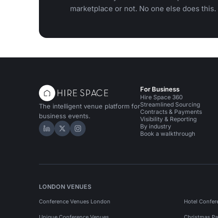
marketplace or not. No one else does this.
For Business
Hire Space 360
Streamlined Sourcing
The intelligent venue platform for
Contracts & Payments
business events.
Visibility & Reporting
By industry
Hire Space on LinkedIn
Hire Space on X
Hire Space on Instagram
Book a walkthrough
LONDON VENUES
Conference Venues London
Hotel Confer
Unique Conference Venues
Christmas Pa