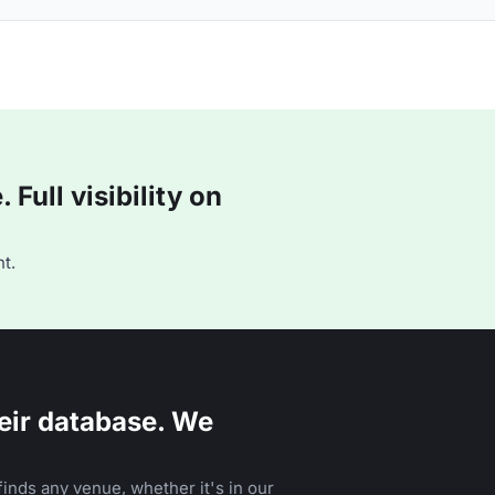
Full visibility on
t.
eir database. We
inds any venue, whether it's in our