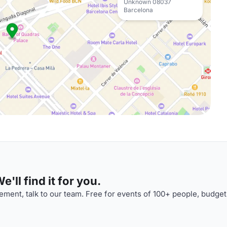
Unknown 08037
Barcelona
'll find it for you.
ment, talk to our team. Free for events of 100+ people, budget