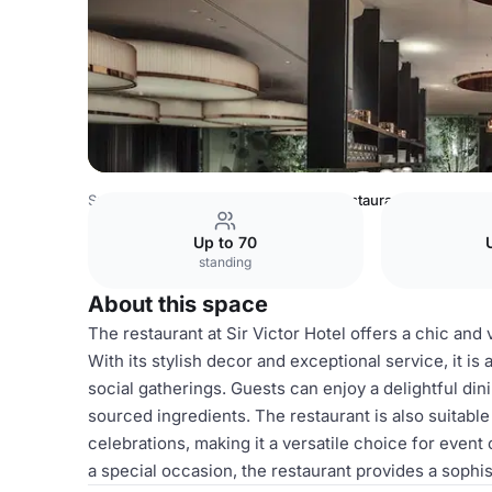
Spain Venues
Barcelona Venues
restaurant
Up to 70
standing
About this space
The restaurant at Sir Victor Hotel offers a chic and 
With its stylish decor and exceptional service, it is
social gatherings. Guests can enjoy a delightful din
sourced ingredients. The restaurant is also suitable
celebrations, making it a versatile choice for even
a special occasion, the restaurant provides a sophis