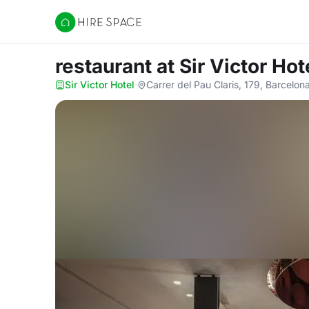
Hire Space
restaurant
at Sir Victor Hot
Sir Victor Hotel
·
Carrer del Pau Claris, 179, Barcelo