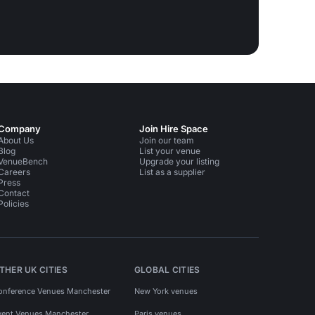
Company
Join Hire Space
About Us
Join our team
Blog
List your venue
VenueBench
Upgrade your listing
Careers
List as a supplier
Press
Contact
Policies
THER UK CITIES
GLOBAL CITIES
onference Venues Manchester
New York venues
vent Venues Manchester
Paris venues