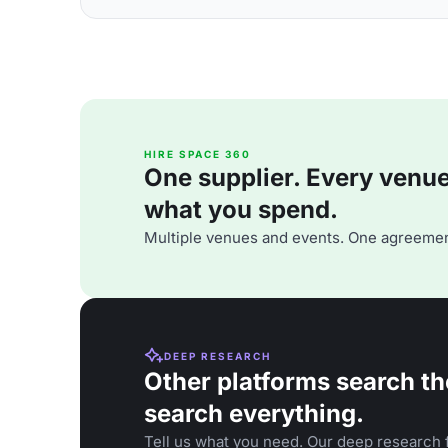
HIRE SPACE 360
One supplier. Every venue. 
what you spend.
Multiple venues and events. One agreemen
DEEP RESEARCH
Other platforms search th
search everything.
Tell us what you need. Our deep research f