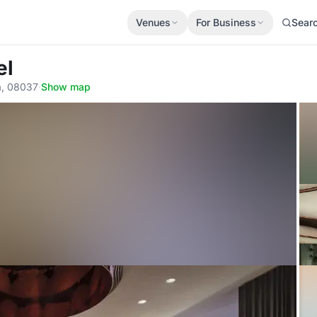
Venues
For Business
Sear
el
na, 08037
·
Show map