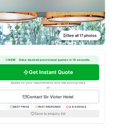
See all 17 photos
NEW
·
Data-backed provisional quotes in 10 seconds.
Get Instant Quote
Based on your requirements and real pricing data
or
Contact
Sir Victor Hotel
BEST PRICE
FAST RESPONSE
4.8 GOOGLE
Save to enquiry list