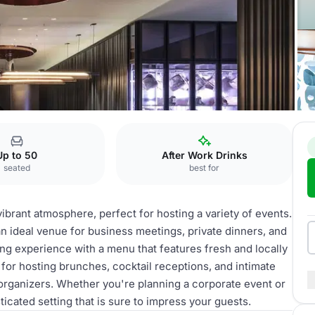
Up to 50
After Work Drinks
seated
best for
vibrant atmosphere, perfect for hosting a variety of events.
 an ideal venue for business meetings, private dinners, and
ing experience with a menu that features fresh and locally
 for hosting brunches, cocktail receptions, and intimate
t organizers. Whether you're planning a corporate event or
ticated setting that is sure to impress your guests.