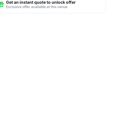
Get an instant quote to unlock offer
Exclusive offer available at this venue