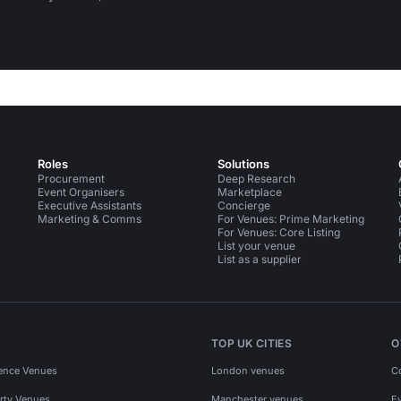
Roles
Solutions
Procurement
Deep Research
Event Organisers
Marketplace
Executive Assistants
Concierge
Marketing & Comms
For Venues: Prime Marketing
For Venues: Core Listing
List your venue
List as a supplier
TOP UK CITIES
O
ence Venues
London venues
C
rty Venues
Manchester venues
E