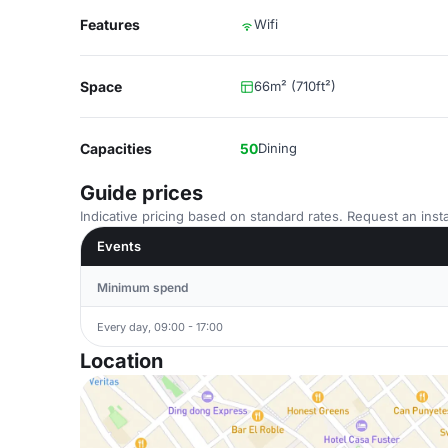
Features
Wifi
Space
66m² (710ft²)
Capacities
50
Dining
Guide prices
Indicative pricing based on standard rates. Request an insta
Events
Minimum spend
Every day, 09:00 - 17:00
Location