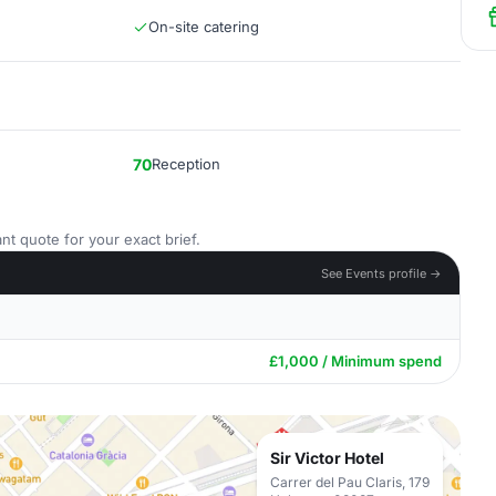
On-site catering
70
Reception
nt quote for your exact brief.
See Events profile →
£1,000 / Minimum spend
Sir Victor Hotel
Carrer del Pau Claris, 179