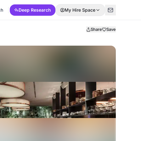
ch
Deep Research
My Hire Space
Share
Save