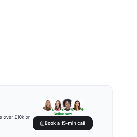
Online now
s over £10k or
Book a 15-min call