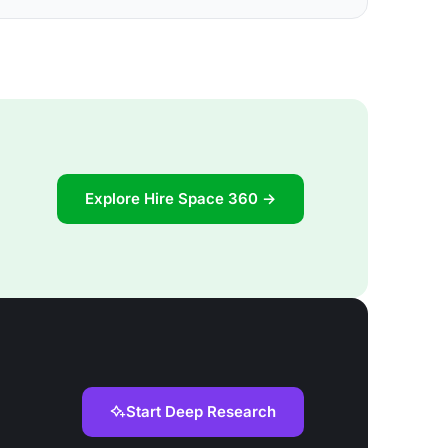
Explore Hire Space 360 →
Start Deep Research