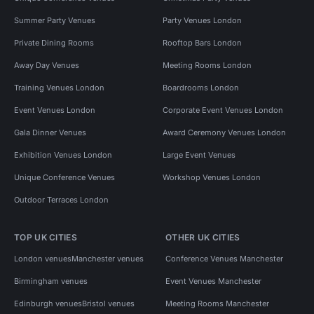
Summer Party Venues
Party Venues London
Private Dining Rooms
Rooftop Bars London
Away Day Venues
Meeting Rooms London
Training Venues London
Boardrooms London
Event Venues London
Corporate Event Venues London
Gala Dinner Venues
Award Ceremony Venues London
Exhibition Venues London
Large Event Venues
Unique Conference Venues
Workshop Venues London
Outdoor Terraces London
TOP UK CITIES
OTHER UK CITIES
London venues
Manchester venues
Conference Venues Manchester
Birmingham venues
Event Venues Manchester
Edinburgh venues
Bristol venues
Meeting Rooms Manchester