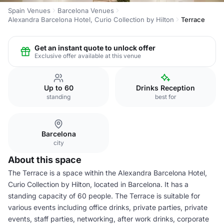
Spain Venues
Barcelona Venues
Alexandra Barcelona Hotel, Curio Collection by Hilton
Terrace
Get an instant quote to unlock offer
Exclusive offer available at this venue
Up to 60
Drinks Reception
standing
best for
Barcelona
city
About this space
The Terrace is a space within the Alexandra Barcelona Hotel,
Curio Collection by Hilton, located in Barcelona. It has a
standing capacity of 60 people. The Terrace is suitable for
various events including office drinks, private parties, private
events, staff parties, networking, after work drinks, corporate