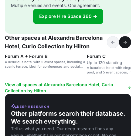
Multiple venues and events. One agreement.
Explore Hire Space 360 →
Other spaces at Alexandra Barcelona
Hotel, Curio Collection by Hilton
Forum A + Forum B
Forum C
A luxurious hotel with 5 event spaces, including a
Up to 120 standing
scenic terrace, ideal for conferences and social
A luxurious hotel with elegan
gatherings.
pool, and 5 event spaces, incl
terrace.
View all spaces at Alexandra Barcelona Hotel, Curio
Collection by Hilton
DEEP RESEARCH
Other platforms search their database.
We search everything.
Tell us what you need. Our deep research finds any
venue, whether it's in our marketplace or not. No one