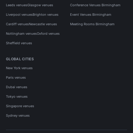
Leeds venues
Glasgow venues
Conference Venues Birmingham
Liverpool venues
Brighton venues
Event Venues Birmingham
Cardiff venues
Newcastle venues
Meeting Rooms Birmingham
Nottingham venues
Oxford venues
Sheffield venues
GLOBAL CITIES
New York venues
Paris venues
Dubai venues
Tokyo venues
Singapore venues
Sydney venues