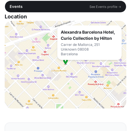
Events
See Events profile →
Location
Alexandra Barcelona Hotel,
Curio Collection by Hilton
Carrer de Mallorca, 251
Unknown 08008
Barcelona