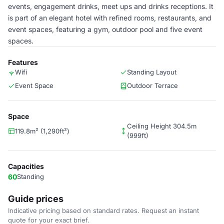
events, engagement drinks, meet ups and drinks receptions. It
is part of an elegant hotel with refined rooms, restaurants, and
event spaces, featuring a gym, outdoor pool and five event
spaces.
Features
Wifi
Standing Layout
Event Space
Outdoor Terrace
Space
Ceiling Height 304.5m
119.8m² (1,290ft²)
(999ft)
Capacities
60
Standing
Guide prices
Indicative pricing based on standard rates. Request an instant
quote for your exact brief.