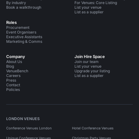
By industry
For Venues: Core Listing
Book a walkthrough
List your venue
List as a supplier
Roles
Procurement
Event Organisers
Executive Assistants
Marketing & Comms
Company
Join Hire Space
About Us
Join our team
Blog
List your venue
VenueBench
Upgrade your listing
Careers
List as a supplier
Press
Contact
Policies
LONDON VENUES
Conference Venues London
Hotel Conference Venues
Unique Conference Venues
Christmas Party Venues