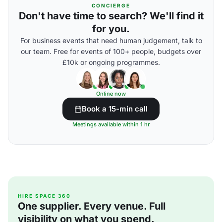
CONCIERGE
Don't have time to search? We'll find it
for you.
For business events that need human judgement, talk to
our team. Free for events of 100+ people, budgets over
£10k or ongoing programmes.
Online now
Book a 15-min call
Meetings available within 1 hr
HIRE SPACE 360
One supplier. Every venue. Full
visibility on what you spend.