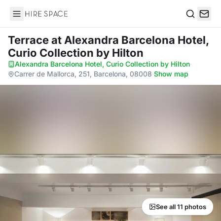
Hire Space
Search
Terrace
at Alexandra Barcelona Hotel,
Curio Collection by Hilton
Alexandra Barcelona Hotel, Curio Collection by Hilton
·
Carrer de Mallorca, 251, Barcelona, 08008
·
Show map
See all 11 photos