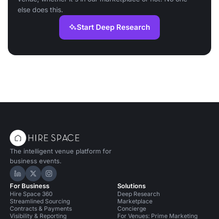
else does this.
Start Deep Research
The intelligent venue platform for
business events.
Hire Space on LinkedIn
Hire Space on X
Hire Space on Instagram
For Business
Solutions
Hire Space 360
Deep Research
Streamlined Sourcing
Marketplace
Contracts & Payments
Concierge
Visibility & Reporting
For Venues: Prime Marketing