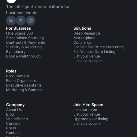
The intelligent venue platform for
business events.
Hire Space on LinkedIn
Hire Space on X
Hire Space on Instagram
For Business
Solutions
Hire Space 360
Deep Research
Streamlined Sourcing
Marketplace
Contracts & Payments
Concierge
Visibility & Reporting
For Venues: Prime Marketing
By industry
For Venues: Core Listing
Book a walkthrough
List your venue
List as a supplier
Roles
Procurement
Event Organisers
Executive Assistants
Marketing & Comms
Company
Join Hire Space
About Us
Join our team
Blog
List your venue
VenueBench
Upgrade your listing
Careers
List as a supplier
Press
Contact