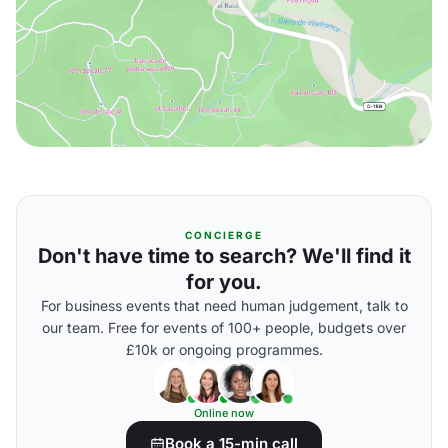
CONCIERGE
Don't have time to search? We'll find it
for you.
For business events that need human judgement, talk to
our team. Free for events of 100+ people, budgets over
£10k or ongoing programmes.
Online now
Book a 15-min call