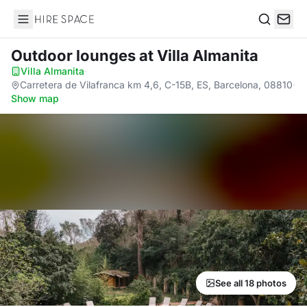
Hire Space
Search
Outdoor lounges
at Villa Almanita
Villa Almanita
·
Carretera de Vilafranca km 4,6, C-15B, ES, Barcelona, 08810
·
Show map
See all 18 photos