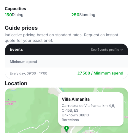
Capacities
150
Dining
250
Standing
Guide prices
Indicative pricing based on standard rates. Request an instant
quote for your exact brief.
Events
See Events profile →
Minimum spend
£7,500 / Minimum spend
Every day, 09:00 - 17:00
Location
Villa Almanita
Carretera de Vilafranca km 4,6,
C-15B, ES
Unknown 08810
Barcelona