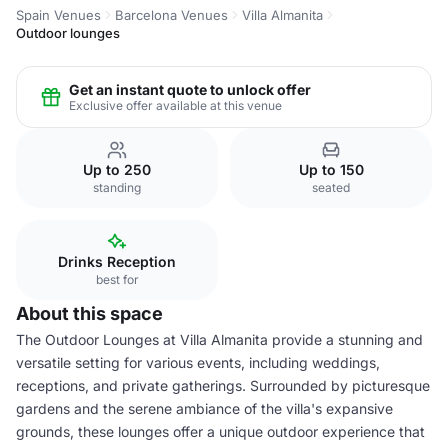
Spain Venues
Barcelona Venues
Villa Almanita
Outdoor lounges
Get an instant quote to unlock offer
Exclusive offer available at this venue
Up to 250
Up to 150
standing
seated
Drinks Reception
best for
About this space
The Outdoor Lounges at Villa Almanita provide a stunning and
versatile setting for various events, including weddings,
receptions, and private gatherings. Surrounded by picturesque
gardens and the serene ambiance of the villa's expansive
grounds, these lounges offer a unique outdoor experience that