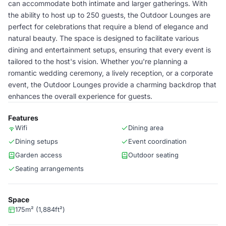
can accommodate both intimate and larger gatherings. With
the ability to host up to 250 guests, the Outdoor Lounges are
perfect for celebrations that require a blend of elegance and
natural beauty. The space is designed to facilitate various
dining and entertainment setups, ensuring that every event is
tailored to the host's vision. Whether you're planning a
romantic wedding ceremony, a lively reception, or a corporate
event, the Outdoor Lounges provide a charming backdrop that
enhances the overall experience for guests.
Features
Wifi
Dining area
Dining setups
Event coordination
Garden access
Outdoor seating
Seating arrangements
Space
175m² (1,884ft²)