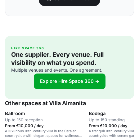
HIRE SPACE 360
One supplier. Every venue. Full
visibility on what you spend.
Multiple venues and events. One agreement.
Explore Hire Space 360 →
Other spaces at Villa Almanita
Ballroom
Bodega
Up to 150 reception
Up to 150 standing
From €10,000 / day
From €10,000 / day
A luxurious 18th-century villa in the Catalan
A tranquil 18th-century villa i
countryside with elegant spaces for wellness
countryside with serene gard