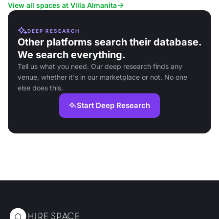
retreats and events.
comforts, ideal for wellness ret
View all spaces at Villa Almanita
DEEP RESEARCH
Other platforms search their database.
We search everything.
Tell us what you need. Our deep research finds any
venue, whether it's in our marketplace or not. No one
else does this.
Start Deep Research