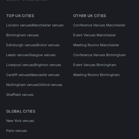
TOP UK CITIES
OTHER UK CITIES
London venues
Manchester venues
Conference Venues Manchester
Birmingham venues
Event Venues Manchester
Edinburgh venues
Bristol venues
Meeting Rooms Manchester
Leeds venues
Glasgow venues
Conference Venues Birmingham
Liverpool venues
Brighton venues
Event Venues Birmingham
Cardiff venues
Newcastle venues
Meeting Rooms Birmingham
Nottingham venues
Oxford venues
Sheffield venues
GLOBAL CITIES
New York venues
Paris venues