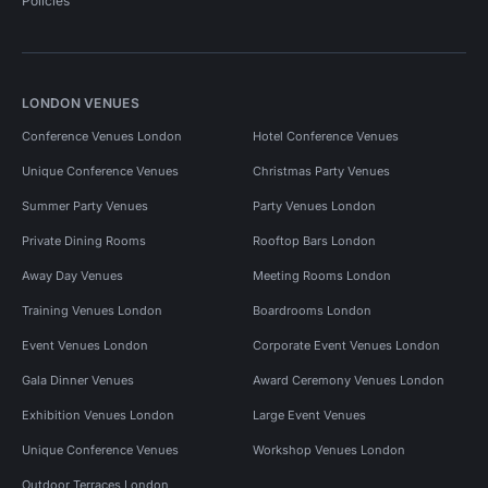
Policies
LONDON VENUES
Conference Venues London
Hotel Conference Venues
Unique Conference Venues
Christmas Party Venues
Summer Party Venues
Party Venues London
Private Dining Rooms
Rooftop Bars London
Away Day Venues
Meeting Rooms London
Training Venues London
Boardrooms London
Event Venues London
Corporate Event Venues London
Gala Dinner Venues
Award Ceremony Venues London
Exhibition Venues London
Large Event Venues
Unique Conference Venues
Workshop Venues London
Outdoor Terraces London