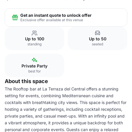
Get an instant quote to unlock offer
Exclusive offer available at this venue
Up to 100
Up to 50
standing
seated
Private Party
best for
About this space
The Rooftop bar at La Terraza del Central offers a stunning
setting for events, combining Mediterranean cuisine and
cocktails with breathtaking city views. This space is perfect for
hosting a variety of gatherings, including cocktail receptions,
private parties, and casual meet-ups. With an infinity pool and
a vibrant atmosphere, it provides a unique backdrop for both
personal and corporate events. Guests can enjoy a relaxed