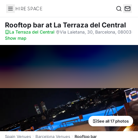
Hire Space
Search
Rooftop bar
at La Terraza del Central
La Terraza del Central
·
Via Laietana, 30, Barcelona, 08003
·
Show map
See all 17 photos
Spain Venues
Barcelona Venues
Rooftop bar