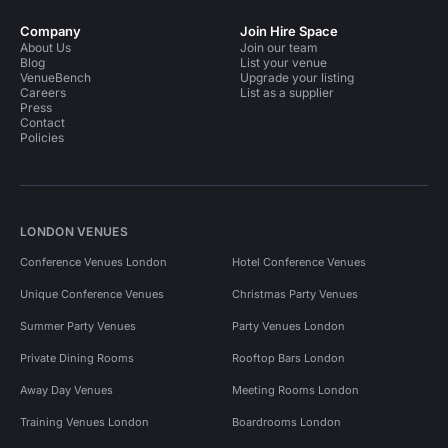
Company
Join Hire Space
About Us
Join our team
Blog
List your venue
VenueBench
Upgrade your listing
Careers
List as a supplier
Press
Contact
Policies
LONDON VENUES
Conference Venues London
Hotel Conference Venues
Unique Conference Venues
Christmas Party Venues
Summer Party Venues
Party Venues London
Private Dining Rooms
Rooftop Bars London
Away Day Venues
Meeting Rooms London
Training Venues London
Boardrooms London