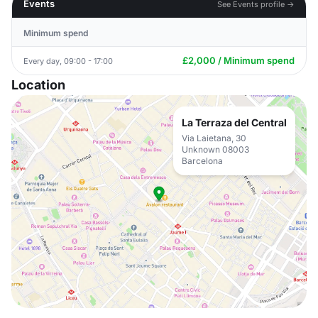
Events
See Events profile →
Minimum spend
£2,000 / Minimum spend
Every day, 09:00 - 17:00
Location
La Terraza del Central
Via Laietana, 30
Unknown 08003
Barcelona