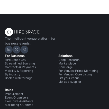
The intelligent venue platform for
business events.
Hire Space on LinkedIn
Hire Space on X
Hire Space on Instagram
For Business
Solutions
Hire Space 360
Deep Research
Streamlined Sourcing
Marketplace
Contracts & Payments
Concierge
Visibility & Reporting
For Venues: Prime Marketing
By industry
For Venues: Core Listing
Book a walkthrough
List your venue
List as a supplier
Roles
Procurement
Event Organisers
Executive Assistants
Marketing & Comms