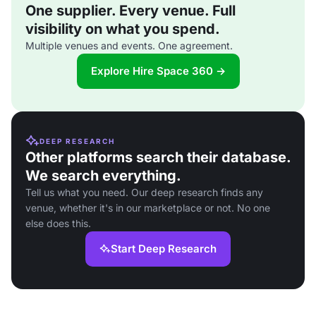
One supplier. Every venue. Full
visibility on what you spend.
Multiple venues and events. One agreement.
Explore Hire Space 360 →
DEEP RESEARCH
Other platforms search their database.
We search everything.
Tell us what you need. Our deep research finds any
venue, whether it's in our marketplace or not. No one
else does this.
Start Deep Research