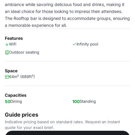
ambiance while savoring delicious food and drinks, making it
an ideal choice for those looking to impress their attendees.
The Rooftop bar is designed to accommodate groups, ensuring
a memorable experience for all.
Features
Wifi
Infinity pool
Outdoor seating
Space
64m² (689ft²)
Capacities
50
Dining
100
Standing
Guide prices
Indicative pricing based on standard rates. Request an instant
quote for your exact brief.