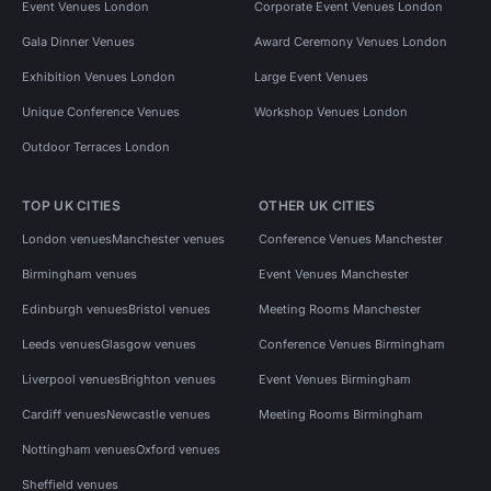
Event Venues London
Corporate Event Venues London
Gala Dinner Venues
Award Ceremony Venues London
Exhibition Venues London
Large Event Venues
Unique Conference Venues
Workshop Venues London
Outdoor Terraces London
TOP UK CITIES
OTHER UK CITIES
London venues
Manchester venues
Conference Venues Manchester
Birmingham venues
Event Venues Manchester
Edinburgh venues
Bristol venues
Meeting Rooms Manchester
Leeds venues
Glasgow venues
Conference Venues Birmingham
Liverpool venues
Brighton venues
Event Venues Birmingham
Cardiff venues
Newcastle venues
Meeting Rooms Birmingham
Nottingham venues
Oxford venues
Sheffield venues