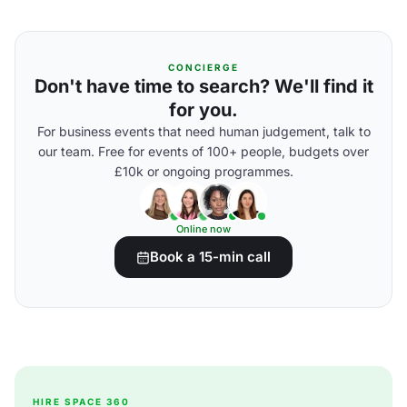
CONCIERGE
Don't have time to search? We'll find it
for you.
For business events that need human judgement, talk to
our team. Free for events of 100+ people, budgets over
£10k or ongoing programmes.
Online now
Book a 15-min call
HIRE SPACE 360