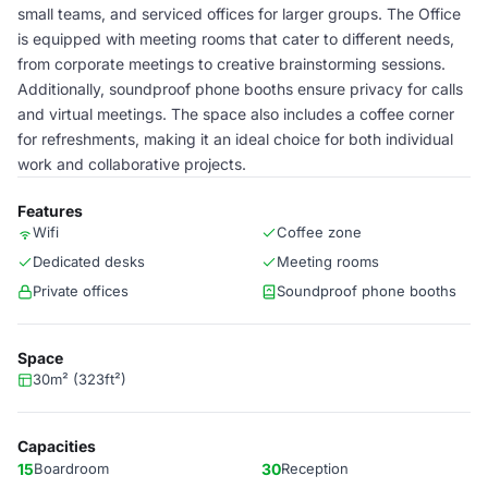
small teams, and serviced offices for larger groups. The Office
is equipped with meeting rooms that cater to different needs,
from corporate meetings to creative brainstorming sessions.
Additionally, soundproof phone booths ensure privacy for calls
and virtual meetings. The space also includes a coffee corner
for refreshments, making it an ideal choice for both individual
work and collaborative projects.
Features
Wifi
Coffee zone
Dedicated desks
Meeting rooms
Private offices
Soundproof phone booths
Space
30m² (323ft²)
Capacities
15
Boardroom
30
Reception