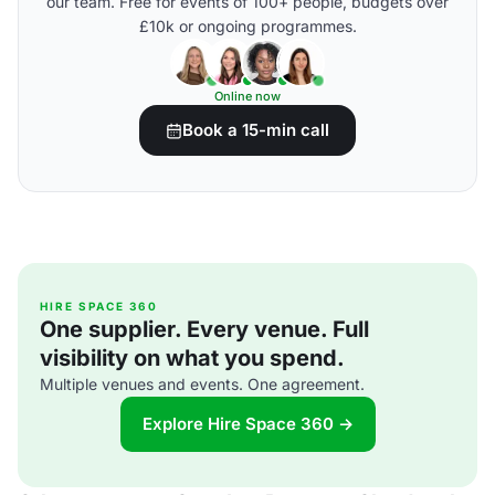
our team. Free for events of 100+ people, budgets over
£10k or ongoing programmes.
Online now
Book a 15-min call
HIRE SPACE 360
One supplier. Every venue. Full
visibility on what you spend.
Multiple venues and events. One agreement.
Explore Hire Space 360 →