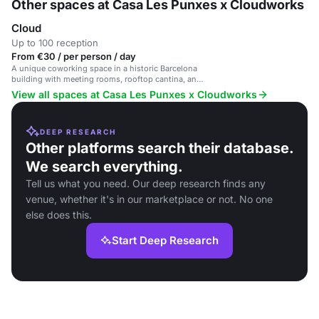
Other spaces at Casa Les Punxes x Cloudworks
Cloud
Up to 100 reception
From €30 / per person / day
A unique coworking space in a historic Barcelona
building with meeting rooms, rooftop cantina, and
Zen room.
View all spaces at Casa Les Punxes x Cloudworks
DEEP RESEARCH
Other platforms search their database.
We search everything.
Tell us what you need. Our deep research finds any
venue, whether it's in our marketplace or not. No one
else does this.
Start Deep Research