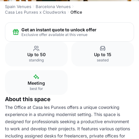
Spain Venues
Barcelona Venues
Casa Les Punxes x Cloudworks
Office
Get an instant quote to unlock offer
Exclusive offer available at this venue
Up to 50
Up to 15
standing
seated
Meeting
best for
About this space
The Office at Casa les Punxes offers a unique coworking
experience in a stunning modernist setting. This space is
designed for professionals seeking a productive environment
to work and develop their projects. It features various options
including assigned desks for freelancers, private offices for