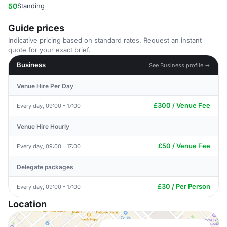
50
Standing
Guide prices
Indicative pricing based on standard rates. Request an instant
quote for your exact brief.
Business
See Business profile →
Venue Hire Per Day
£300 / Venue Fee
Every day, 09:00 - 17:00
Venue Hire Hourly
£50 / Venue Fee
Every day, 09:00 - 17:00
Delegate packages
£30 / Per Person
Every day, 09:00 - 17:00
Location