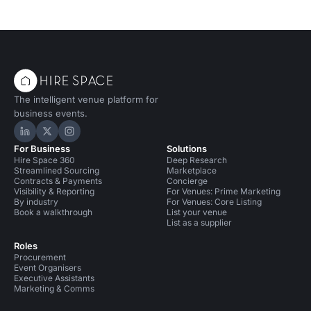
The intelligent venue platform for
business events.
Hire Space on LinkedIn
Hire Space on X
Hire Space on Instagram
For Business
Solutions
Hire Space 360
Deep Research
Streamlined Sourcing
Marketplace
Contracts & Payments
Concierge
Visibility & Reporting
For Venues: Prime Marketing
By industry
For Venues: Core Listing
Book a walkthrough
List your venue
List as a supplier
Roles
Procurement
Event Organisers
Executive Assistants
Marketing & Comms