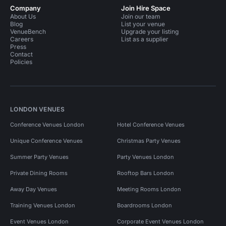
Company
Join Hire Space
About Us
Join our team
Blog
List your venue
VenueBench
Upgrade your listing
Careers
List as a supplier
Press
Contact
Policies
LONDON VENUES
Conference Venues London
Hotel Conference Venues
Unique Conference Venues
Christmas Party Venues
Summer Party Venues
Party Venues London
Private Dining Rooms
Rooftop Bars London
Away Day Venues
Meeting Rooms London
Training Venues London
Boardrooms London
Event Venues London
Corporate Event Venues London