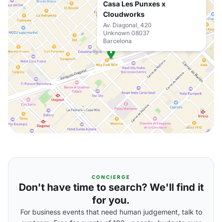
Casa Les Punxes x
Cloudworks
Av. Diagonal, 420
Unknown 08037
Barcelona
CONCIERGE
Don't have time to search? We'll find it
for you.
For business events that need human judgement, talk to