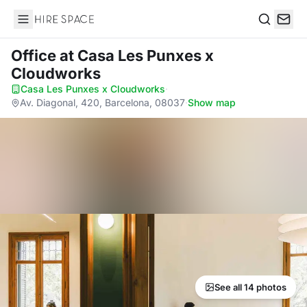
Hire Space
Search
Office
at Casa Les Punxes x
Cloudworks
Casa Les Punxes x Cloudworks
·
Av. Diagonal, 420, Barcelona, 08037
·
Show map
See all 14 photos