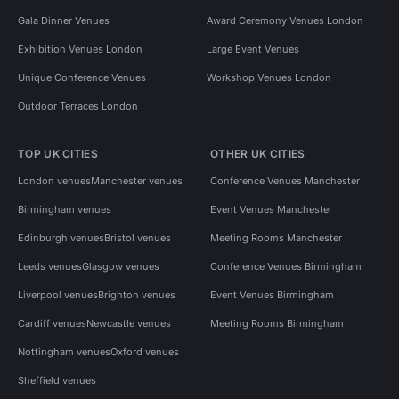
Gala Dinner Venues
Award Ceremony Venues London
Exhibition Venues London
Large Event Venues
Unique Conference Venues
Workshop Venues London
Outdoor Terraces London
TOP UK CITIES
OTHER UK CITIES
London venues
Manchester venues
Conference Venues Manchester
Birmingham venues
Event Venues Manchester
Edinburgh venues
Bristol venues
Meeting Rooms Manchester
Leeds venues
Glasgow venues
Conference Venues Birmingham
Liverpool venues
Brighton venues
Event Venues Birmingham
Cardiff venues
Newcastle venues
Meeting Rooms Birmingham
Nottingham venues
Oxford venues
Sheffield venues