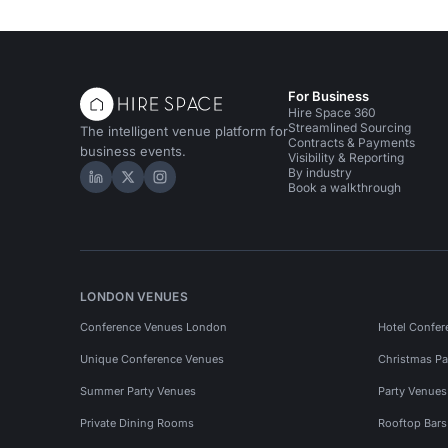
For Business
Hire Space 360
Streamlined Sourcing
The intelligent venue platform for
Contracts & Payments
business events.
Visibility & Reporting
By industry
Hire Space on LinkedIn
Hire Space on X
Hire Space on Instagram
Book a walkthrough
LONDON VENUES
Conference Venues London
Hotel Confer
Unique Conference Venues
Christmas Pa
Summer Party Venues
Party Venue
Private Dining Rooms
Rooftop Bar