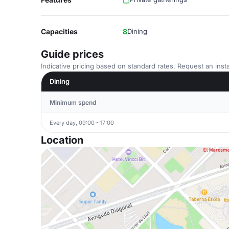
Capacities
8
Dining
Guide prices
Indicative pricing based on standard rates. Request an insta
Dining
Minimum spend
Every day, 09:00 - 17:00
Location