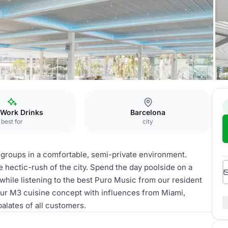
 Work Drinks
Barcelona
best for
city
roups in a comfortable, semi-private environment.
 hectic-rush of the city. Spend the day poolside on a
while listening to the best Puro Music from our resident
 our M3 cuisine concept with influences from Miami,
alates of all customers.