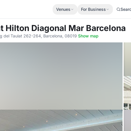
Venues
For Business
Sear
t Hilton Diagonal Mar Barcelona
g del Taulat 262-264, Barcelona, 08019
·
Show map