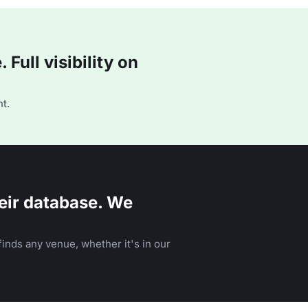
Full visibility on
t.
eir database. We
inds any venue, whether it's in our