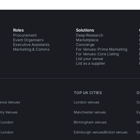
Roles
Solutions
Procurement
Deep Research
Event Organisers
Marketplace
Executive Assistants
Concierge
Marketing & Comms
For Venues: Prime Marketing
For Venues: Core Listing
List your venue
List as a supplier
TOP UK CITIES
O
ence Venues
London venues
C
rty Venues
Manchester venues
E
s London
Birmingham venues
M
s London
Edinburgh venues
Bristol venues
C