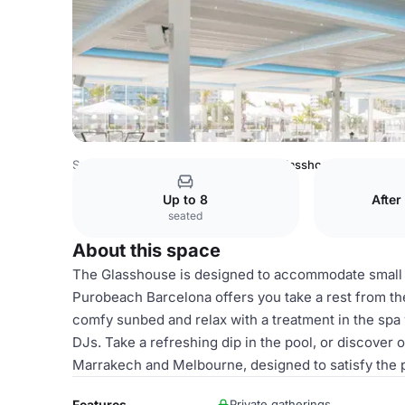
Spain Venues
Barcelona Venues
Glasshouse
Up to 8
After
seated
About this space
The Glasshouse is designed to accommodate small g
Purobeach Barcelona offers you take a rest from the
comfy sunbed and relax with a treatment in the spa 
DJs. Take a refreshing dip in the pool, or discover
Marrakech and Melbourne, designed to satisfy the p
Features
Private gatherings