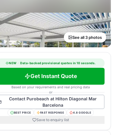
See all 3 photos
NEW
·
Data-backed provisional quotes in 10 seconds.
Get Instant Quote
Based on your requirements and real pricing data
or
Contact
Purobeach at Hilton Diagonal Mar
Barcelona
BEST PRICE
FAST RESPONSE
4.8 GOOGLE
Save to enquiry list