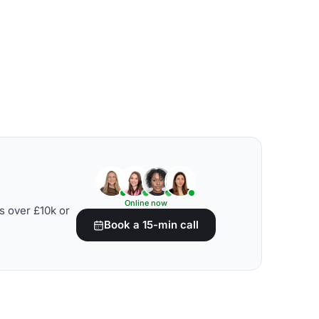
Online now
s over £10k or
Book a 15-min call