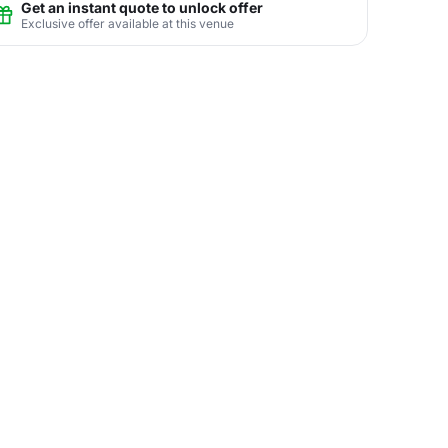
Get an instant quote to unlock offer
Exclusive offer available at this venue