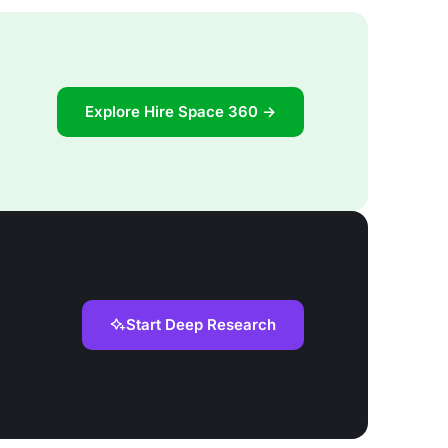
Explore Hire Space 360 →
Start Deep Research