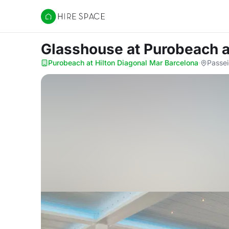
Hire Space
Glasshouse
at Purobeach a
Purobeach at Hilton Diagonal Mar Barcelona
·
Passei