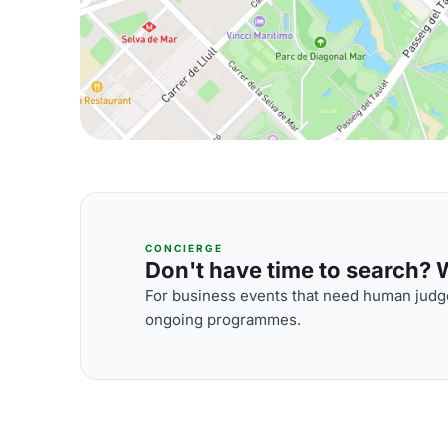
CONCIERGE
Don't have time to search? We
For business events that need human judge
ongoing programmes.