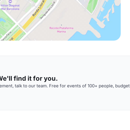
'll find it for you.
ment, talk to our team. Free for events of 100+ people, budget