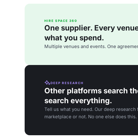
HIRE SPACE 360
One supplier. Every venue. 
what you spend.
Multiple venues and events. One agreemen
DEEP RESEARCH
Other platforms search th
search everything.
Tell us what you need. Our deep research f
marketplace or not. No one else does this.