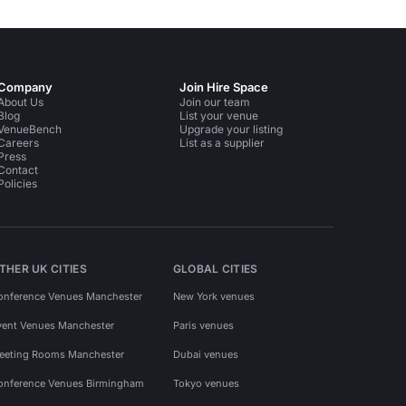
Company
Join Hire Space
About Us
Join our team
Blog
List your venue
VenueBench
Upgrade your listing
Careers
List as a supplier
Press
Contact
Policies
THER UK CITIES
GLOBAL CITIES
onference Venues Manchester
New York venues
vent Venues Manchester
Paris venues
eeting Rooms Manchester
Dubai venues
onference Venues Birmingham
Tokyo venues