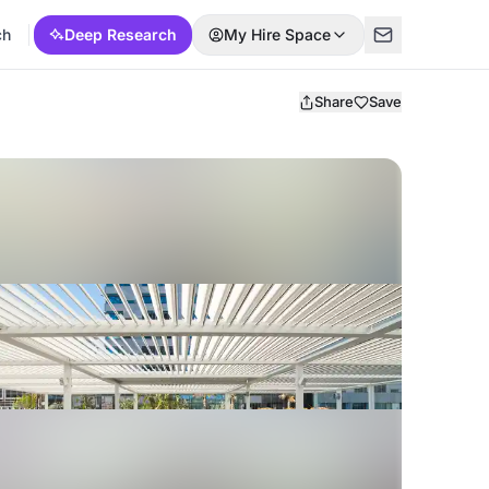
ch
Deep Research
My Hire Space
Share
Save