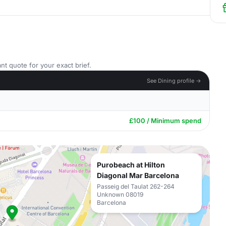
nt quote for your exact brief.
See Dining profile →
£100 / Minimum spend
Purobeach at Hilton
Diagonal Mar Barcelona
Passeig del Taulat 262-264
Unknown 08019
Barcelona