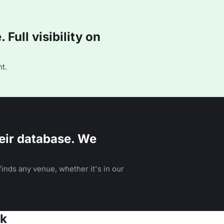
Full visibility on
t.
eir database. We
inds any venue, whether it's in our
ok