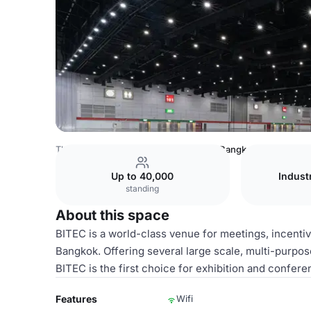
Thailand Venues
Bangkok Venues
Bangkok Internationa
Up to 40,000
Indust
standing
About this space
BITEC is a world-class venue for meetings, incentiv
Bangkok. Offering several large scale, multi-purpo
BITEC is the first choice for exhibition and confer
Features
Wifi