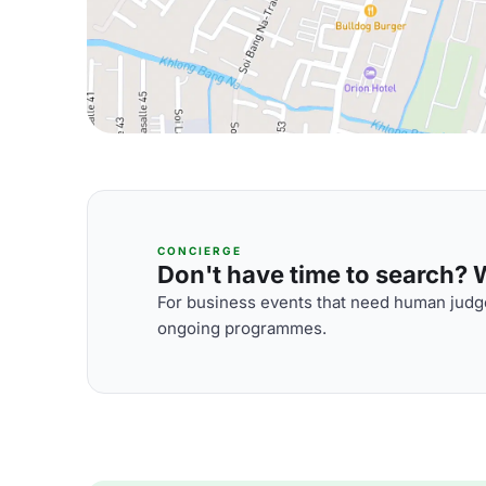
CONCIERGE
Don't have time to search? We
For business events that need human judge
ongoing programmes.