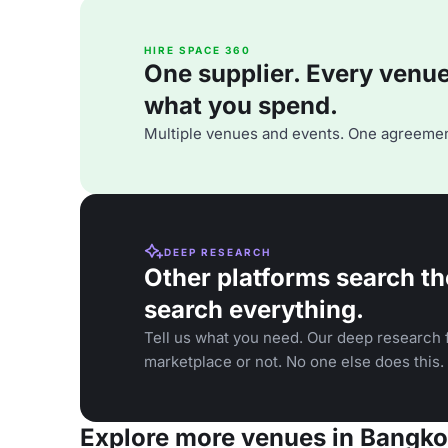
HIRE SPACE 360
One supplier. Every venue. 
what you spend.
Multiple venues and events. One agreemen
DEEP RESEARCH
Other platforms search th
search everything.
Tell us what you need. Our deep research f
marketplace or not. No one else does this.
Explore more venues in Bangk