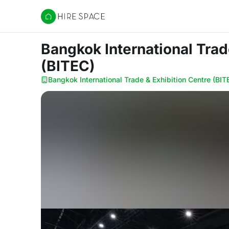
Hire Space
Bangkok International Tra
(BITEC)
Bangkok International Trade & Exhibition Centre (BIT