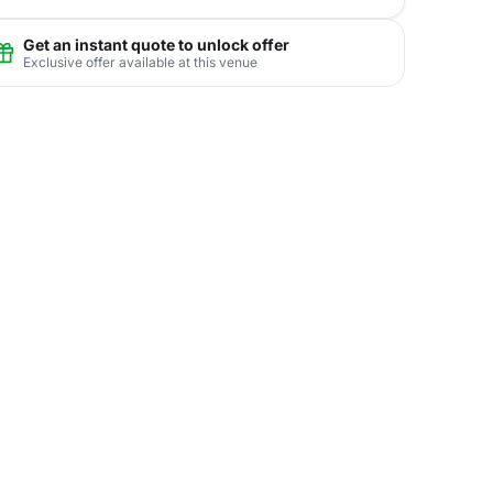
Get an instant quote to unlock offer
Exclusive offer available at this venue