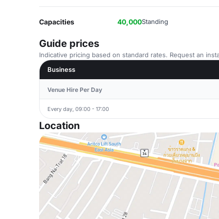
Capacities
40,000
Standing
Guide prices
Indicative pricing based on standard rates. Request an insta
Business
Venue Hire Per Day
Every day, 09:00 - 17:00
Location