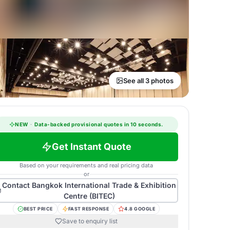
See all 3 photos
NEW
·
Data-backed provisional quotes in 10 seconds.
Get Instant Quote
Based on your requirements and real pricing data
or
Contact
Bangkok International Trade & Exhibition
Centre (BITEC)
BEST PRICE
FAST RESPONSE
4.8 GOOGLE
Save to enquiry list