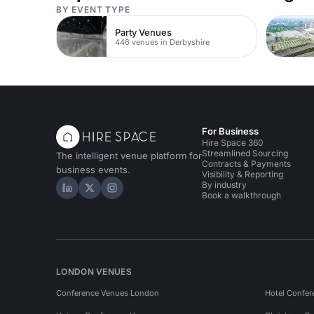
BY EVENT TYPE
Party Venues
446 venues in Derbyshire
For Business
Hire Space 360
Streamlined Sourcing
The intelligent venue platform for
Contracts & Payments
business events.
Visibility & Reporting
By industry
Hire Space on LinkedIn
Hire Space on X
Hire Space on Instagram
Book a walkthrough
LONDON VENUES
Conference Venues London
Hotel Confer