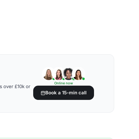
Online now
s over £10k or
Book a 15-min call