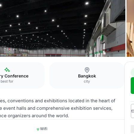
l Trade
ry Conference
Bangkok
best for
city
es, conventions and exhibitions located in the heart of
se event halls and comprehensive exhibition services,
ence organizers around the world.
Wifi