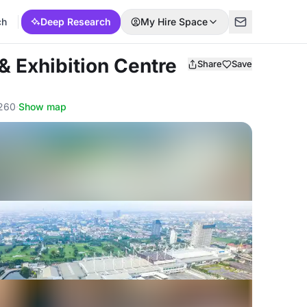
ch
Deep Research
My Hire Space
& Exhibition Centre
Share
Save
0260
·
Show map