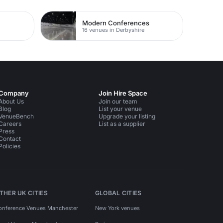
Modern Conferences
16 venues in Derbyshire
Company
Join Hire Space
About Us
Join our team
Blog
List your venue
VenueBench
Upgrade your listing
Careers
List as a supplier
Press
Contact
Policies
THER UK CITIES
GLOBAL CITIES
onference Venues Manchester
New York venues