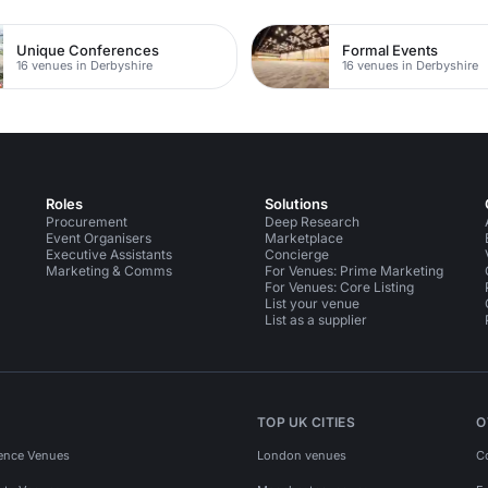
Unique Conferences
Formal Events
16 venues in Derbyshire
16 venues in Derbyshire
Roles
Solutions
Procurement
Deep Research
Event Organisers
Marketplace
Executive Assistants
Concierge
Marketing & Comms
For Venues: Prime Marketing
For Venues: Core Listing
List your venue
List as a supplier
TOP UK CITIES
O
ence Venues
London venues
C