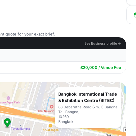
nt quote for your exact brief.
See Business profile →
£20,000 / Venue Fee
Bangkok International Trade
& Exhibition Centre (BITEC)
88 Debaratna Road (km. 1) Bangna
Tai. Bangna,
10260
Bangkok