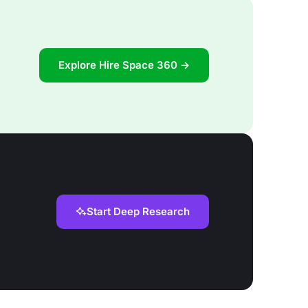
Explore Hire Space 360 →
Start Deep Research