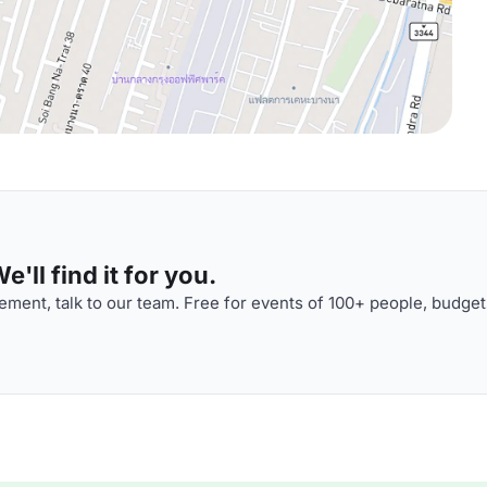
'll find it for you.
ment, talk to our team. Free for events of 100+ people, budget