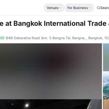
Venues
For Business
Sear
de
at Bangkok International Trade 
EC)
·
88 Debaratna Road (km. 1) Bangna Tai. Bangna, , Bangkok, 1