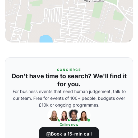
CONCIERGE
Don't have time to search? We'll find it
for you.
For business events that need human judgement, talk to
our team. Free for events of 100+ people, budgets over
£10k or ongoing programmes.
Online now
Book a 15-min call