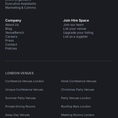
Executive Assistants
Marketing & Comms
Company
Join Hire Space
About Us
Join our team
Blog
List your venue
VenueBench
Upgrade your listing
Careers
List as a supplier
Press
Contact
Policies
LONDON VENUES
Conference Venues London
Hotel Conference Venues
Unique Conference Venues
Christmas Party Venues
Summer Party Venues
Party Venues London
Private Dining Rooms
Rooftop Bars London
Away Day Venues
Meeting Rooms London