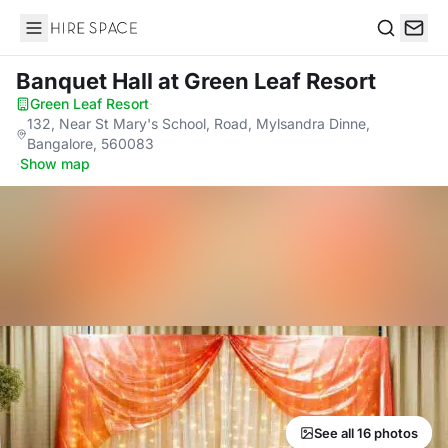
Hire Space
Search
Banquet Hall
at Green Leaf Resort
Green Leaf Resort
·
132, Near St Mary's School, Road, Mylsandra Dinne,
Bangalore, 560083
·
Show map
See all 16 photos