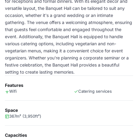
for receptions and formal dinners. With its elegant decor and
versatile layout, the Banquet Hall can be tailored to suit any
occasion, whether it's a grand wedding or an intimate
gathering. The venue offers a welcoming atmosphere, ensuring
that guests feel comfortable and engaged throughout the
event. Additionally, the Banquet Hall is equipped to handle
various catering options, including vegetarian and non-
vegetarian menus, making it a convenient choice for event
organizers. Whether you're planning a corporate seminar or a
festive celebration, the Banquet Hall provides a beautiful
setting to create lasting memories.
Features
Wifi
Catering services
Space
367m² (3,950ft²)
Capacities