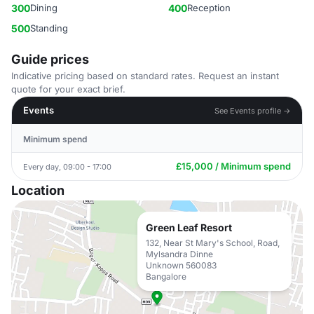
300
Dining
400
Reception
500
Standing
Guide prices
Indicative pricing based on standard rates. Request an instant
quote for your exact brief.
Events
See Events profile →
Minimum spend
£15,000 / Minimum spend
Every day, 09:00 - 17:00
Location
Green Leaf Resort
132, Near St Mary's School, Road,
Mylsandra Dinne
Unknown 560083
Bangalore