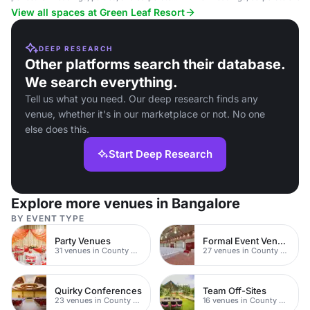
events.
gatherings.
View all spaces at Green Leaf Resort
DEEP RESEARCH
Other platforms search their database.
We search everything.
Tell us what you need. Our deep research finds any
venue, whether it's in our marketplace or not. No one
else does this.
Start Deep Research
Explore more venues in Bangalore
BY EVENT TYPE
Party Venues
Formal Event Venues
31 venues in County Durham
27 venues in County Durham
Quirky Conferences
Team Off-Sites
23 venues in County Durham
16 venues in County Durham