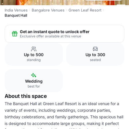
India Venues
Bangalore Venues
Green Leaf Resort
Banquet Hall
Get an instant quote to unlock offer
Exclusive offer available at this venue
Up to 500
Up to 300
standing
seated
Wedding
best for
About this space
The Banquet Hall at Green Leaf Resort is an ideal venue for a
variety of events, including weddings, corporate parties,
birthday celebrations, and family gatherings. This spacious hall
is designed to accommodate large groups, making it perfect