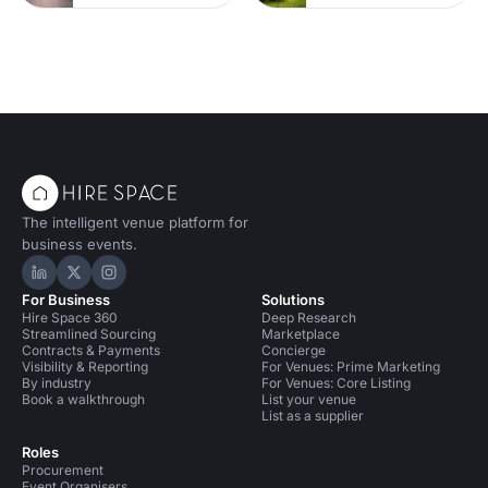
The intelligent venue platform for
business events.
Hire Space on LinkedIn
Hire Space on X
Hire Space on Instagram
For Business
Solutions
Hire Space 360
Deep Research
Streamlined Sourcing
Marketplace
Contracts & Payments
Concierge
Visibility & Reporting
For Venues: Prime Marketing
By industry
For Venues: Core Listing
Book a walkthrough
List your venue
List as a supplier
Roles
Procurement
Event Organisers