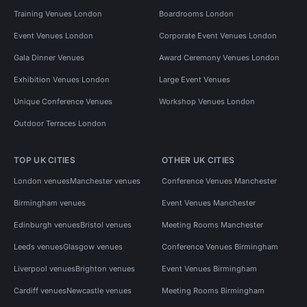
Training Venues London
Boardrooms London
Event Venues London
Corporate Event Venues London
Gala Dinner Venues
Award Ceremony Venues London
Exhibition Venues London
Large Event Venues
Unique Conference Venues
Workshop Venues London
Outdoor Terraces London
TOP UK CITIES
OTHER UK CITIES
London venues
Manchester venues
Conference Venues Manchester
Birmingham venues
Event Venues Manchester
Edinburgh venues
Bristol venues
Meeting Rooms Manchester
Leeds venues
Glasgow venues
Conference Venues Birmingham
Liverpool venues
Brighton venues
Event Venues Birmingham
Cardiff venues
Newcastle venues
Meeting Rooms Birmingham