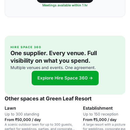
Meetings available within 1 hr
HIRE SPACE 360
One supplier. Every venue. Full
visibility on what you spend.
Multiple venues and events. One agreement.
Explore Hire Space 360 →
Other spaces at Green Leaf Resort
Lawn
Establishment
Up to 300 standing
Up to 150 reception
From ₹50,000 / day
From ₹5,000 / day
A scenic outdoor lawn for up to 300 guests,
A large resort with a picturesq
perfect for weddings, parties, and corporate
for weddings, corporate events